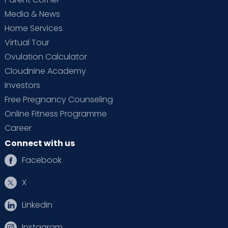
Media & News
Home Services
Virtual Tour
Ovulation Calculator
Cloudnine Academy
Investors
Free Pregnancy Counseling
Online Fitness Programme
Career
Connect with us
Facebook
X
Linkedin
Instagram