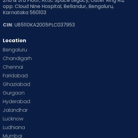
2nd & 3rd Floor, Attic Space Legacy, Outer Ring Rd,
opp. Cloud Nine Hospital, Bellandur, Bengaluru,
Karnataka 560103
CIN
: U85110KA2005PLC037953
Location
Bengaluru
Chandigarh
Chennai
Faridabad
Ghaziabad
Gurgaon
Hyderabad
Jalandhar
Lucknow
Ludhiana
Mumbai