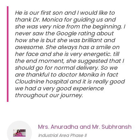
He is our first son and I would like to
thank Dr. Monica for guiding us and
she was very nice from the beginning. I
never saw the Google rating about
how she is but she was brilliant and
awesome. She always has a smile on
her face and she is very energetic. till
the end moment, she suggested that I
should go for normal delivery. So we
are thankful to doctor Monika in fact
Cloudnine hospital and it is really good
we had a very good experience
throughout our journey.
Mrs. Anuradha and Mr. Subhransh
Industrial Area Phase II