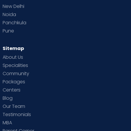
New Delhi
Noida
Panchkula
Pune
Sitemap
About Us
Specialities
Community
Packages
Centers
Blog
Our Team
Testimonials
MBA
Parent Corner