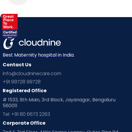
Best Maternity hospital in India.
Contact Us
info@cloudninecare.com
+91 99728 99728
Registered Office
# 1533, 9th Main, 3rd Block, Jayanagar, Bengaluru
560011
Tel: +91 80 6673 2263
Corporate Office