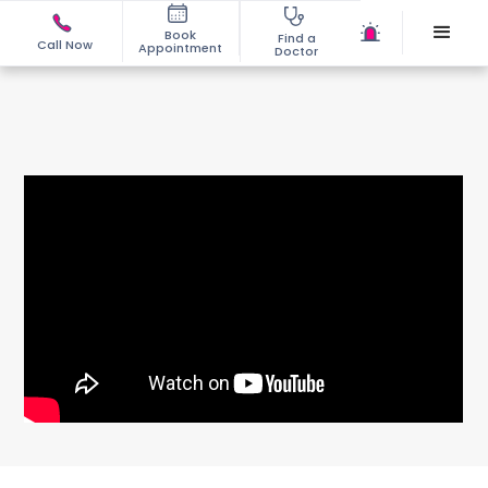
Book
Find a
Call Now
Appointment
Doctor