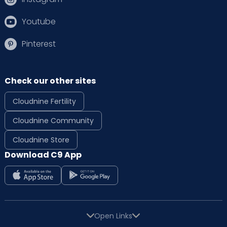
Youtube
Pinterest
Check our other sites
Cloudnine Fertility
Cloudnine Community
Cloudnine Store
Download C9 App
Open Links