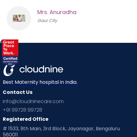
Mrs. Anuradha
Gaur City
Best Maternity hospital in India.
Contact Us
info@cloudninecare.com
+91 99728 99728
Registered Office
# 1533, 9th Main, 3rd Block, Jayanagar, Bengaluru
560011