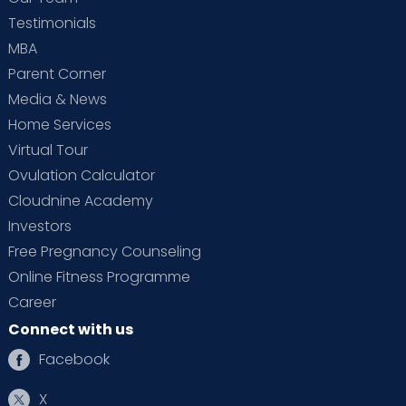
Testimonials
MBA
Parent Corner
Media & News
Home Services
Virtual Tour
Ovulation Calculator
Cloudnine Academy
Investors
Free Pregnancy Counseling
Online Fitness Programme
Career
Connect with us
Facebook
X