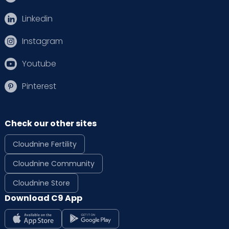
Linkedin
Instagram
Youtube
Pinterest
Check our other sites
Cloudnine Fertility
Cloudnine Community
Cloudnine Store
Download C9 App