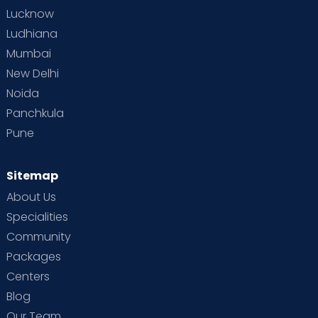
Lucknow
Ludhiana
Mumbai
New Delhi
Noida
Panchkula
Pune
Sitemap
About Us
Specialities
Community
Packages
Centers
Blog
Our Team