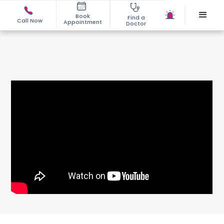
Book
Find a
Call Now
Appointment
Doctor