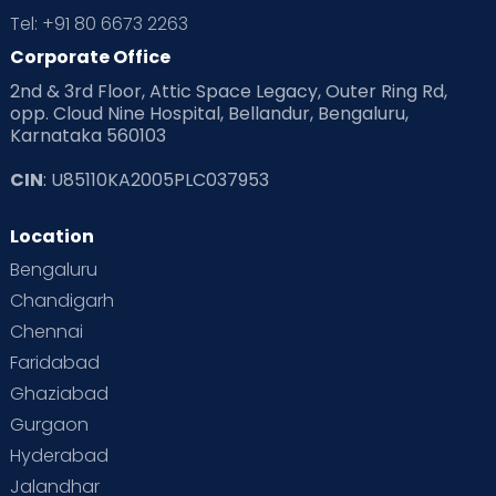
Tel: +91 80 6673 2263
Corporate Office
2nd & 3rd Floor, Attic Space Legacy, Outer Ring Rd,
opp. Cloud Nine Hospital, Bellandur, Bengaluru,
Karnataka 560103
CIN
: U85110KA2005PLC037953
Location
Bengaluru
Chandigarh
Chennai
Faridabad
Ghaziabad
Gurgaon
Hyderabad
Jalandhar