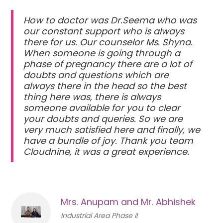
How to doctor was Dr.Seema who was
our constant support who is always
there for us. Our counselor Ms. Shyna.
When someone is going through a
phase of pregnancy there are a lot of
doubts and questions which are
always there in the head so the best
thing here was, there is always
someone available for you to clear
your doubts and queries. So we are
very much satisfied here and finally, we
have a bundle of joy. Thank you team
Cloudnine, it was a great experience.
Mrs. Anupam and Mr. Abhishek
Industrial Area Phase II