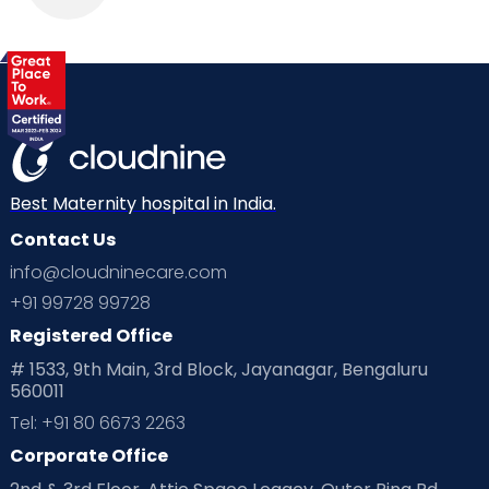
Best Maternity hospital in India.
Contact Us
info@cloudninecare.com
+91 99728 99728
Registered Office
# 1533, 9th Main, 3rd Block, Jayanagar, Bengaluru
560011
Tel: +91 80 6673 2263
Corporate Office