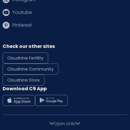
Youtube
Pinterest
Check our other sites
Cloudnine Fertility
Cloudnine Community
Cloudnine Store
Download C9 App
Open Links