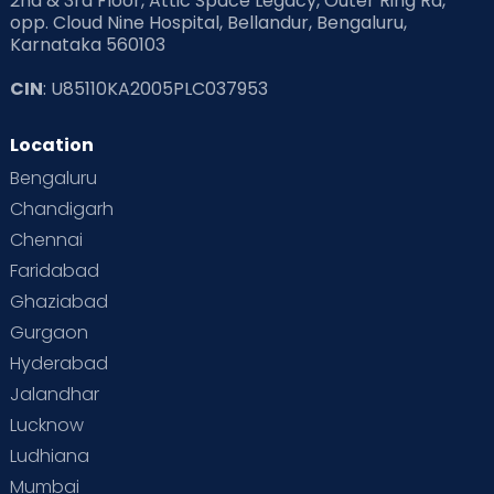
2nd & 3rd Floor, Attic Space Legacy, Outer Ring Rd,
opp. Cloud Nine Hospital, Bellandur, Bengaluru,
Karnataka 560103
CIN
: U85110KA2005PLC037953
Location
Bengaluru
Chandigarh
Chennai
Faridabad
Ghaziabad
Gurgaon
Hyderabad
Jalandhar
Lucknow
Ludhiana
Mumbai