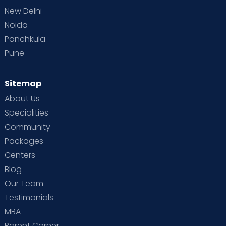
New Delhi
Noida
Panchkula
Pune
Sitemap
About Us
Specialities
Community
Packages
Centers
Blog
Our Team
Testimonials
MBA
Parent Corner