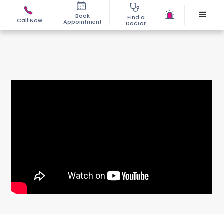
Book
Find a
Call Now
Appointment
Doctor