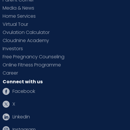
Media & News
Home Services
Virtual Tour
Ovulation Calculator
Cloudnine Academy
Investors
Free Pregnancy Counseling
Online Fitness Programme
Career
Connect with us
Facebook
X
Linkedin
Instagram