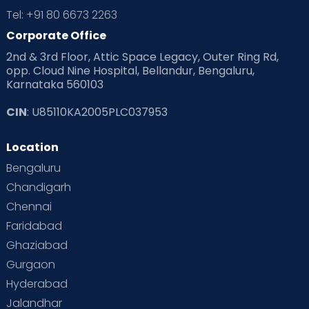
Tel: +91 80 6673 2263
Corporate Office
2nd & 3rd Floor, Attic Space Legacy, Outer Ring Rd,
opp. Cloud Nine Hospital, Bellandur, Bengaluru,
Karnataka 560103
CIN
: U85110KA2005PLC037953
Location
Bengaluru
Chandigarh
Chennai
Faridabad
Ghaziabad
Gurgaon
Hyderabad
Jalandhar