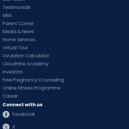
Testimonials
MBA
Parent Corner
Media & News
Home Services
Virtual Tour
Ovulation Calculator
Cloudnine Academy
Investors
Free Pregnancy Counseling
Online Fitness Programme
Career
Connect with us
Facebook
X