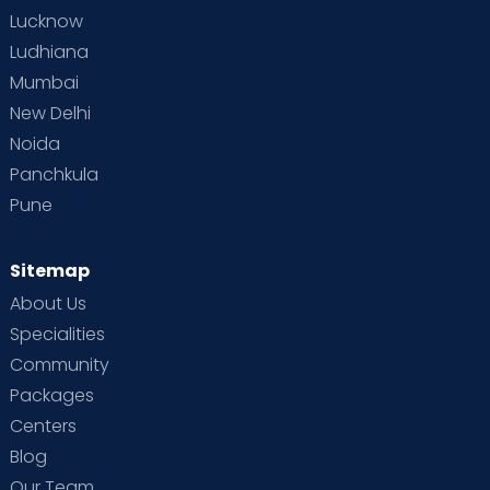
Lucknow
Ludhiana
Mumbai
New Delhi
Noida
Panchkula
Pune
Sitemap
About Us
Specialities
Community
Packages
Centers
Blog
Our Team