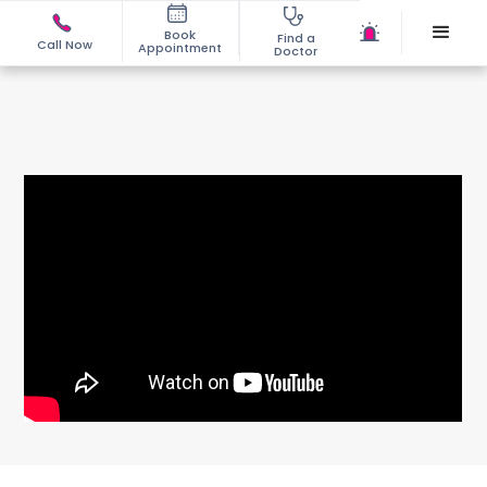
Book
Find a
Call Now
Appointment
Doctor