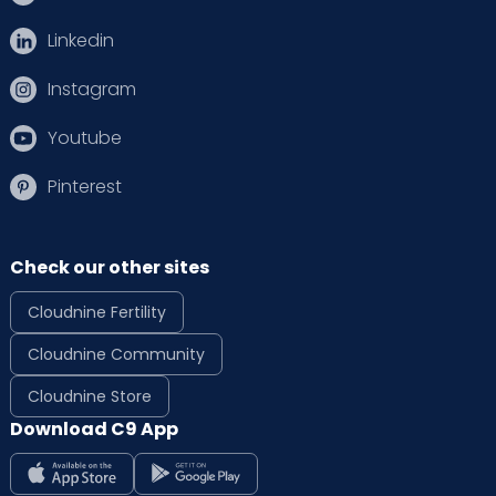
Linkedin
Instagram
Youtube
Pinterest
Check our other sites
Cloudnine Fertility
Cloudnine Community
Cloudnine Store
Download C9 App