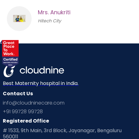
Mrs. Anukriti
Hitech City
Best Maternity hospital in India.
Contact Us
info@cloudninecare.com
+91 99728 99728
Registered Office
# 1533, 9th Main, 3rd Block, Jayanagar, Bengaluru
560011