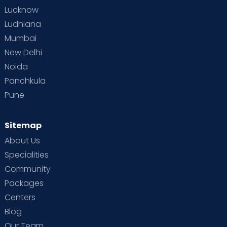
Lucknow
Ludhiana
Mumbai
New Delhi
Noida
Panchkula
Pune
Sitemap
About Us
Specialities
Community
Packages
Centers
Blog
Our Team