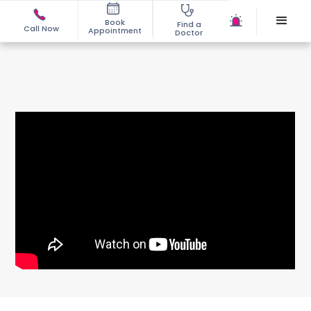
Book
Find a
Call Now
Appointment
Doctor