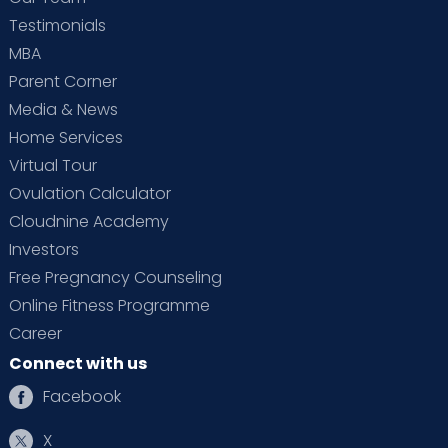
Testimonials
MBA
Parent Corner
Media & News
Home Services
Virtual Tour
Ovulation Calculator
Cloudnine Academy
Investors
Free Pregnancy Counseling
Online Fitness Programme
Career
Connect with us
Facebook
X