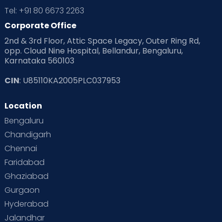
Tel: +91 80 6673 2263
Corporate Office
2nd & 3rd Floor, Attic Space Legacy, Outer Ring Rd,
opp. Cloud Nine Hospital, Bellandur, Bengaluru,
Karnataka 560103
CIN
: U85110KA2005PLC037953
Location
Bengaluru
Chandigarh
Chennai
Faridabad
Ghaziabad
Gurgaon
Hyderabad
Jalandhar