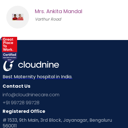
Mrs. Ankita Mandal
Varthur Road
Best Maternity hospital in India.
Contact Us
info@cloudninecare.com
+91 99728 99728
Registered Office
# 1533, 9th Main, 3rd Block, Jayanagar, Bengaluru
560011