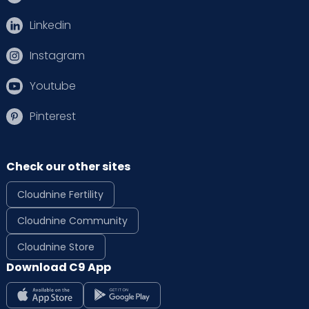
Linkedin
Instagram
Youtube
Pinterest
Check our other sites
Cloudnine Fertility
Cloudnine Community
Cloudnine Store
Download C9 App