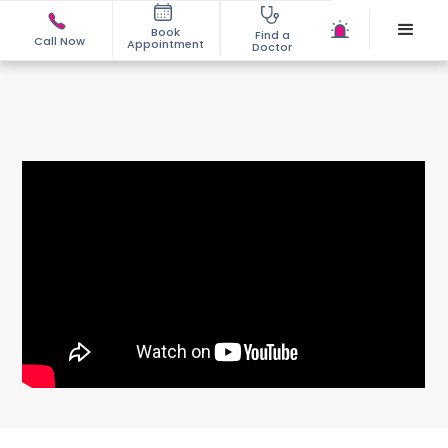
Book
Find a
Call Now
Appointment
Doctor