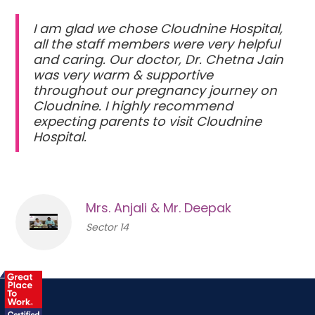
I am glad we chose Cloudnine Hospital,
all the staff members were very helpful
and caring. Our doctor, Dr. Chetna Jain
was very warm & supportive
throughout our pregnancy journey on
Cloudnine. I highly recommend
expecting parents to visit Cloudnine
Hospital.
Mrs. Anjali & Mr. Deepak
Sector 14