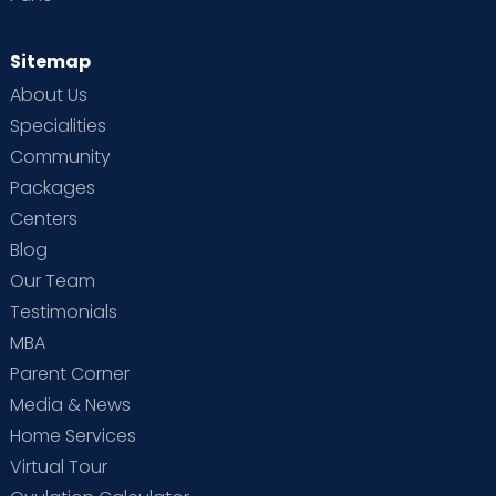
Sitemap
About Us
Specialities
Community
Packages
Centers
Blog
Our Team
Testimonials
MBA
Parent Corner
Media & News
Home Services
Virtual Tour