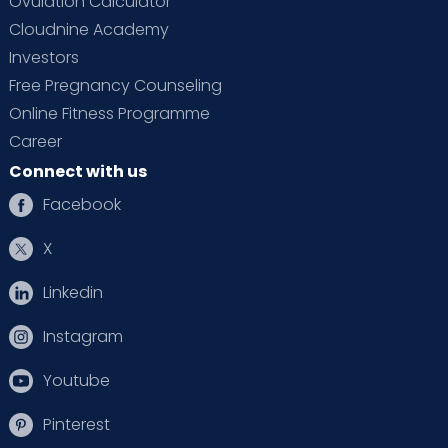
Ovulation Calculator
Cloudnine Academy
Investors
Free Pregnancy Counseling
Online Fitness Programme
Career
Connect with us
Facebook
X
Linkedin
Instagram
Youtube
Pinterest