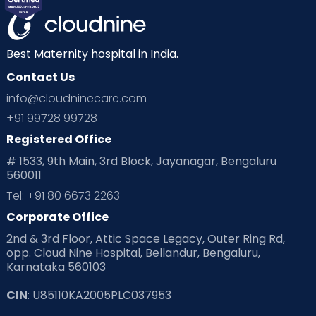
Best Maternity hospital in India.
Contact Us
info@cloudninecare.com
+91 99728 99728
Registered Office
# 1533, 9th Main, 3rd Block, Jayanagar, Bengaluru
560011
Tel: +91 80 6673 2263
Corporate Office
2nd & 3rd Floor, Attic Space Legacy, Outer Ring Rd,
opp. Cloud Nine Hospital, Bellandur, Bengaluru,
Karnataka 560103
CIN
: U85110KA2005PLC037953