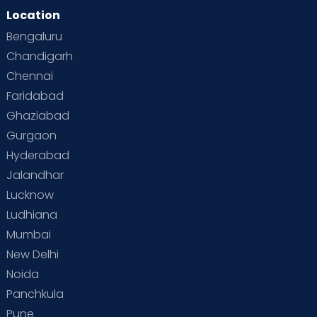
Location
Bengaluru
Chandigarh
Chennai
Faridabad
Ghaziabad
Gurgaon
Hyderabad
Jalandhar
Lucknow
Ludhiana
Mumbai
New Delhi
Noida
Panchkula
Pune