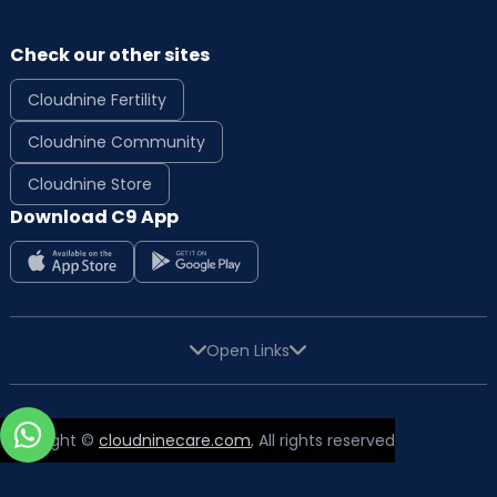
Check our other sites
Cloudnine Fertility
Cloudnine Community
Cloudnine Store
Download C9 App
Open Links
Copyright ©
cloudninecare.com
, All rights reserved