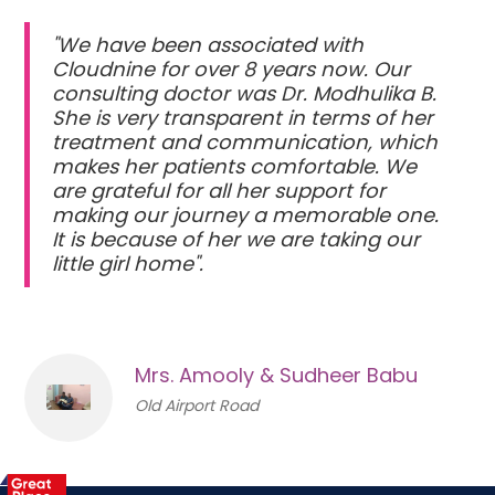
"We have been associated with
Cloudnine for over 8 years now. Our
consulting doctor was Dr. Modhulika B.
She is very transparent in terms of her
treatment and communication, which
makes her patients comfortable. We
are grateful for all her support for
making our journey a memorable one.
It is because of her we are taking our
little girl home".
Mrs. Amooly & Sudheer Babu
Old Airport Road