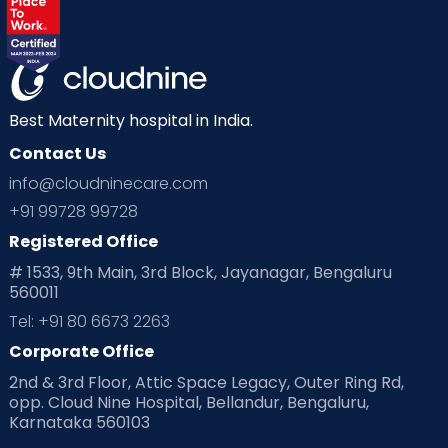
Best Maternity hospital in India.
Contact Us
info@cloudninecare.com
+91 99728 99728
Registered Office
# 1533, 9th Main, 3rd Block, Jayanagar, Bengaluru
560011
Tel: +91 80 6673 2263
Corporate Office
2nd & 3rd Floor, Attic Space Legacy, Outer Ring Rd,
opp. Cloud Nine Hospital, Bellandur, Bengaluru,
Karnataka 560103