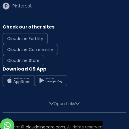
Pinterest
Check our other sites
Cloudnine Fertility
Cloudnine Community
Cloudnine Store
Download C9 App
Open Links
Copyright ©
cloudninecare.com
, All rights reserved