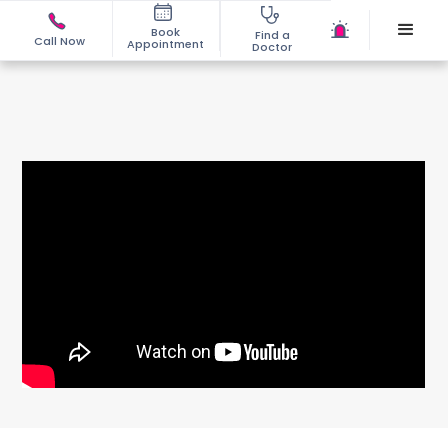
Book
Find a
Call Now
Appointment
Doctor