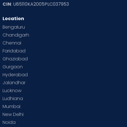
CIN
: U85110KA2005PLC037953
Location
Bengaluru
Chandigarh
Chennai
Faridabad
Ghaziabad
Gurgaon
Hyderabad
Jalandhar
Lucknow
Ludhiana
Mumbai
New Delhi
Noida