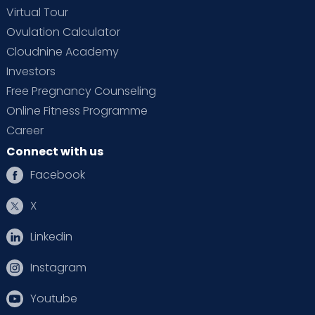
Virtual Tour
Ovulation Calculator
Cloudnine Academy
Investors
Free Pregnancy Counseling
Online Fitness Programme
Career
Connect with us
Facebook
X
Linkedin
Instagram
Youtube