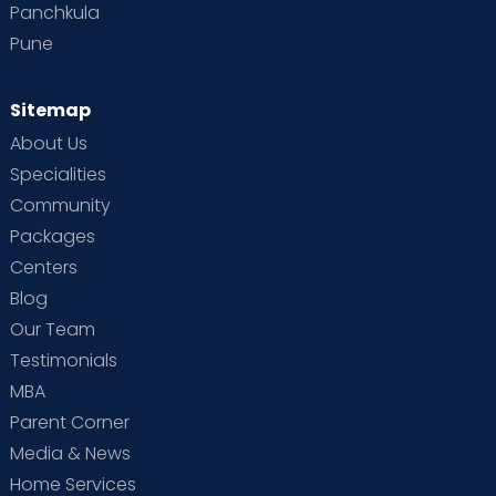
Panchkula
Pune
Sitemap
About Us
Specialities
Community
Packages
Centers
Blog
Our Team
Testimonials
MBA
Parent Corner
Media & News
Home Services