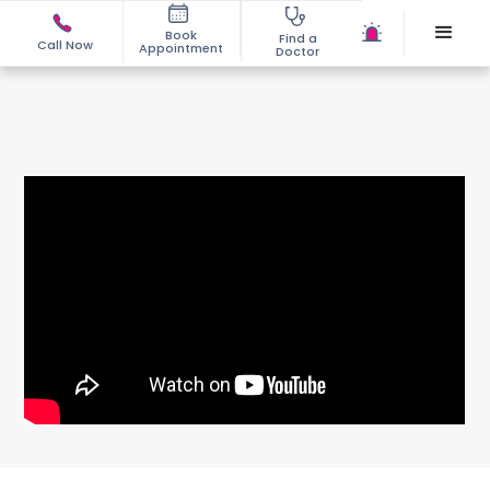
Book
Find a
Call Now
Appointment
Doctor