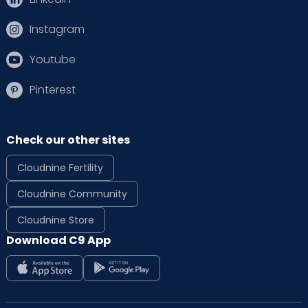
Instagram
Youtube
Pinterest
Check our other sites
Cloudnine Fertility
Cloudnine Community
Cloudnine Store
Download C9 App