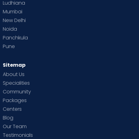
Ludhiana
Mumbai
New Delhi
Noida
Panchkula
Pune
Sitemap
About Us
Specialities
Community
Packages
Centers
Blog
Our Team
Testimonials