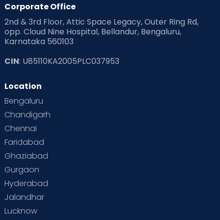
Corporate Office
2nd & 3rd Floor, Attic Space Legacy, Outer Ring Rd,
opp. Cloud Nine Hospital, Bellandur, Bengaluru,
Karnataka 560103
CIN
: U85110KA2005PLC037953
Location
Bengaluru
Chandigarh
Chennai
Faridabad
Ghaziabad
Gurgaon
Hyderabad
Jalandhar
Lucknow