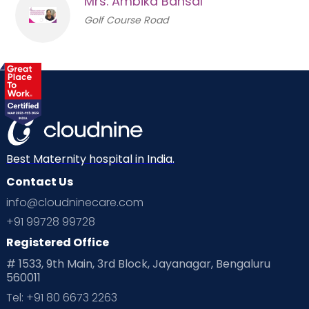
Mrs. Ambika Bansal
Golf Course Road
Best Maternity hospital in India.
Contact Us
info@cloudninecare.com
+91 99728 99728
Registered Office
# 1533, 9th Main, 3rd Block, Jayanagar, Bengaluru
560011
Tel: +91 80 6673 2263