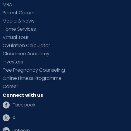
MBA
Parent Corner
Media & News
Home Services
Virtual Tour
Ovulation Calculator
Cloudnine Academy
Investors
Free Pregnancy Counseling
Online Fitness Programme
Career
Connect with us
Facebook
X
Linkedin