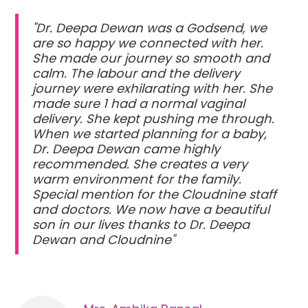
"Dr. Deepa Dewan was a Godsend, we
are so happy we connected with her.
She made our journey so smooth and
calm. The labour and the delivery
journey were exhilarating with her. She
made sure 1 had a normal vaginal
delivery. She kept pushing me through.
When we started planning for a baby,
Dr. Deepa Dewan came highly
recommended. She creates a very
warm environment for the family.
Special mention for the Cloudnine staff
and doctors. We now have a beautiful
son in our lives thanks to Dr. Deepa
Dewan and Cloudnine"