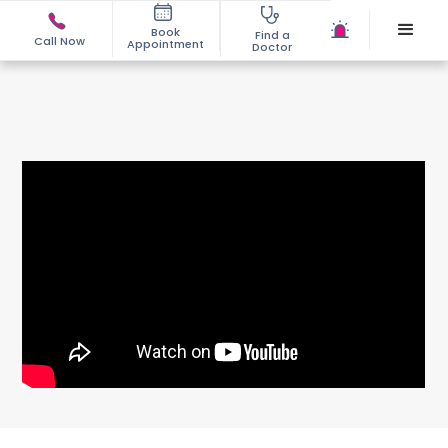
Book
Find a
Call Now
Appointment
Doctor