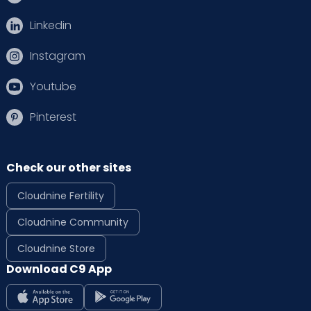
Linkedin
Instagram
Youtube
Pinterest
Check our other sites
Cloudnine Fertility
Cloudnine Community
Cloudnine Store
Download C9 App