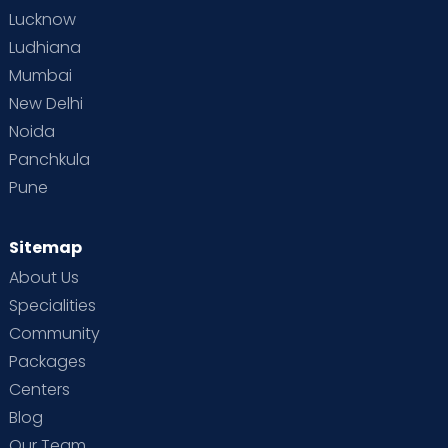
Lucknow
Ludhiana
Mumbai
New Delhi
Noida
Panchkula
Pune
Sitemap
About Us
Specialities
Community
Packages
Centers
Blog
Our Team