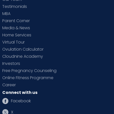
Testimonials
MBA
Parent Corner
Media & News
Home Services
Virtual Tour
Ovulation Calculator
Cloudnine Academy
Investors
Free Pregnancy Counseling
Online Fitness Programme
Career
Connect with us
Facebook
X