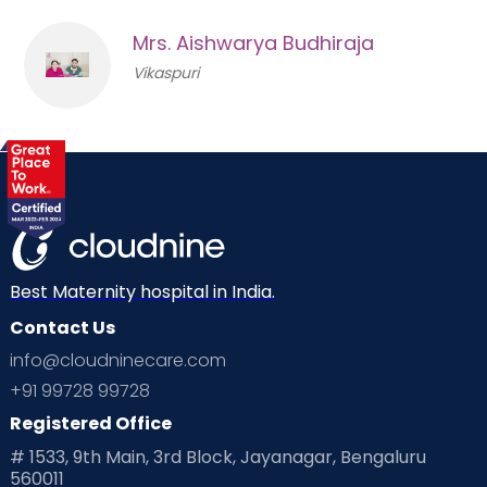
Mrs. Aishwarya Budhiraja
Vikaspuri
Best Maternity hospital in India.
Contact Us
info@cloudninecare.com
+91 99728 99728
Registered Office
# 1533, 9th Main, 3rd Block, Jayanagar, Bengaluru
560011