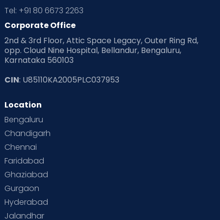
Tel: +91 80 6673 2263
Corporate Office
2nd & 3rd Floor, Attic Space Legacy, Outer Ring Rd,
opp. Cloud Nine Hospital, Bellandur, Bengaluru,
Karnataka 560103
CIN
: U85110KA2005PLC037953
Location
Bengaluru
Chandigarh
Chennai
Faridabad
Ghaziabad
Gurgaon
Hyderabad
Jalandhar