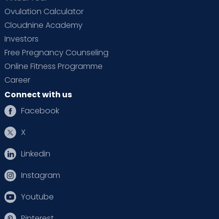
Ovulation Calculator
Cloudnine Academy
Investors
Free Pregnancy Counseling
Online Fitness Programme
Career
Connect with us
Facebook
X
Linkedin
Instagram
Youtube
Pinterest