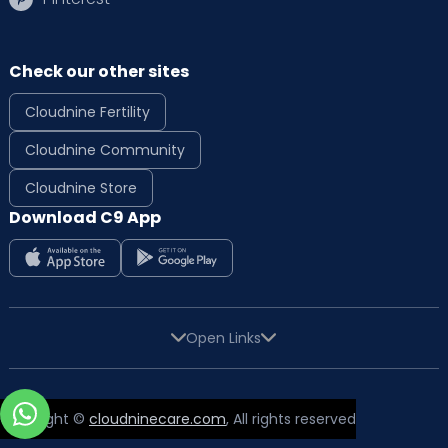
Check our other sites
Cloudnine Fertility
Cloudnine Community
Cloudnine Store
Download C9 App
Open Links
Copyright ©
cloudninecare.com
, All rights reserved