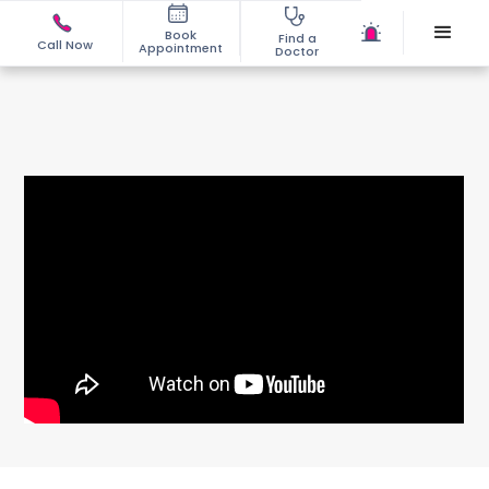
Book
Find a
Call Now
Appointment
Doctor