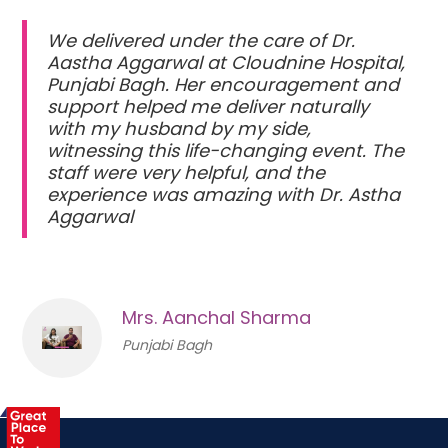
We delivered under the care of Dr.
Aastha Aggarwal at Cloudnine Hospital,
Punjabi Bagh. Her encouragement and
support helped me deliver naturally
with my husband by my side,
witnessing this life-changing event. The
staff were very helpful, and the
experience was amazing with Dr. Astha
Aggarwal
Mrs. Aanchal Sharma
Punjabi Bagh