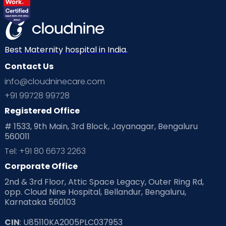
Best Maternity hospital in India.
Contact Us
info@cloudninecare.com
+91 99728 99728
Registered Office
# 1533, 9th Main, 3rd Block, Jayanagar, Bengaluru
560011
Tel: +91 80 6673 2263
Corporate Office
2nd & 3rd Floor, Attic Space Legacy, Outer Ring Rd,
opp. Cloud Nine Hospital, Bellandur, Bengaluru,
Karnataka 560103
CIN
: U85110KA2005PLC037953