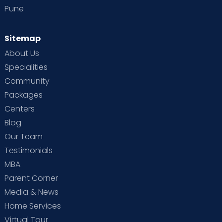
Pune
Sitemap
About Us
Specialities
Community
Packages
Centers
Blog
Our Team
Testimonials
MBA
Parent Corner
Media & News
Home Services
Virtual Tour