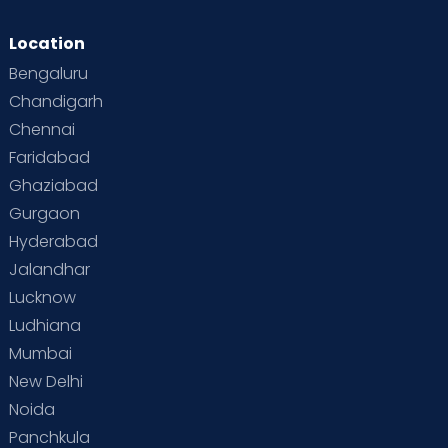
Location
Bengaluru
Chandigarh
Chennai
Faridabad
Ghaziabad
Gurgaon
Hyderabad
Jalandhar
Lucknow
Ludhiana
Mumbai
New Delhi
Noida
Panchkula