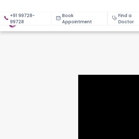
+91 99728-
Book
Find a
99728
Appointment
About
Doctor