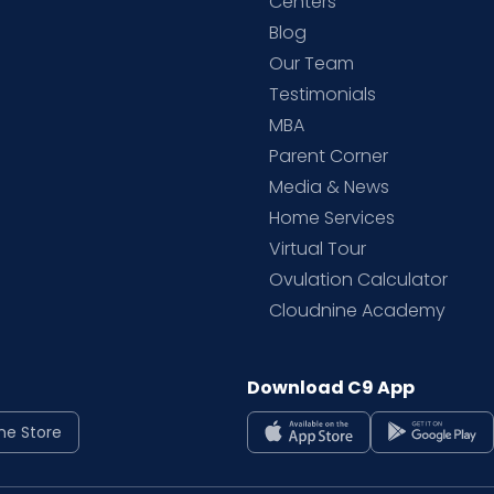
d
Centers
Blog
d
Our Team
Testimonials
MBA
Parent Corner
Media & News
Home Services
Virtual Tour
Ovulation Calculator
Cloudnine Academy
Download C9 App
ne Store