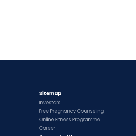
Sitemap
Investors
Free Pregnancy Counseling
Online Fitness Programme
Career