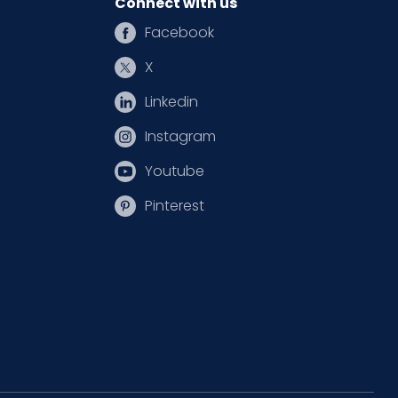
Connect with us
Facebook
X
Linkedin
Instagram
Youtube
Pinterest