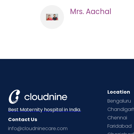
Mrs. Aachal
Location
Bengaluru
Chandigar
Best Maternity hospital in India.
Chennai
Contact Us
Faridabad
info@cloudninecare.com