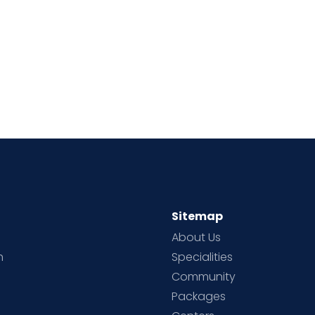
Sitemap
About Us
h
Specialities
Community
Packages