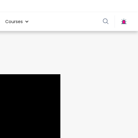
Courses