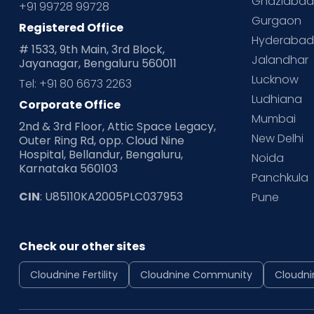
Ghaziaba
+91 99728 99728
Gurgaon
Registered Office
Hyderaba
# 1533, 9th Main, 3rd Block,
Jalandhar
Jayanagar, Bengaluru 560011
Lucknow
Tel: +91 80 6673 2263
Ludhiana
Corporate Office
Mumbai
2nd & 3rd Floor, Attic Space Legacy,
New Delhi
Outer Ring Rd, opp. Cloud Nine
Hospital, Bellandur, Bengaluru,
Noida
Karnataka 560103
Panchkula
CIN
: U85110KA2005PLC037953
Pune
Check our other sites
Cloudnine Fertility
Cloudnine Community
Cloudni