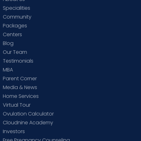
Specialities
Community
Packages
Centers
Blog
Our Team
Testimonials
MBA
Parent Corner
Media & News
Home Services
Virtual Tour
Ovulation Calculator
Cloudnine Academy
Investors
Free Pregnancy Counseling