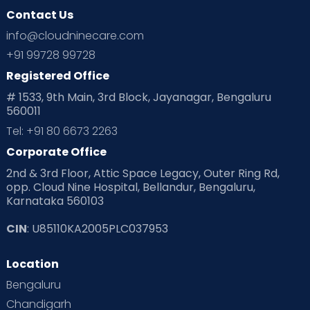
Contact Us
info@cloudninecare.com
+91 99728 99728
Registered Office
# 1533, 9th Main, 3rd Block, Jayanagar, Bengaluru
560011
Tel: +91 80 6673 2263
Corporate Office
2nd & 3rd Floor, Attic Space Legacy, Outer Ring Rd,
opp. Cloud Nine Hospital, Bellandur, Bengaluru,
Karnataka 560103
CIN
: U85110KA2005PLC037953
Location
Bengaluru
Chandigarh