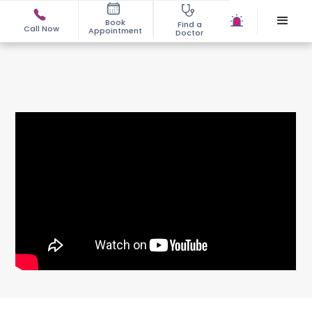
Book
Find a
Call Now
Appointment
Doctor