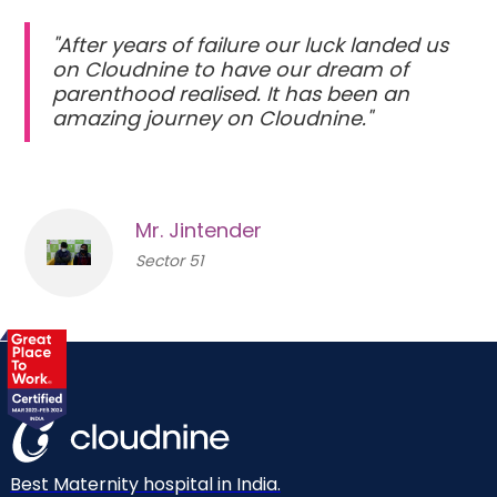
"After years of failure our luck landed us
on Cloudnine to have our dream of
parenthood realised. It has been an
amazing journey on Cloudnine."
Mr. Jintender
Sector 51
Best Maternity hospital in India.