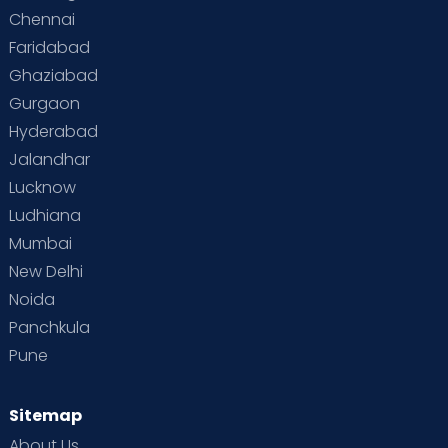
Chennai
Faridabad
Ghaziabad
Gurgaon
Hyderabad
Jalandhar
Lucknow
Ludhiana
Mumbai
New Delhi
Noida
Panchkula
Pune
Sitemap
About Us