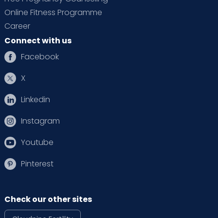
Online Fitness Programme
Career
Connect with us
Facebook
X
Linkedin
Instagram
Youtube
Pinterest
Check our other sites