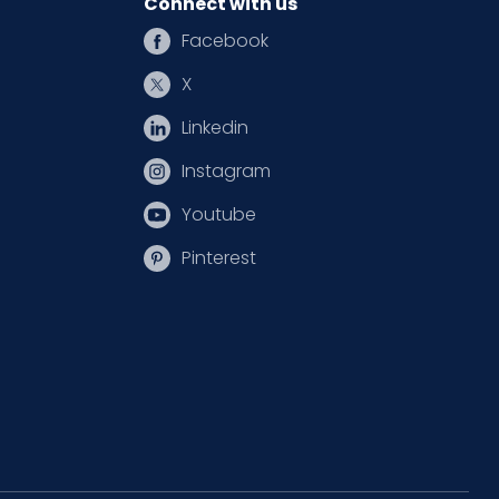
Connect with us
Facebook
X
Linkedin
Instagram
Youtube
Pinterest