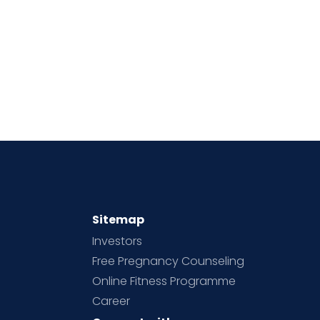
Sitemap
Investors
Free Pregnancy Counseling
Online Fitness Programme
Career