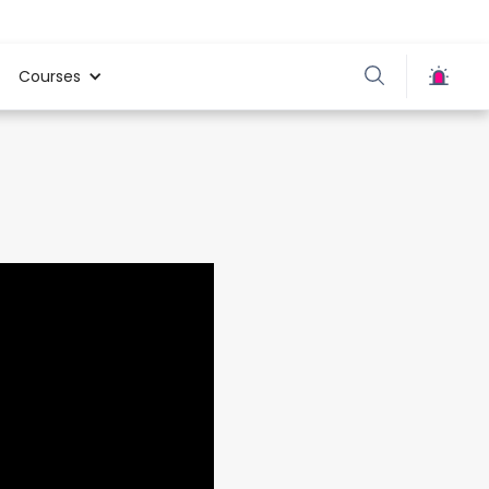
Courses