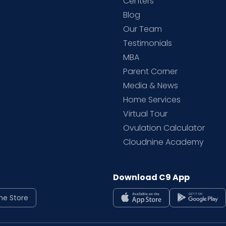
d
Centers
Blog
d
Our Team
Testimonials
MBA
Parent Corner
Media & News
Home Services
Virtual Tour
Ovulation Calculator
Cloudnine Academy
Download C9 App
ne Store