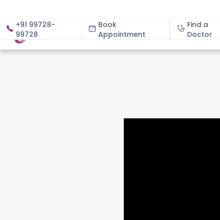
+91 99728-
Book
Find a
99728
Appointment
About
Doctor