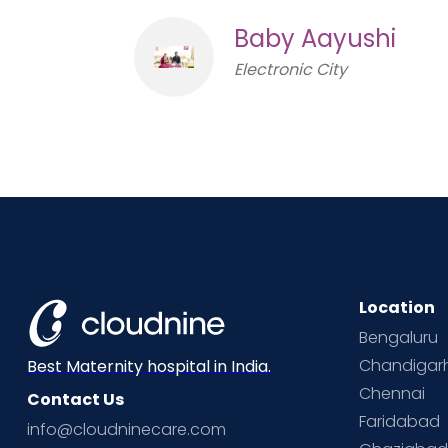
Baby Aayushi
Electronic City
Location
Bengaluru
Chandigar
Best Maternity hospital in India.
Chennai
Contact Us
Faridabad
info@cloudninecare.com