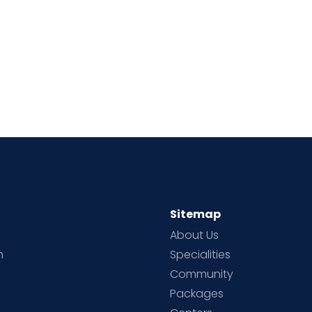
Sitemap
About Us
h
Specialities
Community
Packages