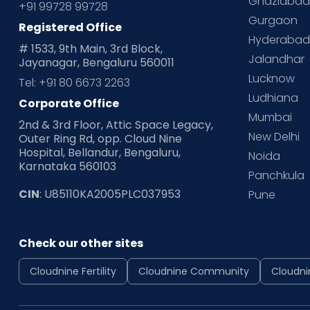
Ghaziaba
+91 99728 99728
Gurgaon
Registered Office
Hyderaba
# 1533, 9th Main, 3rd Block,
Jalandhar
Jayanagar, Bengaluru 560011
Lucknow
Tel: +91 80 6673 2263
Ludhiana
Corporate Office
Mumbai
2nd & 3rd Floor, Attic Space Legacy,
New Delhi
Outer Ring Rd, opp. Cloud Nine
Hospital, Bellandur, Bengaluru,
Noida
Karnataka 560103
Panchkula
CIN
: U85110KA2005PLC037953
Pune
Check our other sites
Cloudnine Fertility
Cloudnine Community
Cloudni