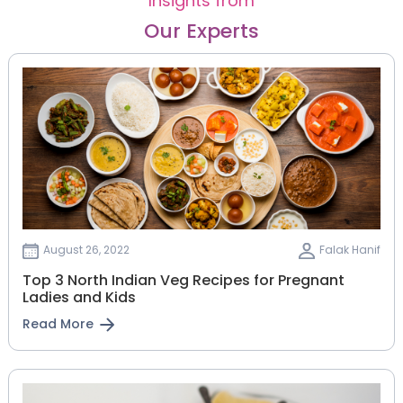
Insights from
Our Experts
August 26, 2022
Falak Hanif
Top 3 North Indian Veg Recipes for Pregnant
Ladies and Kids
Read More