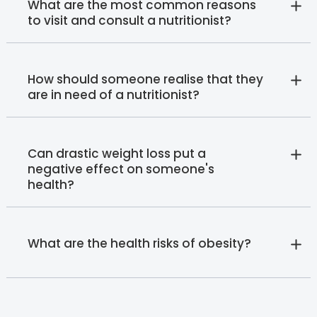
What are the most common reasons
to visit and consult a nutritionist?
How should someone realise that they
are in need of a nutritionist?
Can drastic weight loss put a
negative effect on someone's
health?
What are the health risks of obesity?