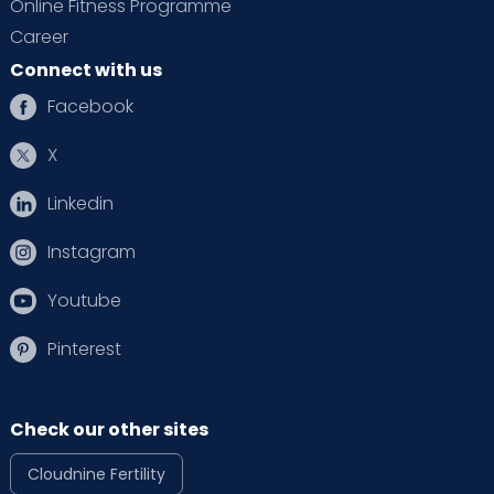
Online Fitness Programme
Career
Connect with us
Facebook
X
Linkedin
Instagram
Youtube
Pinterest
Check our other sites
Cloudnine Fertility