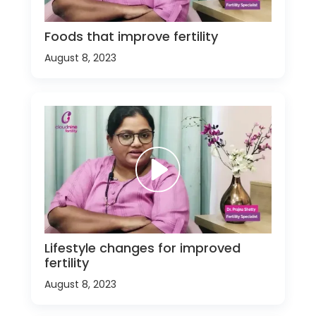
Foods that improve fertility
August 8, 2023
Lifestyle changes for improved
fertility
August 8, 2023