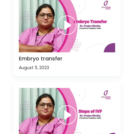
Embryo transfer
August 11, 2023