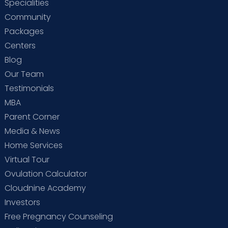
Specialities
Community
Packages
Centers
Blog
Our Team
Testimonials
MBA
Parent Corner
Media & News
Home Services
Virtual Tour
Ovulation Calculator
Cloudnine Academy
Investors
Free Pregnancy Counseling