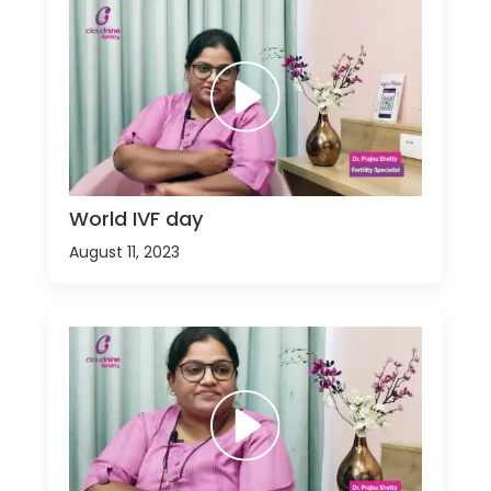
World IVF day
August 11, 2023