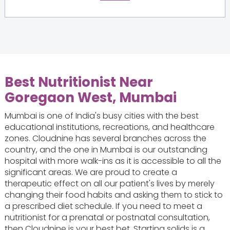
Best Nutritionist Near
Goregaon West, Mumbai
Mumbai is one of India's busy cities with the best
educational institutions, recreations, and healthcare
zones. Cloudnine has several branches across the
country, and the one in Mumbai is our outstanding
hospital with more walk-ins as it is accessible to all the
significant areas. We are proud to create a
therapeutic effect on all our patient's lives by merely
changing their food habits and asking them to stick to
a prescribed diet schedule. If you need to meet a
nutritionist for a prenatal or postnatal consultation,
then Cloudnine is your best bet. Starting solids is a