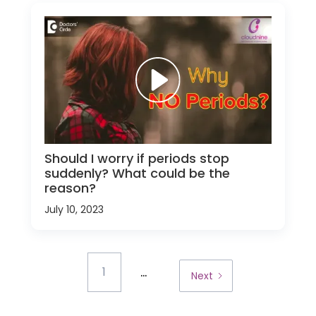
Should I worry if periods stop
suddenly? What could be the
reason?
July 10, 2023
...
1
Next