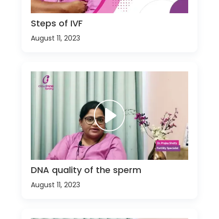
Steps of IVF
August 11, 2023
DNA quality of the sperm
August 11, 2023