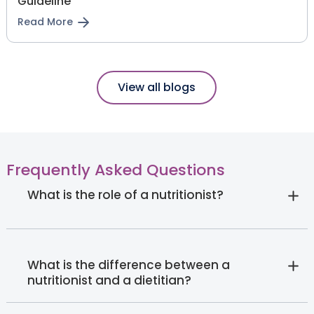
Guideline
Read More
View all blogs
Frequently Asked Questions
What is the role of a nutritionist?
What is the difference between a
nutritionist and a dietitian?