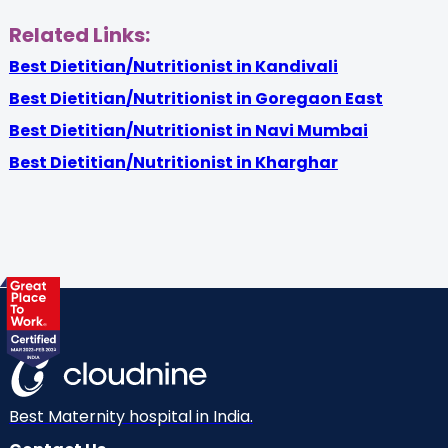
Related Links:
Best Dietitian/Nutritionist in Kandivali
Best Dietitian/Nutritionist in Goregaon East
Best Dietitian/Nutritionist in Navi Mumbai
Best Dietitian/Nutritionist in Kharghar
Best Maternity hospital in India.