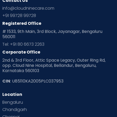
Contact Us
info@cloudninecare.com
+91 99728 99728
Registered Office
# 1533, 9th Main, 3rd Block, Jayanagar, Bengaluru
560011
Tel: +91 80 6673 2263
Corporate Office
2nd & 3rd Floor, Attic Space Legacy, Outer Ring Rd,
opp. Cloud Nine Hospital, Bellandur, Bengaluru,
Karnataka 560103
CIN
: U85110KA2005PLC037953
Location
Bengaluru
Chandigarh
Chennai