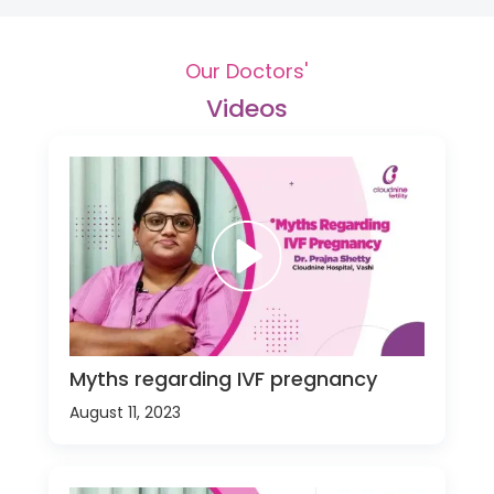
Our Doctors'
Videos
Myths regarding IVF pregnancy
August 11, 2023