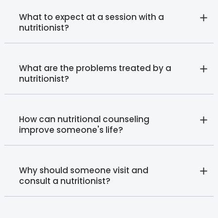
What to expect at a session with a
nutritionist?
What are the problems treated by a
nutritionist?
How can nutritional counseling
improve someone's life?
Why should someone visit and
consult a nutritionist?