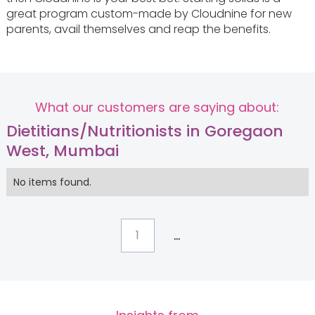
great program custom-made by Cloudnine for new
parents, avail themselves and reap the benefits.
What our customers are saying about:
Dietitians/Nutritionists in Goregaon
West, Mumbai
No items found.
...
1