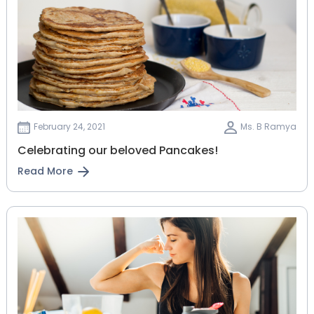
February 24, 2021
Ms. B Ramya
Celebrating our beloved Pancakes!
Read More