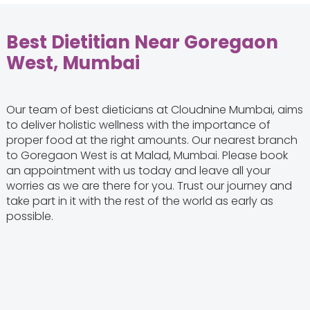
Best Dietitian Near Goregaon
West, Mumbai
Our team of best dieticians at Cloudnine Mumbai, aims
to deliver holistic wellness with the importance of
proper food at the right amounts. Our nearest branch
to Goregaon West is at Malad, Mumbai. Please book
an appointment with us today and leave all your
worries as we are there for you. Trust our journey and
take part in it with the rest of the world as early as
possible.