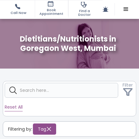
Book
Find a
Call Now
Appointment
Doctor
Dietitians/Nutritionists in
Goregaon West, Mumbai
Filter
Reset All
Filtering by:
Tag