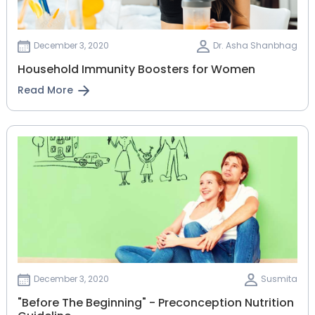
December 3, 2020
Dr. Asha Shanbhag
Household Immunity Boosters for Women
Read More
December 3, 2020
Susmita
"Before The Beginning" - Preconception Nutrition