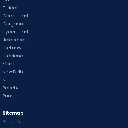
Faridabad
Ghaziabad
Gurgaon
Hyderabad
Jalandhar
Lucknow
Ludhiana
Mumbai
New Delhi
Noida
Panchkula
Pune
Sitemap
About Us