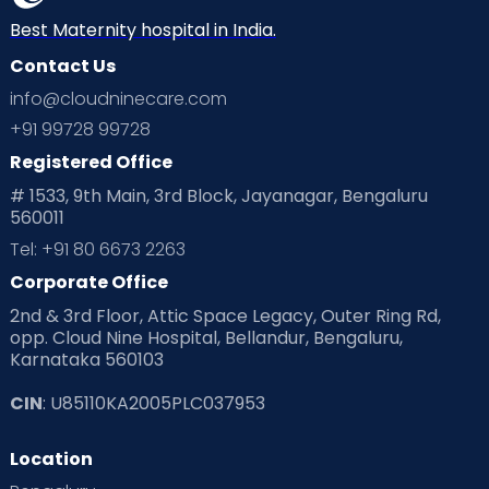
Best Maternity hospital in India.
Contact Us
info@cloudninecare.com
+91 99728 99728
Registered Office
# 1533, 9th Main, 3rd Block, Jayanagar, Bengaluru
560011
Tel: +91 80 6673 2263
Corporate Office
2nd & 3rd Floor, Attic Space Legacy, Outer Ring Rd,
opp. Cloud Nine Hospital, Bellandur, Bengaluru,
Karnataka 560103
CIN
: U85110KA2005PLC037953
Location