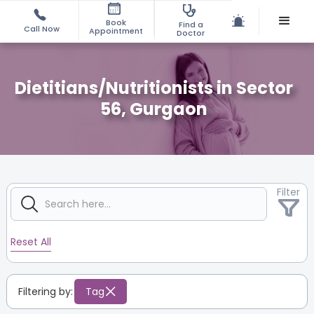
Book
Find a
Call Now
Appointment
Doctor
Dietitians/Nutritionists in Sector
56, Gurgaon
Filter
Reset All
Filtering by:
Tag