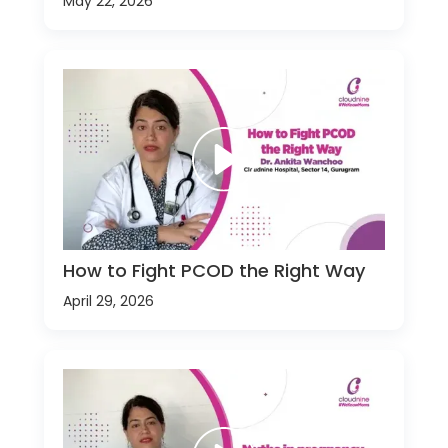
May 22, 2026
How to Fight PCOD the Right Way
April 29, 2026