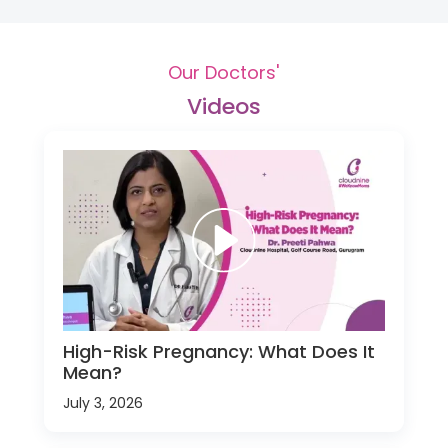
Our Doctors'
Videos
High-Risk Pregnancy: What Does It
Mean?
July 3, 2026