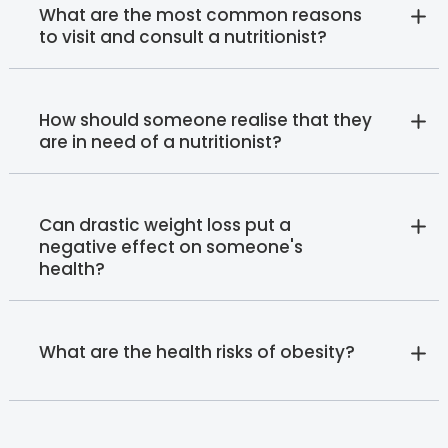
What are the most common reasons
to visit and consult a nutritionist?
How should someone realise that they
are in need of a nutritionist?
Can drastic weight loss put a
negative effect on someone's
health?
What are the health risks of obesity?