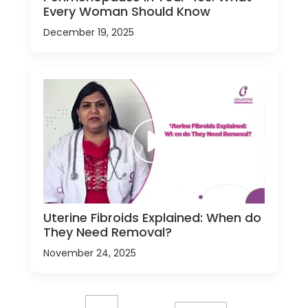
Every Woman Should Know
December 19, 2025
Uterine Fibroids Explained: When do
They Need Removal?
November 24, 2025