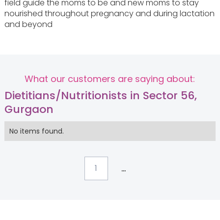
field guide the moms to be and new moms to stay
nourished throughout pregnancy and during lactation
and beyond
What our customers are saying about:
Dietitians/Nutritionists in Sector 56,
Gurgaon
No items found.
...
1