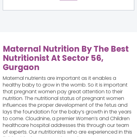
Maternal Nutrition By The Best
Nutritionist At Sector 56,
Gurgaon
Maternal nutrients are important as it enables a
healthy baby to grow in the womb. So it is important
that pregnant women pay great attention to their
nutrition. The nutritional status of pregnant women
influences the proper development of the fetus and
lays the foundation for the baby’s growth in the years
to come. Cloudnine, a premier Women’s and Children
healthcare hospital addresses this through our team
of experts. Our nutritionists who are experienced in this