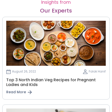
Insights from
Our Experts
August 26, 2022
Falak Hanif
Top 3 North Indian Veg Recipes for Pregnant
Ladies and Kids
Read More