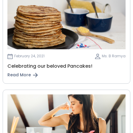
February 24, 2021
Ms. B Ramya
Celebrating our beloved Pancakes!
Read More