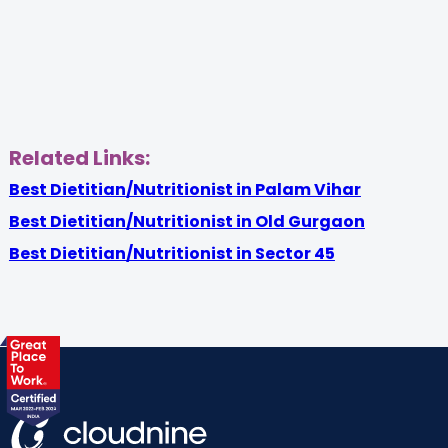
Related Links:
Best Dietitian/Nutritionist in Palam Vihar
Best Dietitian/Nutritionist in Old Gurgaon
Best Dietitian/Nutritionist in Sector 45