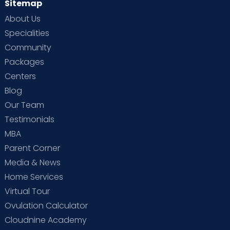
Sitemap
About Us
Specialities
Community
Packages
Centers
Blog
Our Team
Testimonials
MBA
Parent Corner
Media & News
Home Services
Virtual Tour
Ovulation Calculator
Cloudnine Academy