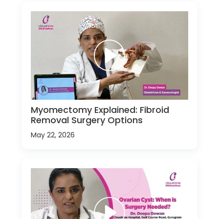
Myomectomy Explained: Fibroid
Removal Surgery Options
May 22, 2026