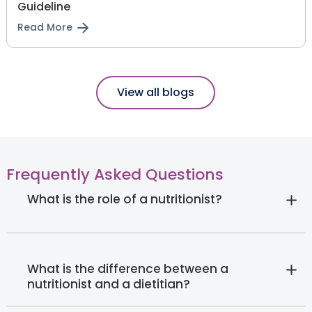
Guideline
Read More
View all blogs
Frequently Asked Questions
What is the role of a nutritionist?
What is the difference between a
nutritionist and a dietitian?