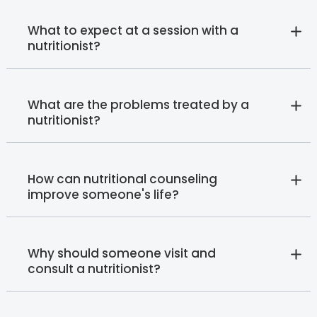
What to expect at a session with a
nutritionist?
What are the problems treated by a
nutritionist?
How can nutritional counseling
improve someone's life?
Why should someone visit and
consult a nutritionist?