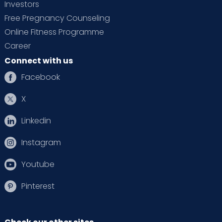
Investors
Free Pregnancy Counseling
Online Fitness Programme
Career
Connect with us
Facebook
X
Linkedin
Instagram
Youtube
Pinterest