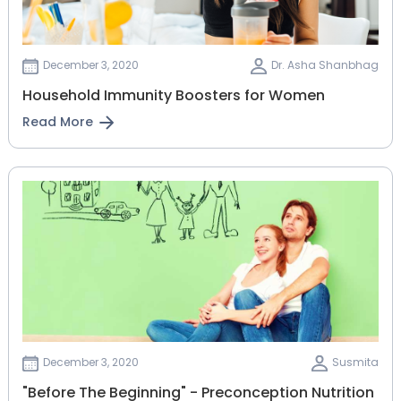
December 3, 2020
Dr. Asha Shanbhag
Household Immunity Boosters for Women
Read More
December 3, 2020
Susmita
"Before The Beginning" - Preconception Nutrition