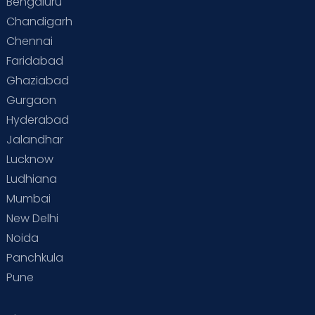
Bengaluru
Chandigarh
Chennai
Faridabad
Ghaziabad
Gurgaon
Hyderabad
Jalandhar
Lucknow
Ludhiana
Mumbai
New Delhi
Noida
Panchkula
Pune