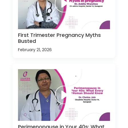
First Trimester Pregnancy Myths
Busted
February 21, 2026
Perimenopause in Your 40s: What