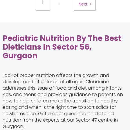
...
1
Next
Pediatric Nutrition By The Best
Dieticians In Sector 56,
Gurgaon
Lack of proper nutrition affects the growth and
development of children of all ages. Cloudnine
addresses this issue of food and diet among infants,
kids, and teens and provides guidance to parents on
how to help children make the transition to healthy
eating and when is the right time to start solids for
newborns also. Get proper guidance on diet and
nutrition from the experts at our Sector 47 centre in
Gurgaon.