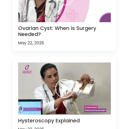
Ovarian Cyst: When is Surgery
Needed?
May 22, 2026
Hysteroscopy Explained