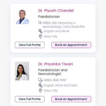
Dr. Piyush Chandel
Paediatrician
MBBS, MD, Fellowship in
Neonatology (John Radcliffe
Hospital, Oxford, UK)
English and Hindi
Gaur City
View Full Profile
Book an Appointment
Dr. Priyanka Tiwari
Paediatrician and
Neonatologist
MBBS, DNB, FNNF
English, Hindi and Odia
Gaur City
View Full Profile
Book an Appointment