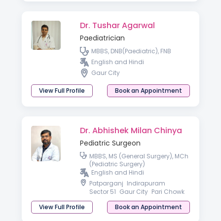
Dr. Tushar Agarwal
Paediatrician
MBBS, DNB(Paediatric), FNB
English and Hindi
Gaur City
View Full Profile
Book an Appointment
Dr. Abhishek Milan Chinya
Pediatric Surgeon
MBBS, MS (General Surgery), MCh
(Pediatric Surgery)
English and Hindi
Patparganj
Indirapuram
Sector 51
Gaur City
Pari Chowk
View Full Profile
Book an Appointment