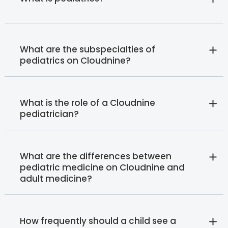
What are the subspecialties of
pediatrics on Cloudnine?
What is the role of a Cloudnine
pediatrician?
What are the differences between
pediatric medicine on Cloudnine and
adult medicine?
How frequently should a child see a