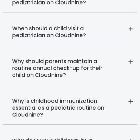
pediatrician on Cloudnine?
When should a child visit a
pediatrician on Cloudnine?
Why should parents maintain a
routine annual check-up for their
child on Cloudnine?
Why is childhood immunization
essential as a pediatric routine on
Cloudnine?