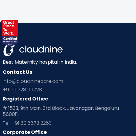
Best Maternity hospital in India.
Contact Us
info@cloudninecare.com
+91 99728 99728
Registered Office
# 1533, 9th Main, 3rd Block, Jayanagar, Bengaluru
560011
Tel: +91 80 6673 2263
Corporate Office