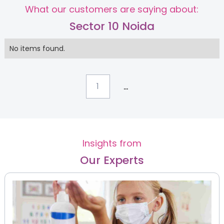
What our customers are saying about:
Sector 10 Noida
No items found.
...
1
Insights from
Our Experts