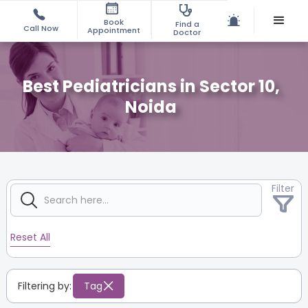
Book
Find a
Call Now
Appointment
Doctor
Best Pediatricians in Sector 10,
Noida
Filter
Reset All
Filtering by:
Tag