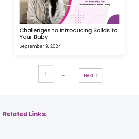
Challenges to Introducing Solids to
Your Baby
September 9, 2024
...
1
Next
Related Links: