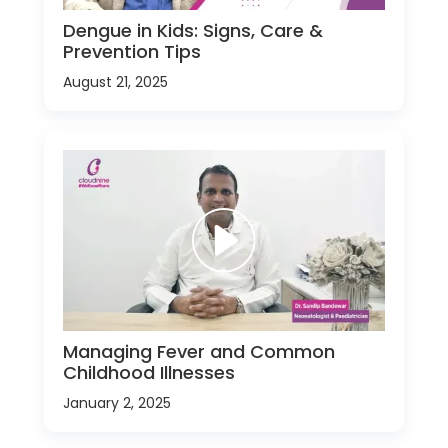
Dengue in Kids: Signs, Care &
Prevention Tips
August 21, 2025
Managing Fever and Common
Childhood Illnesses
January 2, 2025