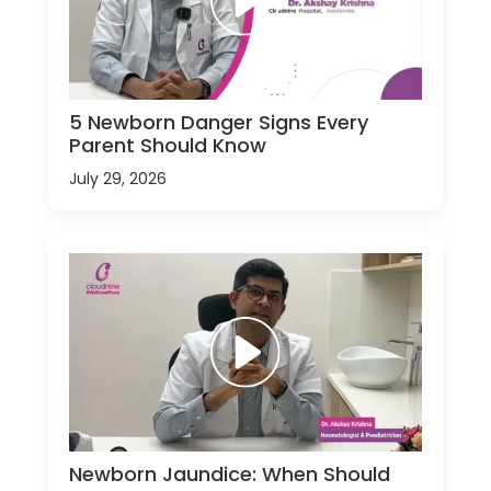
5 Newborn Danger Signs Every
Parent Should Know
July 29, 2026
Newborn Jaundice: When Should