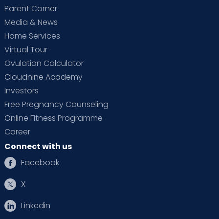
Parent Corner
Media & News
Home Services
Virtual Tour
Ovulation Calculator
Cloudnine Academy
Investors
Free Pregnancy Counseling
Online Fitness Programme
Career
Connect with us
Facebook
X
Linkedin