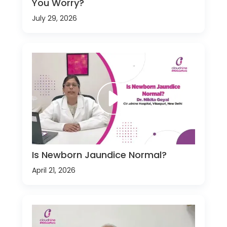
You Worry?
July 29, 2026
Is Newborn Jaundice Normal?
April 21, 2026