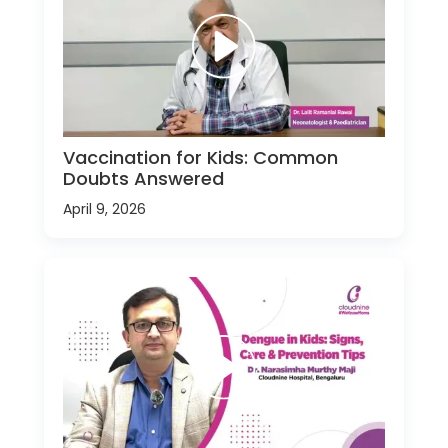
Vaccination for Kids: Common
Doubts Answered
April 9, 2026