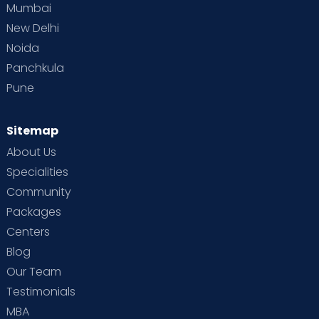
Mumbai
New Delhi
Noida
Panchkula
Pune
Sitemap
About Us
Specialities
Community
Packages
Centers
Blog
Our Team
Testimonials
MBA