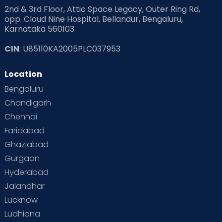
2nd & 3rd Floor, Attic Space Legacy, Outer Ring Rd,
opp. Cloud Nine Hospital, Bellandur, Bengaluru,
Karnataka 560103
CIN
: U85110KA2005PLC037953
Location
Bengaluru
Chandigarh
Chennai
Faridabad
Ghaziabad
Gurgaon
Hyderabad
Jalandhar
Lucknow
Ludhiana