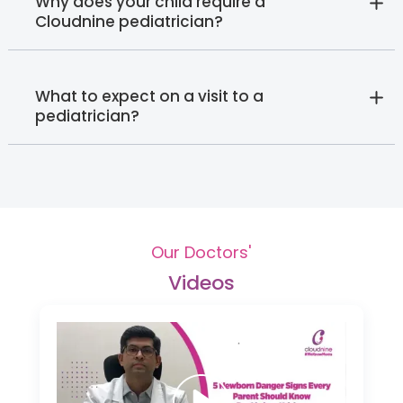
Why does your child require a
Cloudnine pediatrician?
What to expect on a visit to a
pediatrician?
Our Doctors'
Videos