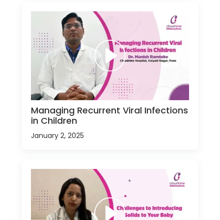
Managing Recurrent Viral Infections
in Children
January 2, 2025