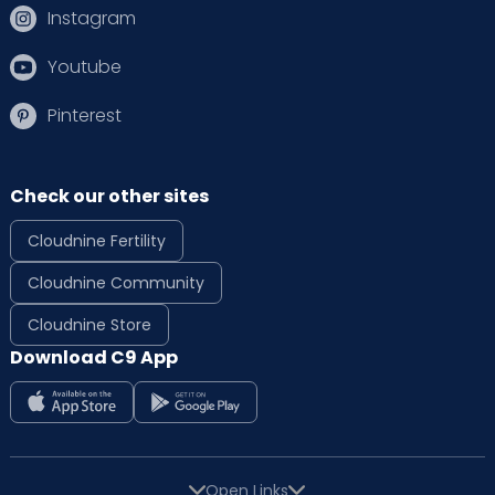
Instagram
Youtube
Pinterest
Check our other sites
Cloudnine Fertility
Cloudnine Community
Cloudnine Store
Download C9 App
Open Links