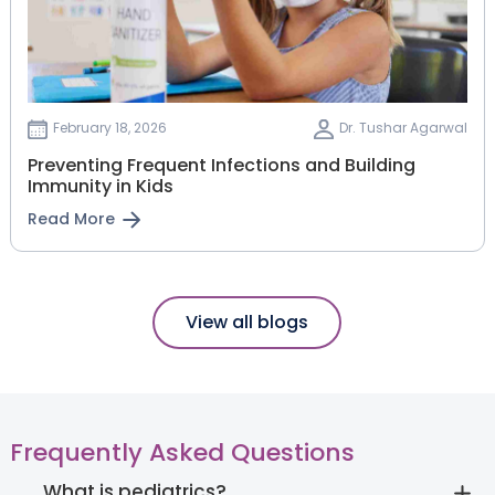
February 18, 2026
Dr. Tushar Agarwal
Preventing Frequent Infections and Building
Immunity in Kids
Read More
View all blogs
Frequently Asked Questions
What is pediatrics?