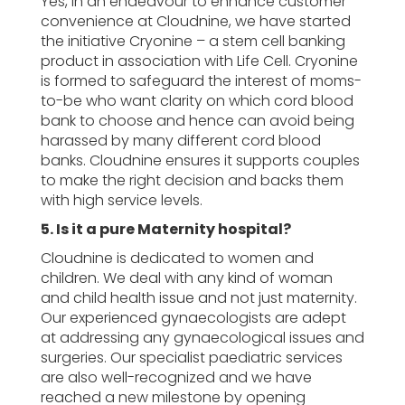
Yes, in an endeavour to enhance customer
convenience at Cloudnine, we have started
the initiative Cryonine – a stem cell banking
product in association with Life Cell. Cryonine
is formed to safeguard the interest of moms-
to-be who want clarity on which cord blood
bank to choose and hence can avoid being
harassed by many different cord blood
banks. Cloudnine ensures it supports couples
to make the right decision and backs them
with high service levels.
5. Is it a pure Maternity hospital?
Cloudnine is dedicated to women and
children. We deal with any kind of woman
and child health issue and not just maternity.
Our experienced gynaecologists are adept
at addressing any gynaecological issues and
surgeries. Our specialist paediatric services
are also well-recognized and we have
reached a new milestone by opening