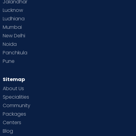
Jalandhar
Lucknow
Ludhiana
Mumbai
New Delhi
Noida
Panchkula
Pune
Sitemap
About Us
Specialities
Community
Packages
Centers
Blog