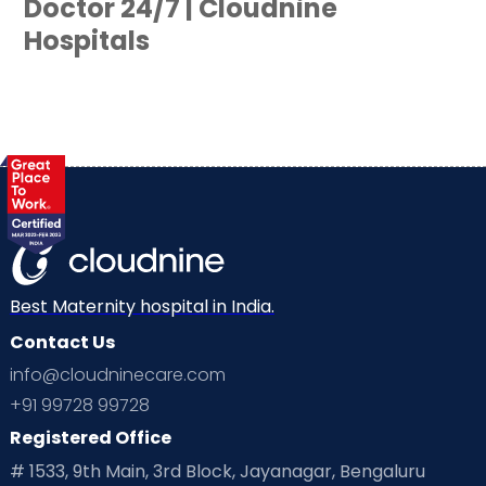
Doctor 24/7 | Cloudnine
Hospitals
Best Maternity hospital in India.
Contact Us
info@cloudninecare.com
+91 99728 99728
Registered Office
# 1533, 9th Main, 3rd Block, Jayanagar, Bengaluru