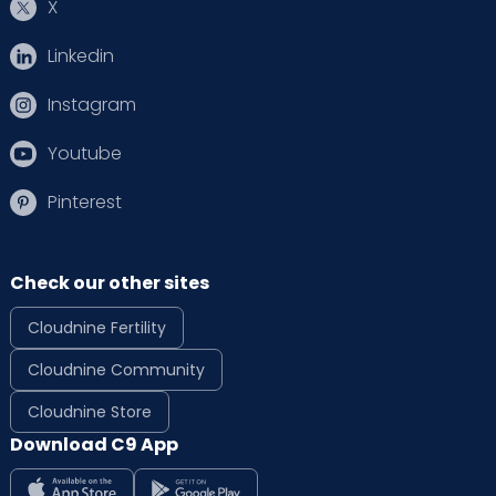
X
Linkedin
Instagram
Youtube
Pinterest
Check our other sites
Cloudnine Fertility
Cloudnine Community
Cloudnine Store
Download C9 App