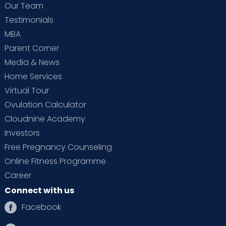
Our Team
Testimonials
MBA
Parent Corner
Media & News
Home Services
Virtual Tour
Ovulation Calculator
Cloudnine Academy
Investors
Free Pregnancy Counseling
Online Fitness Programme
Career
Connect with us
Facebook