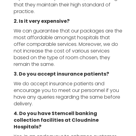
that they maintain their high standard of
practice.
2. Is it very expensive?
We can guarantee that our packages are the
most affordable amongst hospitals that
offer comparable services. Moreover, we do
not increase the cost of various services
based on the type of room chosen, they
remain the same.
3. Do you accept insurance patients?
We do accept insurance patients and
encourage you to meet our personnel if you
have any queries regarding the same before
delivery.
4. Do you have Stemcell banking
collection facilities at Cloudnine
Hospitals?