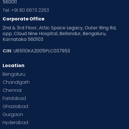
560011
Tel: +91 80 6673 2263
Corporate Office
2nd & 3rd Floor, Attic Space Legacy, Outer Ring Rd,
opp. Cloud Nine Hospital, Bellandur, Bengaluru,
Karnataka 560103
CIN
: U85110KA2005PLC037953
Location
Bengaluru
Chandigarh
Chennai
Faridabad
Ghaziabad
Gurgaon
Hyderabad