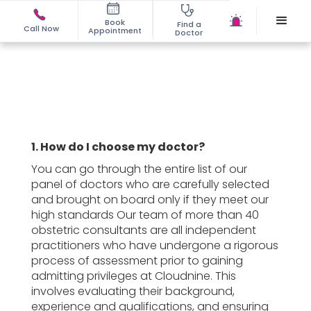
Book
Find a
Call Now
Appointment
Doctor
1. How do I choose my doctor?
You can go through the entire list of our
panel of doctors who are carefully selected
and brought on board only if they meet our
high standards Our team of more than 40
obstetric consultants are all independent
practitioners who have undergone a rigorous
process of assessment prior to gaining
admitting privileges at Cloudnine. This
involves evaluating their background,
experience and qualifications, and ensuring