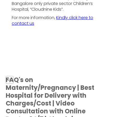
Bangalore only private sector Children’s
Hospital, “Cloudnine Kids”.
For more information,
Kindly click here to
contact us
FAQ's on
+
Maternity/Pregnancy | Best
Hospital for Delivery with
Charges/Cost | Video
Consultation with Online