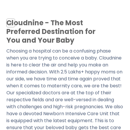
Cloudnine - The Most
+
Preferred Destination for
You and Your Baby
Choosing a hospital can be a confusing phase
when you are trying to conceive a baby. Cloudnine
is here to clear the air and help you make an
informed decision. With 2.5 Lakhs+ happy moms on
our side, we have time and time again proved that
when it comes to maternity care, we are the best!
Our specialized doctors are at the top of their
respective fields and are well-versed in dealing
with challenges and high-risk pregnancies. We also
have a devoted Newborn Intensive Care Unit that
is equipped with the latest equipment. This is to
ensure that your beloved baby gets the best care