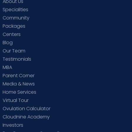
About Us
Specialities
Community
Packages
Centers
Blog
Our Team
Testimonials
MBA
Parent Corner
Media & News
Home Services
Virtual Tour
Ovulation Calculator
Cloudnine Academy
Investors