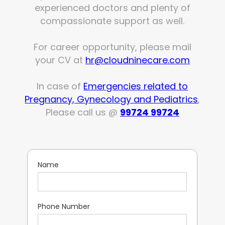
experienced doctors and plenty of
compassionate support as well.
For career opportunity, please mail
your CV at
hr@cloudninecare.com
In case of
Emergencies related to
Pregnancy, Gynecology and Pediatrics
,
Please call us @
99724 99724
Name
Phone Number