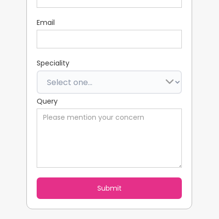
Email
Speciality
Query