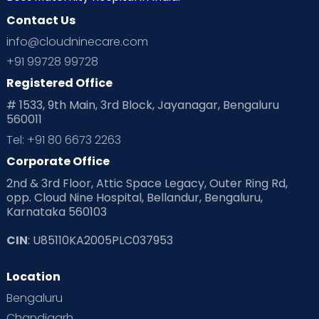
Contact Us
info@cloudninecare.com
+91 99728 99728
Registered Office
# 1533, 9th Main, 3rd Block, Jayanagar, Bengaluru
560011
Tel: +91 80 6673 2263
Corporate Office
2nd & 3rd Floor, Attic Space Legacy, Outer Ring Rd,
opp. Cloud Nine Hospital, Bellandur, Bengaluru,
Karnataka 560103
CIN
: U85110KA2005PLC037953
Location
Bengaluru
Chandigarh