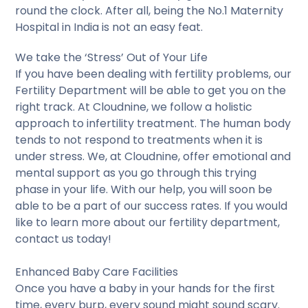
round the clock. After all, being the No.1 Maternity
Hospital in India is not an easy feat.
We take the ‘Stress’ Out of Your Life
If you have been dealing with fertility problems, our
Fertility Department will be able to get you on the
right track. At Cloudnine, we follow a holistic
approach to infertility treatment. The human body
tends to not respond to treatments when it is
under stress. We, at Cloudnine, offer emotional and
mental support as you go through this trying
phase in your life. With our help, you will soon be
able to be a part of our success rates. If you would
like to learn more about our fertility department,
contact us today!
Enhanced Baby Care Facilities
Once you have a baby in your hands for the first
time, every burp, every sound might sound scary.