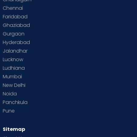
Chennai
Faridabad
Ghaziabad
Gurgaon
Hyderabad
Jalandhar
Lucknow
Ludhiana
Mumbai
New Delhi
Noida
Panchkula
Pune
Sitemap