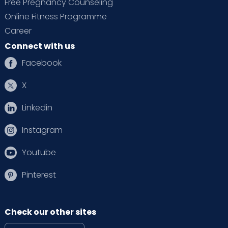
Free Pregnancy Counseling
Online Fitness Programme
Career
Connect with us
Facebook
X
Linkedin
Instagram
Youtube
Pinterest
Check our other sites