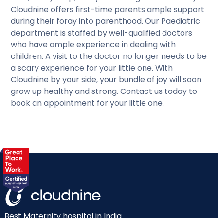
Cloudnine offers first-time parents ample support
during their foray into parenthood. Our Paediatric
department is staffed by well-qualified doctors
who have ample experience in dealing with
children. A visit to the doctor no longer needs to be
a scary experience for your little one. With
Cloudnine by your side, your bundle of joy will soon
grow up healthy and strong. Contact us today to
book an appointment for your little one.
Best Maternity hospital in India.