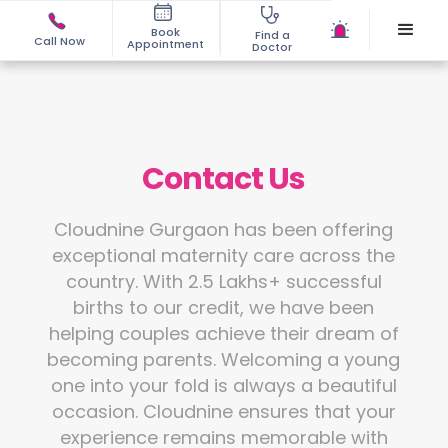
Book
Find a
Call Now
Appointment
Doctor
Contact Us
Cloudnine Gurgaon has been offering
exceptional maternity care across the
country. With 2.5 Lakhs+ successful
births to our credit, we have been
helping couples achieve their dream of
becoming parents. Welcoming a young
one into your fold is always a beautiful
occasion. Cloudnine ensures that your
experience remains memorable with