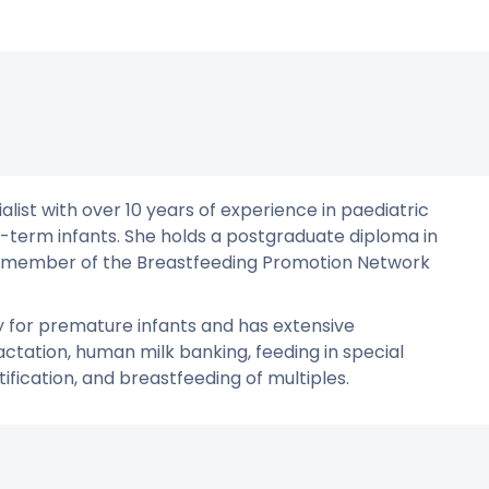
list with over 10 years of experience in paediatric
l-term infants. She holds a postgraduate diploma in
s a member of the Breastfeeding Promotion Network
py for premature infants and has extensive
actation, human milk banking, feeding in special
fication, and breastfeeding of multiples.