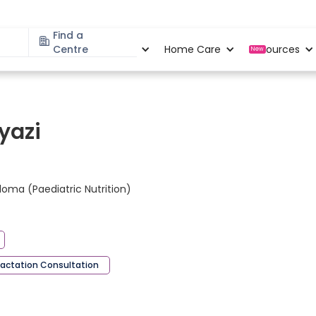
Find a
Specialities
Centre
Locations
Home Care
Resources
New
yazi
loma (Paediatric Nutrition)
Lactation Consultation