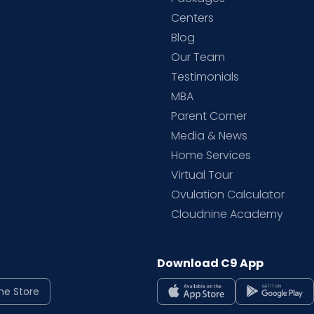
d
Centers
Blog
d
Our Team
Testimonials
MBA
Parent Corner
Media & News
Home Services
Virtual Tour
Ovulation Calculator
Cloudnine Academy
Download C9 App
ne Store