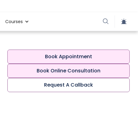
Courses
Book Appointment
Book Online Consultation
Request A Callback