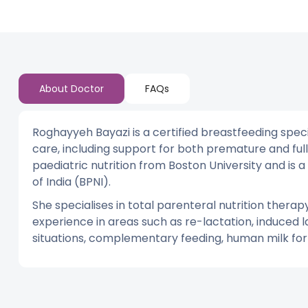
About Doctor
FAQs
Roghayyeh Bayazi is a certified breastfeeding specia
care, including support for both premature and ful
paediatric nutrition from Boston University and i
of India (BPNI).
She specialises in total parenteral nutrition thera
experience in areas such as re-lactation, induced l
situations, complementary feeding, human milk forti