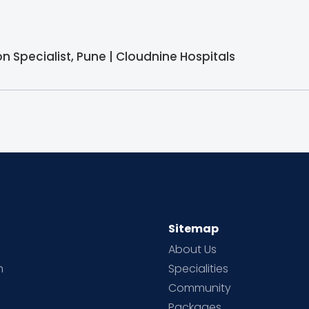
 Specialist, Pune | Cloudnine Hospitals
Sitemap
About Us
h
Specialities
Community
Packages