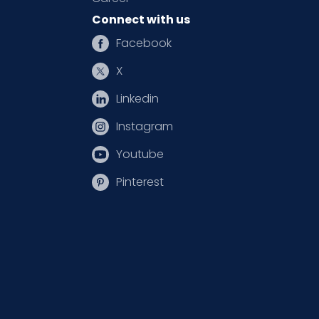
Connect with us
Facebook
X
Linkedin
Instagram
Youtube
Pinterest