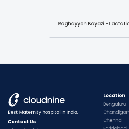
Roghayyeh Bayazi - Lactation
Location
Bengaluru
Chandigar
Best Maternity hospital in India.
Chennai
Contact Us
Faridabad