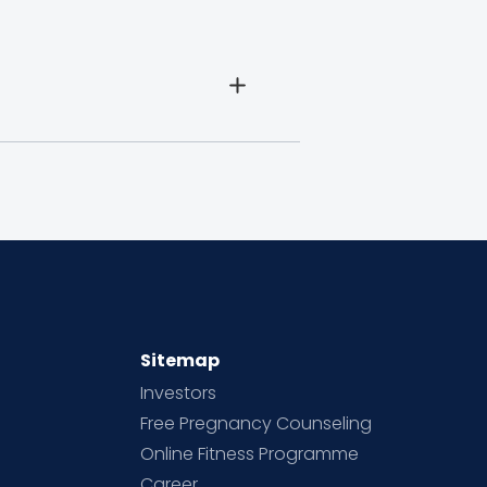
Sitemap
Investors
Free Pregnancy Counseling
Online Fitness Programme
Career