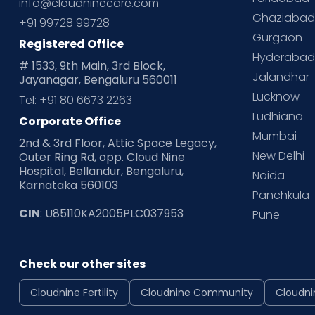
info@cloudninecare.com
Ghaziaba
+91 99728 99728
Gurgaon
Registered Office
Hyderaba
# 1533, 9th Main, 3rd Block,
Jalandhar
Jayanagar, Bengaluru 560011
Lucknow
Tel: +91 80 6673 2263
Ludhiana
Corporate Office
Mumbai
2nd & 3rd Floor, Attic Space Legacy,
New Delhi
Outer Ring Rd, opp. Cloud Nine
Hospital, Bellandur, Bengaluru,
Noida
Karnataka 560103
Panchkula
CIN
: U85110KA2005PLC037953
Pune
Check our other sites
Cloudnine Fertility
Cloudnine Community
Cloudni