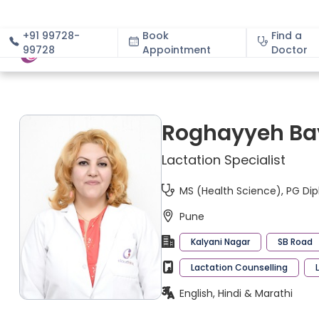
+91 99728-
Book
Find a
99728
Appointment
About
Doctor
Roghayyeh Ba
Lactation Specialist
MS (Health Science), PG Dip
Pune
Kalyani Nagar
SB Road
Lactation Counselling
English, Hindi & Marathi