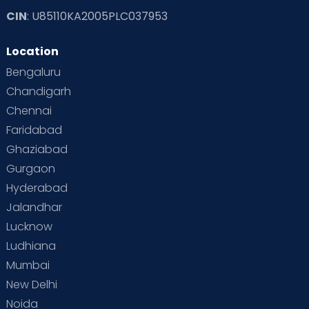
CIN
: U85110KA2005PLC037953
Location
Bengaluru
Chandigarh
Chennai
Faridabad
Ghaziabad
Gurgaon
Hyderabad
Jalandhar
Lucknow
Ludhiana
Mumbai
New Delhi
Noida