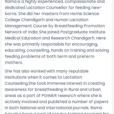
Rama is a highly experienced, compassionate and
dedicated Lactation Counsellor for feeding new-
borns. She did her masters from Home Science
College Chandigarh and Human Lactation
Management Course by Breastfeeding Promotion
Network of India. She joined Postgraduate Institute
Medical Education and Research Chandigarh. Here
she was primarily responsible for encouraging,
educating, counselling, hands on training and solving
feeding problems of both term and preterm
mothers.
She has also worked with many reputable
institutions when it comes to Lactation
Counselling.She took immense interest in creating
awareness for breastfeeding in Rural and Urban
areas as a part of PGIMER research where she is
actively involved and published a number of papers
in both National and International journals. Rama
has also been a part of service training program for