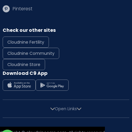
Pinterest
Check our other sites
Cloudnine Fertility
Cloudnine Community
Cloudnine Store
Download C9 App
Open Links