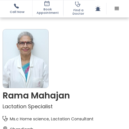
Book
Find a
Call Now
Appointment
Doctor
Rama Mahajan
Lactation Specialist
Ms.c Home science, Lactation Consultant