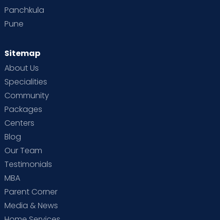
Panchkula
Pune
Sitemap
About Us
Specialities
Community
Packages
Centers
Blog
Our Team
Testimonials
MBA
Parent Corner
Media & News
Home Services