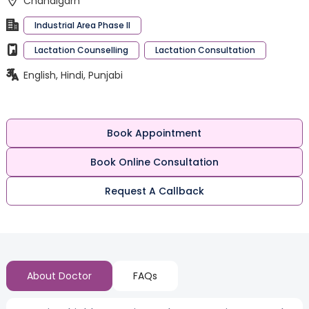
Chandigarh
Industrial Area Phase II
Lactation Counselling
Lactation Consultation
English, Hindi, Punjabi
Book Appointment
Book Online Consultation
Request A Callback
About Doctor
FAQs