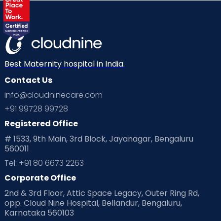
Best Maternity hospital in India.
Contact Us
info@cloudninecare.com
+91 99728 99728
Registered Office
# 1533, 9th Main, 3rd Block, Jayanagar, Bengaluru
560011
Tel: +91 80 6673 2263
Corporate Office
2nd & 3rd Floor, Attic Space Legacy, Outer Ring Rd,
opp. Cloud Nine Hospital, Bellandur, Bengaluru,
Karnataka 560103