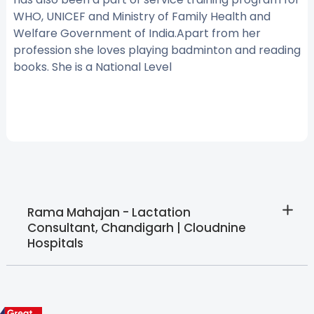
WHO, UNICEF and Ministry of Family Health and
Welfare Government of India.Apart from her
profession she loves playing badminton and reading
books. She is a National Level
Rama Mahajan - Lactation
Consultant, Chandigarh | Cloudnine
Hospitals