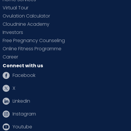
Virtual Tour
Ovulation Calculator
Cloudnine Academy
Investors
Free Pregnancy Counseling
Online Fitness Programme
Career
Connect with us
Facebook
X
Linkedin
Instagram
Youtube