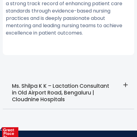
a strong track record of enhancing patient care
standards through evidence-based nursing
practices and is deeply passionate about
mentoring and leading nursing teams to achieve
excellence in patient outcomes.
Ms. Shilpa K K – Lactation Consultant
in Old Airport Road, Bengaluru |
Cloudnine Hospitals