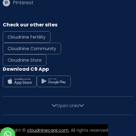
Pinterest
Check our other sites
Cloudnine Fertility
Cloudnine Community
Cloudnine Store
Download C9 App
Open Links
Copyright ©
cloudninecare.com
, All rights reserved