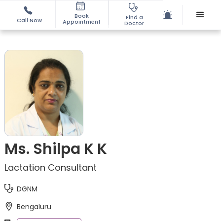
Book
Find a
Call Now
Appointment
Doctor
Ms. Shilpa K K
Lactation Consultant
DGNM
Bengaluru