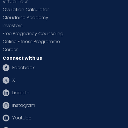
Virtual Tour
Ovulation Calculator
Cloudnine Academy
Investors
Free Pregnancy Counseling
Online Fitness Programme
Career
Connect with us
Facebook
X
Linkedin
Instagram
Youtube