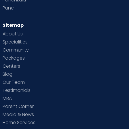
Pune
Sitemap
About Us
Specialities
Community
Packages
Centers
Blog
Our Team
Testimonials
MBA
Parent Corner
Media & News
Home Services