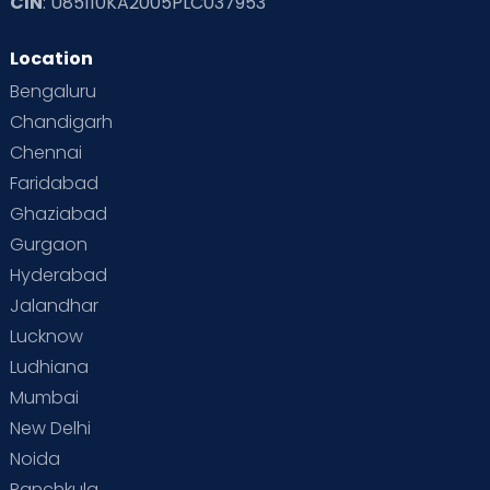
CIN
: U85110KA2005PLC037953
Location
Bengaluru
Chandigarh
Chennai
Faridabad
Ghaziabad
Gurgaon
Hyderabad
Jalandhar
Lucknow
Ludhiana
Mumbai
New Delhi
Noida
Panchkula