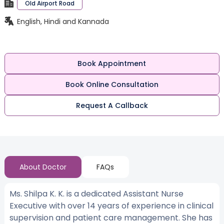
Old Airport Road
English, Hindi and Kannada
Book Appointment
Book Online Consultation
Request A Callback
About Doctor
FAQs
Ms. Shilpa K. K. is a dedicated Assistant Nurse
Executive with over 14 years of experience in clinical
supervision and patient care management. She has