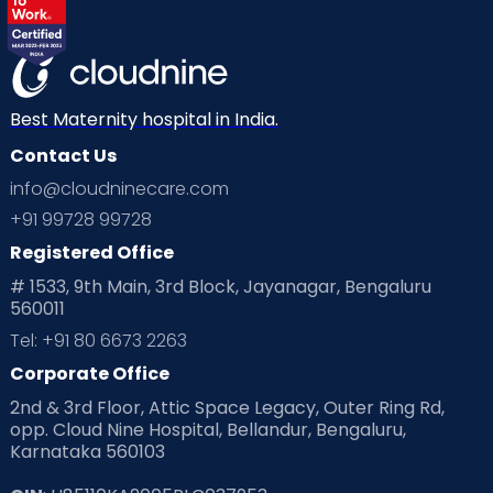
Best Maternity hospital in India.
Contact Us
info@cloudninecare.com
+91 99728 99728
Registered Office
# 1533, 9th Main, 3rd Block, Jayanagar, Bengaluru
560011
Tel: +91 80 6673 2263
Corporate Office
2nd & 3rd Floor, Attic Space Legacy, Outer Ring Rd,
opp. Cloud Nine Hospital, Bellandur, Bengaluru,
Karnataka 560103