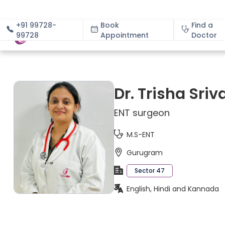
+91 99728-
Book
Find a
99728
Appointment
About
Doctor
Dr. Trisha Sri
ENT surgeon
M.S-ENT
Gurugram
Sector 47
English, Hindi and Kannada