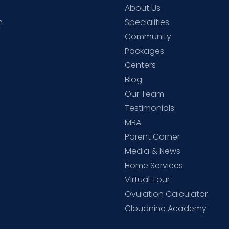
About Us
h
Specialities
Community
Packages
d
Centers
Blog
d
Our Team
Testimonials
MBA
Parent Corner
Media & News
Home Services
Virtual Tour
Ovulation Calculator
Cloudnine Academy