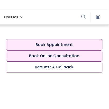
Courses
Book Appointment
Book Online Consultation
Request A Callback