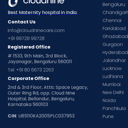
Bengaluru
Chandigar
Best Maternity hospital in India.
Chennai
Contact Us
Faridabad
info@cloudninecare.com
Ghaziaba
+91 99728 99728
Gurgaon
Registered Office
Hyderaba
# 1533, 9th Main, 3rd Block,
Jalandhar
Jayanagar, Bengaluru 560011
Lucknow
Tel: +91 80 6673 2263
Ludhiana
Corporate Office
Mumbai
2nd & 3rd Floor, Attic Space Legacy,
New Delhi
Outer Ring Rd, opp. Cloud Nine
Hospital, Bellandur, Bengaluru,
Noida
Karnataka 560103
Panchkula
CIN
: U85110KA2005PLC037953
Pune