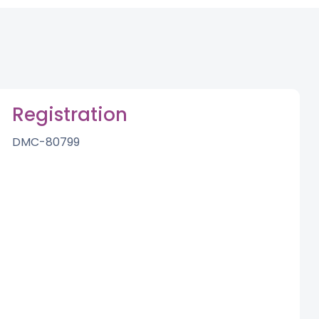
Registration
DMC-80799