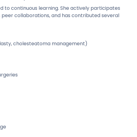
d to continuous learning. She actively participates
n peer collaborations, and has contributed several
oplasty, cholesteatoma management)
rgeries
ege