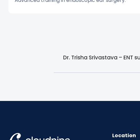
Advanced training in endoscopic ear surgery.
Dr. Trisha Srivastava – ENT 
Location