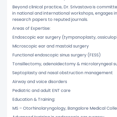
Beyond clinical practice, Dr. Srivastava is committe
in national and international workshops, engages i
research papers to reputed journals.
Areas of Expertise:
Endoscopic ear surgery (tympanoplasty, ossicul
Microscopic ear and mastoid surgery
Functional endoscopic sinus surgery (FESS)
Tonsillectomy, adenoidectomy & microlaryngeal su
Septoplasty and nasal obstruction management
Airway and voice disorders
Pediatric and adult ENT care
Education & Training:
MS – Otorhinolaryngology, Bangalore Medical Coll