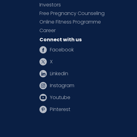
Investors
Free Pregnancy Counseling
Online Fitness Programme
Career
Connect with us
Facebook
X
Linkedin
Instagram
Youtube
Pinterest