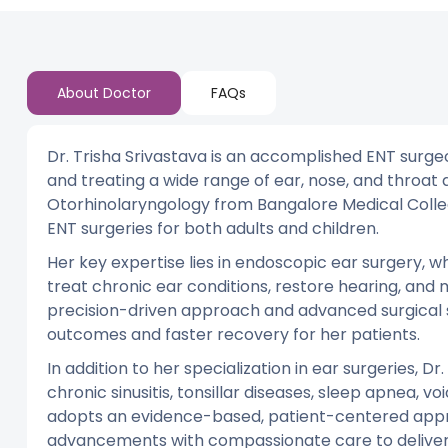
About Doctor
FAQs
Dr. Trisha Srivastava is an accomplished ENT surge
and treating a wide range of ear, nose, and throat
Otorhinolaryngology from Bangalore Medical Colleg
ENT surgeries for both adults and children.
Her key expertise lies in endoscopic ear surgery, wh
treat chronic ear conditions, restore hearing, an
precision-driven approach and advanced surgical s
outcomes and faster recovery for her patients.
In addition to her specialization in ear surgeries, D
chronic sinusitis, tonsillar diseases, sleep apnea, v
adopts an evidence-based, patient-centered appr
advancements with compassionate care to deliver t