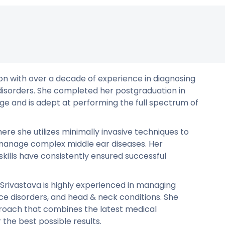
on with over a decade of experience in diagnosing
 disorders. She completed her postgraduation in
e and is adept at performing the full spectrum of
ere she utilizes minimally invasive techniques to
d manage complex middle ear diseases. Her
kills have consistently ensured successful
r. Srivastava is highly experienced in managing
oice disorders, and head & neck conditions. She
oach that combines the latest medical
he best possible results.