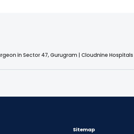
surgeon in Sector 47, Gurugram | Cloudnine Hospitals
Sitemap