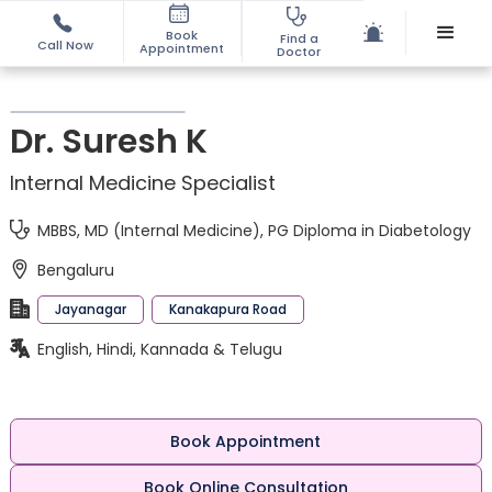
Book
Find a
Call Now
Appointment
Doctor
Dr. Suresh K
Internal Medicine Specialist
MBBS, MD (Internal Medicine), PG Diploma in Diabetology
Bengaluru
Jayanagar
Kanakapura Road
English, Hindi, Kannada & Telugu
Book Appointment
Book Online Consultation