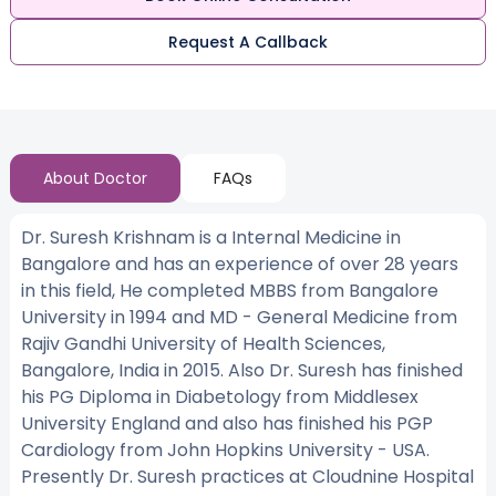
Request A Callback
About Doctor
FAQs
Dr. Suresh Krishnam is a Internal Medicine in
Bangalore and has an experience of over 28 years
in this field, He completed MBBS from Bangalore
University in 1994 and MD - General Medicine from
Rajiv Gandhi University of Health Sciences,
Bangalore, India in 2015. Also Dr. Suresh has finished
his PG Diploma in Diabetology from Middlesex
University England and also has finished his PGP
Cardiology from John Hopkins University - USA.
Presently Dr. Suresh practices at Cloudnine Hospital