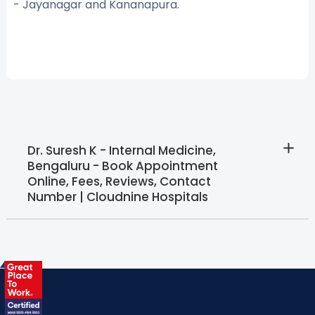
- Jayanagar and Kananapura.
Dr. Suresh K - Internal Medicine,
Bengaluru - Book Appointment
Online, Fees, Reviews, Contact
Number | Cloudnine Hospitals