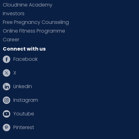
Cloudnine Academy
Investors
Free Pregnancy Counseling
Online Fitness Programme
Career
Connect with us
Facebook
X
Linkedin
Instagram
Youtube
Pinterest