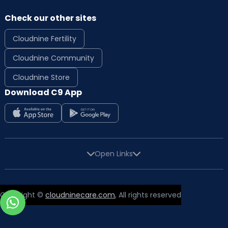
Check our other sites
Cloudnine Fertility
Cloudnine Community
Cloudnine Store
Download C9 App
Open Links
Copyright ©
cloudninecare.com
, All rights reserved