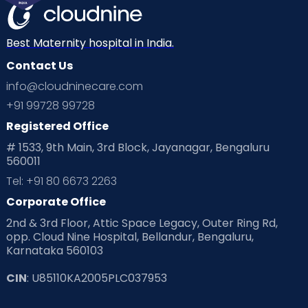
Best Maternity hospital in India.
Contact Us
info@cloudninecare.com
+91 99728 99728
Registered Office
# 1533, 9th Main, 3rd Block, Jayanagar, Bengaluru
560011
Tel: +91 80 6673 2263
Corporate Office
2nd & 3rd Floor, Attic Space Legacy, Outer Ring Rd,
opp. Cloud Nine Hospital, Bellandur, Bengaluru,
Karnataka 560103
CIN
: U85110KA2005PLC037953