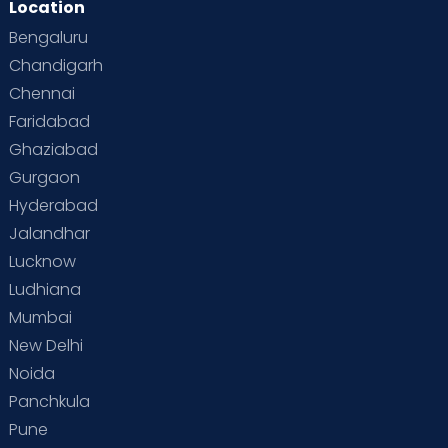
Location
Bengaluru
Chandigarh
Chennai
Faridabad
Ghaziabad
Gurgaon
Hyderabad
Jalandhar
Lucknow
Ludhiana
Mumbai
New Delhi
Noida
Panchkula
Pune