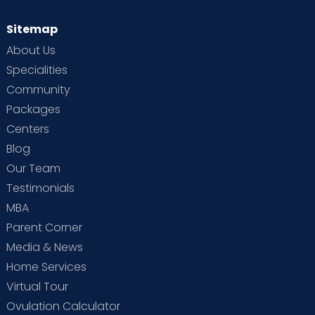
Sitemap
About Us
Specialities
Community
Packages
Centers
Blog
Our Team
Testimonials
MBA
Parent Corner
Media & News
Home Services
Virtual Tour
Ovulation Calculator