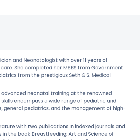
ician and Neonatologist with over 11 years of
atal care. She completed her MBBS from Government
iatrics from the prestigious Seth G.S. Medical
t advanced neonatal training at the renowned
l skills encompass a wide range of pediatric and
re, general pediatrics, and the management of high-
ature with two publications in indexed journals and
in the book Breastfeeding: Art and Science of