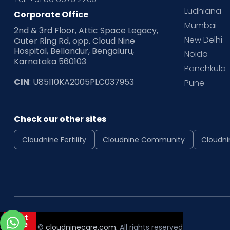
Ludhiana
Corporate Office
Mumbai
2nd & 3rd Floor, Attic Space Legacy,
New Delhi
Outer Ring Rd, opp. Cloud Nine
Hospital, Bellandur, Bengaluru,
Noida
Karnataka 560103
Panchkula
CIN
: U85110KA2005PLC037953
Pune
Check our other sites
Cloudnine Fertility
Cloudnine Community
Cloudni
Copyright ©
cloudninecare.com
, All rights reserved