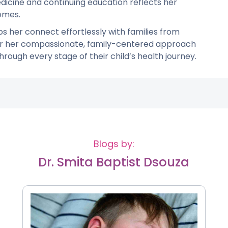
cine and continuing education reflects her
omes.
elps her connect effortlessly with families from
for her compassionate, family-centered approach
rough every stage of their child’s health journey.
Blogs by:
Dr. Smita Baptist Dsouza