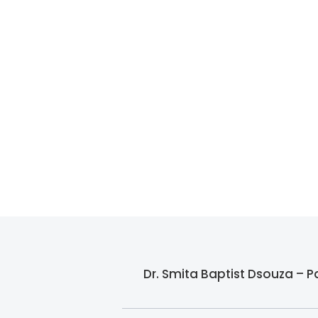
Dr. Smita Baptist Dsouza – P