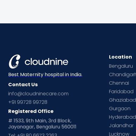
Location
Bengaluru
Chandigar
Best Maternity hospital in India.
Chennai
Contact Us
Faridabad
info@cloudninecare.com
Ghaziaba
+91 99728 99728
Gurgaon
Registered Office
Hyderaba
# 1533, 9th Main, 3rd Block,
Jalandhar
Jayanagar, Bengaluru 560011
Lucknow
Tel: +91 80 6673 2263