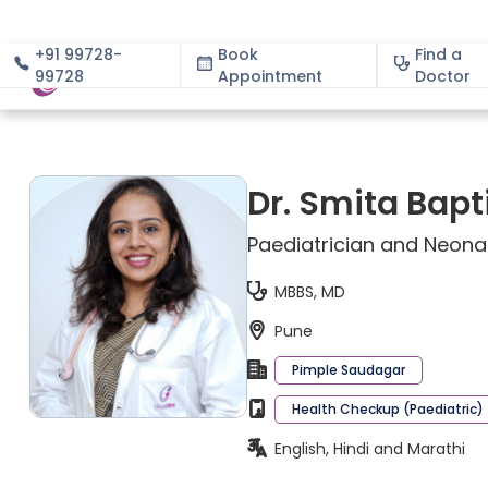
+91 99728-
Book
Find a
99728
Appointment
About
Doctor
Dr. Smita Bapt
Paediatrician and Neona
MBBS, MD
Pune
Pimple Saudagar
Health Checkup (Paediatric)
English, Hindi and Marathi