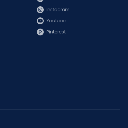
Instagram
Youtube
Pinterest