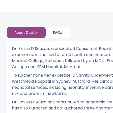
About Doctor
FAQs
Dr. Smita D’Souza is a dedicated Consultant Pediatr
experience in the field of child health and neon
Medical College, Kolhapur, followed by an MD in Ped
College and KEM Hospital, Mumbai.
To further hone her expertise, Dr. Smita underwen
Westmead Hospital in Sydney, Australia. Her clinica
neonatal services, including neonatal intensive ca
risk and preterm newborns.
Dr. Smita D’Souza has contributed to academic liter
has also authored and co-authored three chapters 