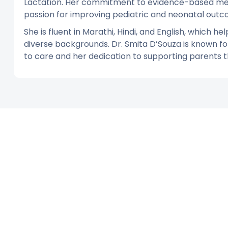
Lactation. Her commitment to evidence-based medi
passion for improving pediatric and neonatal outc
She is fluent in Marathi, Hindi, and English, which h
diverse backgrounds. Dr. Smita D’Souza is known 
to care and her dedication to supporting parents th