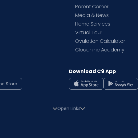
Parent Corner
Media & News
Home Services
Virtual Tour
Ovulation Calculator
Cloudnine Academy
Download C9 App
ne Store
Open Links