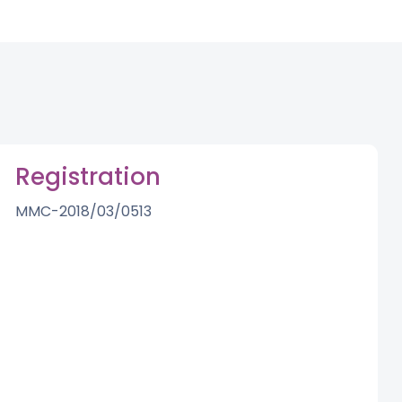
Registration
MMC-2018/03/0513