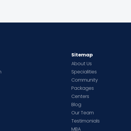
Sitemap
About Us
h
Specialities
Community
Packages
d
Centers
Blog
d
Our Team
Testimonials
MBA