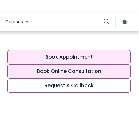
Courses
Book Appointment
Book Online Consultation
Request A Callback