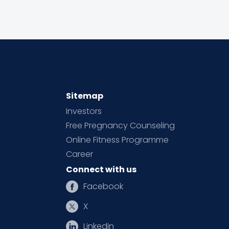
Sitemap
Investors
Free Pregnancy Counseling
Online Fitness Programme
Career
Connect with us
Facebook
X
Linkedin