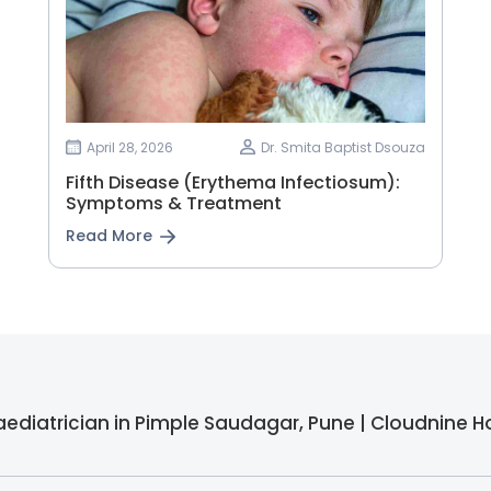
April 28, 2026
Dr. Smita Baptist Dsouza
Fifth Disease (Erythema Infectiosum):
Symptoms & Treatment
Read More
aediatrician in Pimple Saudagar, Pune | Cloudnine H