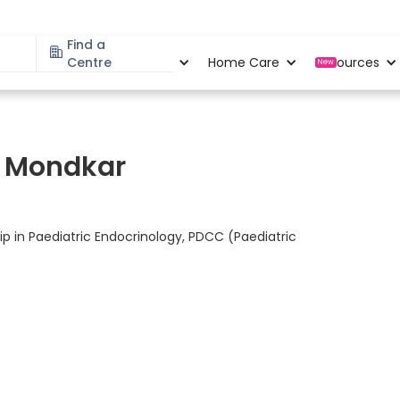
Find a
Specialities
Centre
Locations
Home Care
Resources
New
nd Mondkar
ip in Paediatric Endocrinology, PDCC (Paediatric