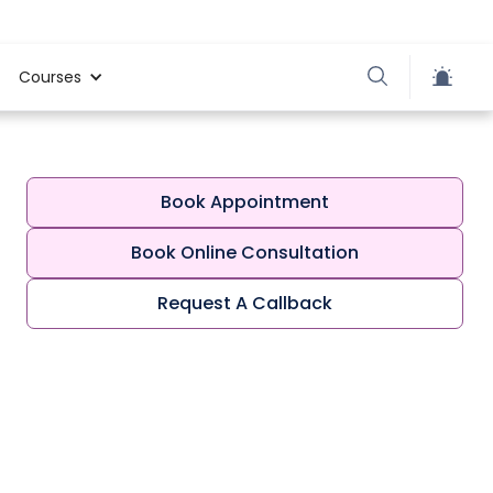
Courses
Book Appointment
Book Online Consultation
Request A Callback