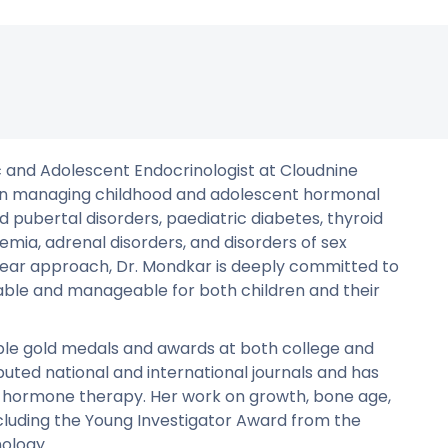
ic and Adolescent Endocrinologist at Cloudnine
ce in managing childhood and adolescent hormonal
d pubertal disorders, paediatric diabetes, thyroid
mia, adrenal disorders, and disorders of sex
ar approach, Dr. Mondkar is deeply committed to
ble and manageable for both children and their
iple gold medals and awards at both college and
eputed national and international journals and has
wth hormone therapy. Her work on growth, bone age,
cluding the Young Investigator Award from the
nology.