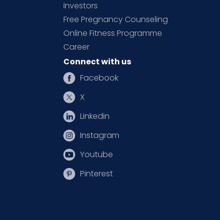
Investors
Free Pregnancy Counseling
Online Fitness Programme
Career
Connect with us
Facebook
X
Linkedin
Instagram
Youtube
Pinterest