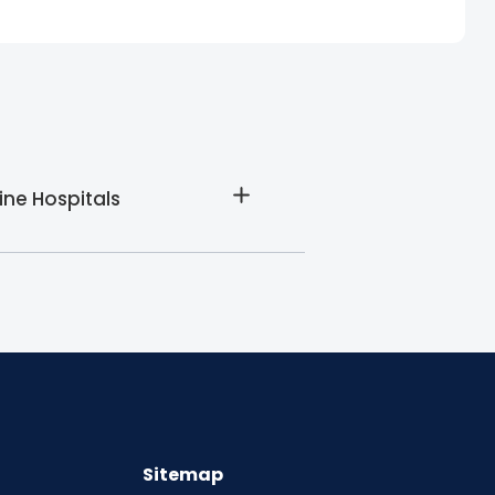
ine Hospitals
Sitemap