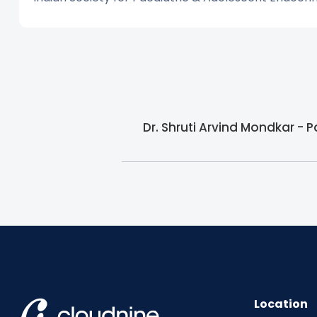
Dr. Shruti Arvind Mondkar - 
Location