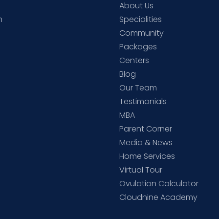
About Us
h
Specialities
Community
Packages
d
Centers
Blog
d
Our Team
Testimonials
MBA
Parent Corner
Media & News
Home Services
Virtual Tour
Ovulation Calculator
Cloudnine Academy