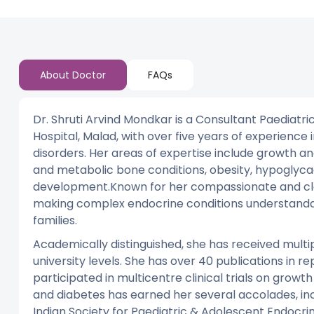
About Doctor
FAQs
Dr. Shruti Arvind Mondkar is a Consultant Paediatr
Hospital, Malad, with over five years of experien
disorders. Her areas of expertise include growth an
and metabolic bone conditions, obesity, hypoglycae
development.Known for her compassionate and cle
making complex endocrine conditions understanda
families.
Academically distinguished, she has received mult
university levels. She has over 40 publications in r
participated in multicentre clinical trials on gro
and diabetes has earned her several accolades, in
Indian Society for Paediatric & Adolescent Endocri