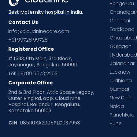
Bengaluru
Chandigar
Best Maternity hospital in India.
Chennai
Contact Us
Faridabad
info@cloudninecare.com
Ghaziaba
+91 99728 99728
Gurgaon
Registered Office
Hyderaba
# 1533, 9th Main, 3rd Block,
Jalandhar
Jayanagar, Bengaluru 560011
Lucknow
Tel: +91 80 6673 2263
Ludhiana
Corporate Office
Mumbai
2nd & 3rd Floor, Attic Space Legacy,
New Delhi
Outer Ring Rd, opp. Cloud Nine
Hospital, Bellandur, Bengaluru,
Noida
Karnataka 560103
Panchkula
CIN
: U85110KA2005PLC037953
Pune