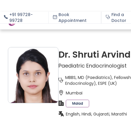
+91 99728-
Book
Find a
99728
Appointment
About
Doctor
Dr. Shruti Arvi
Paediatric Endocrinologist
MBBS, MD (Paediatrics), Fellowsh
Endocrinology), ESPE (UK)
Mumbai
Malad
English, Hindi, Gujarati, Marathi