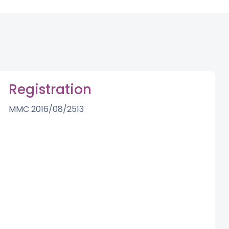
Registration
MMC 2016/08/2513