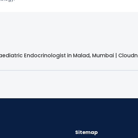
Paediatric Endocrinologist in Malad, Mumbai | Cloudn
Sitemap