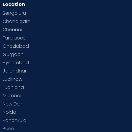
Location
Bengaluru
Chandigarh
Chennai
Faridabad
Ghaziabad
Gurgaon
Hyderabad
Jalandhar
Lucknow
Ludhiana
Mumbai
New Delhi
Noida
Panchkula
Pune