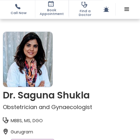
Book
Find a
Call Now
Appointment
Doctor
Dr. Saguna Shukla
Obstetrician and Gynaecologist
MBBS, MS, DGO
Gurugram