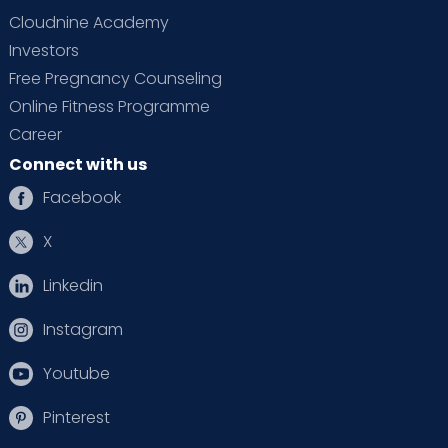
Cloudnine Academy
Investors
Free Pregnancy Counseling
Online Fitness Programme
Career
Connect with us
Facebook
X
Linkedin
Instagram
Youtube
Pinterest