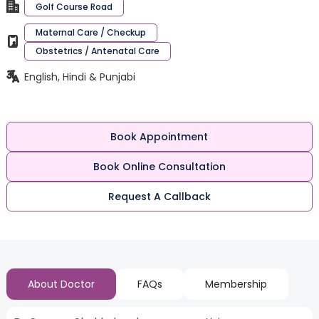
Golf Course Road
Maternal Care / Checkup
Obstetrics / Antenatal Care
English, Hindi & Punjabi
Book Appointment
Book Online Consultation
Request A Callback
About Doctor
FAQs
Membership