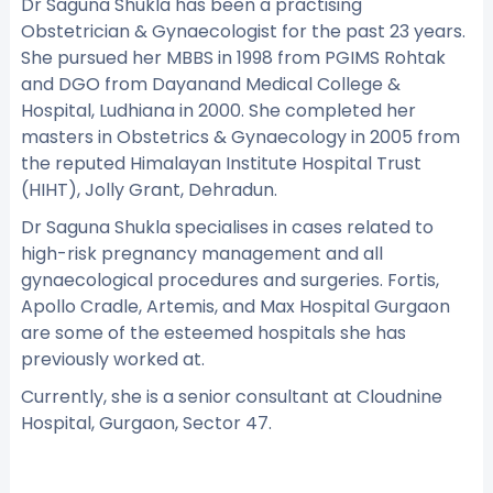
Dr Saguna Shukla has been a practising
Obstetrician & Gynaecologist for the past 23 years.
She pursued her MBBS in 1998 from PGIMS Rohtak
and DGO from Dayanand Medical College &
Hospital, Ludhiana in 2000. She completed her
masters in Obstetrics & Gynaecology in 2005 from
the reputed Himalayan Institute Hospital Trust
(HIHT), Jolly Grant, Dehradun.
Dr Saguna Shukla specialises in cases related to
high-risk pregnancy management and all
gynaecological procedures and surgeries. Fortis,
Apollo Cradle, Artemis, and Max Hospital Gurgaon
are some of the esteemed hospitals she has
previously worked at.
Currently, she is a senior consultant at Cloudnine
Hospital, Gurgaon, Sector 47.