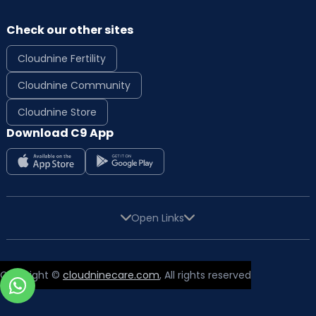
Check our other sites
Cloudnine Fertility
Cloudnine Community
Cloudnine Store
Download C9 App
Open Links
Copyright ©
cloudninecare.com
, All rights reserved