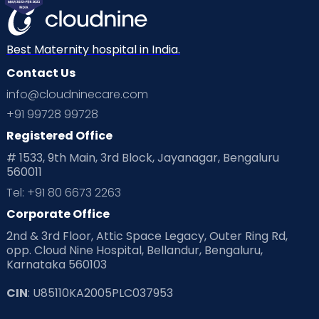
Best Maternity hospital in India.
Contact Us
info@cloudninecare.com
+91 99728 99728
Registered Office
# 1533, 9th Main, 3rd Block, Jayanagar, Bengaluru
560011
Tel: +91 80 6673 2263
Corporate Office
2nd & 3rd Floor, Attic Space Legacy, Outer Ring Rd,
opp. Cloud Nine Hospital, Bellandur, Bengaluru,
Karnataka 560103
CIN
: U85110KA2005PLC037953