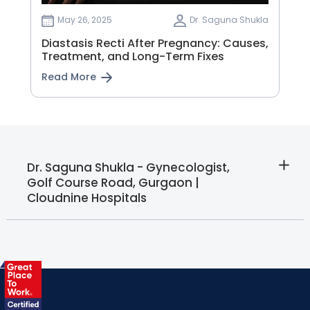
May 26, 2025
Dr. Saguna Shukla
Diastasis Recti After Pregnancy: Causes,
Treatment, and Long-Term Fixes
Read More
Dr. Saguna Shukla - Gynecologist,
Golf Course Road, Gurgaon |
Cloudnine Hospitals