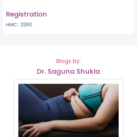
Registration
HMC : 3260
Blogs by:
Dr. Saguna Shukla