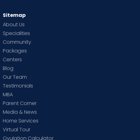
Sitemap
About Us
Specialities
Community
Packages
Centers
Blog
Our Team
Testimonials
MBA
Parent Corner
Media & News
Home Services
Virtual Tour
Ovulation Calculator