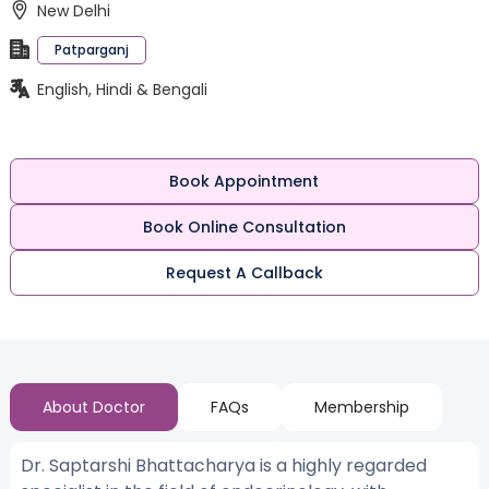
New Delhi
Patparganj
English, Hindi & Bengali
Book Appointment
Book Online Consultation
Request A Callback
About Doctor
FAQs
Membership
Dr. Saptarshi Bhattacharya is a highly regarded