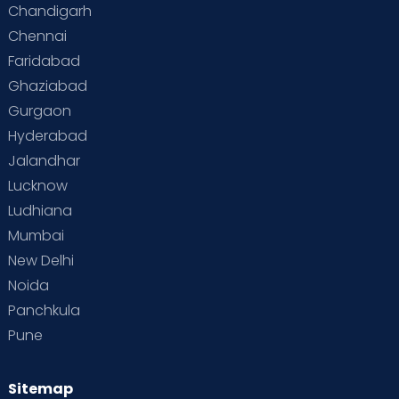
Chandigarh
Chennai
Faridabad
Ghaziabad
Gurgaon
Hyderabad
Jalandhar
Lucknow
Ludhiana
Mumbai
New Delhi
Noida
Panchkula
Pune
Sitemap