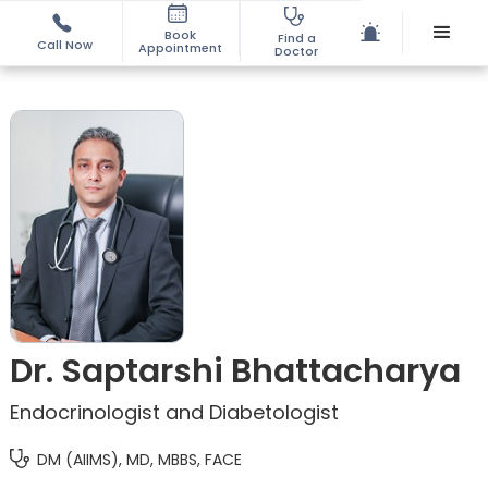
Book
Find a
Call Now
Appointment
Doctor
Dr. Saptarshi Bhattacharya
Endocrinologist and Diabetologist
DM (AIIMS), MD, MBBS, FACE