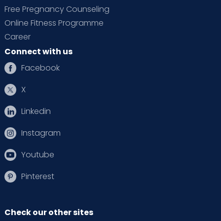
Free Pregnancy Counseling
Online Fitness Programme
Career
Connect with us
Facebook
X
Linkedin
Instagram
Youtube
Pinterest
Check our other sites