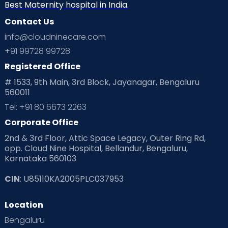
Best Maternity hospital in India.
Contact Us
info@cloudninecare.com
+91 99728 99728
Registered Office
# 1533, 9th Main, 3rd Block, Jayanagar, Bengaluru
560011
Tel: +91 80 6673 2263
Corporate Office
2nd & 3rd Floor, Attic Space Legacy, Outer Ring Rd,
opp. Cloud Nine Hospital, Bellandur, Bengaluru,
Karnataka 560103
CIN
: U85110KA2005PLC037953
Location
Bengaluru