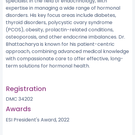
specialist in the field of endocrinology, with
expertise in managing a wide range of hormonal
disorders. His key focus areas include diabetes,
thyroid disorders, polycystic ovary syndrome
(PCOS), obesity, prolactin-related conditions,
osteoporosis, and other endocrine imbalances. Dr.
Bhattacharya is known for his patient-centric
approach, combining advanced medical knowledge
with compassionate care to offer effective, long-
term solutions for hormonal health.
Registration
DMC 34202
Awards
ESI President's Award, 2022