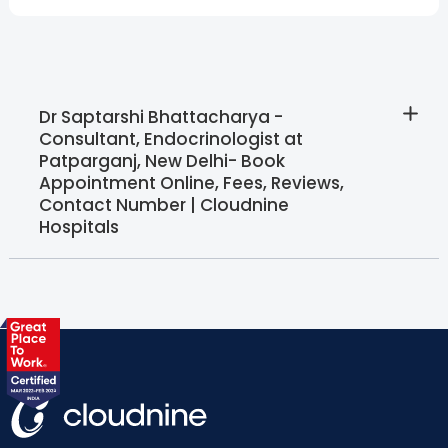
Dr Saptarshi Bhattacharya -
Consultant, Endocrinologist at
Patparganj, New Delhi- Book
Appointment Online, Fees, Reviews,
Contact Number | Cloudnine
Hospitals