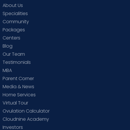
About Us
Specialities
Community
Packages
Centers
Blog
Our Team
Testimonials
MBA
Parent Corner
Media & News
Home Services
Virtual Tour
Ovulation Calculator
Cloudnine Academy
Investors