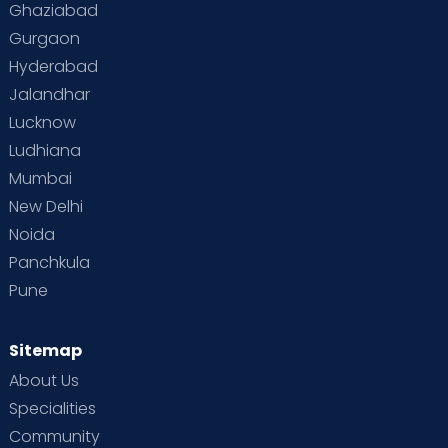
Ghaziabad
Gurgaon
Hyderabad
Jalandhar
Lucknow
Ludhiana
Mumbai
New Delhi
Noida
Panchkula
Pune
Sitemap
About Us
Specialities
Community