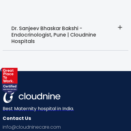
Dr. Sanjeev Bhaskar Bakshi -
Endocrinologist, Pune | Cloudnine
Hospitals
Best Maternity hospital in India.
Contact Us
info@cloudninecare.com