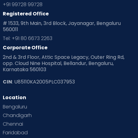
+91 99728 99728
Registered Office
# 1533, 9th Main, 3rd Block, Jayanagar, Bengaluru
560011
Tel: +91 80 6673 2263
Corporate Office
2nd & 3rd Floor, Attic Space Legacy, Outer Ring Rd,
opp. Cloud Nine Hospital, Bellandur, Bengaluru,
Karnataka 560103
CIN
: U85110KA2005PLC037953
Location
Bengaluru
Chandigarh
Chennai
Faridabad