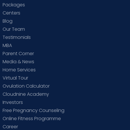
Packages
Centers
Blog
Our Team
Testimonials
MBA
Parent Corner
Media & News
Home Services
Virtual Tour
Ovulation Calculator
Cloudnine Academy
Investors
Free Pregnancy Counseling
Online Fitness Programme
Career