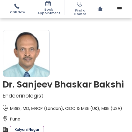
Book
Find a
Call Now
Appointment
Doctor
Dr. Sanjeev Bhaskar Bakshi
Endocrinologist
MBBS, MD, MRCP (London), CIDC & MSE (UK), MSE (USA)
Pune
Kalyani Nagar