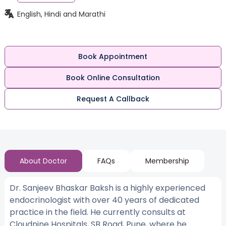
English, Hindi and Marathi
Book Appointment
Book Online Consultation
Request A Callback
About Doctor
FAQs
Membership
Dr. Sanjeev Bhaskar Baksh is a highly experienced
endocrinologist with over 40 years of dedicated
practice in the field. He currently consults at
Cloudnine Hospitals, SB Road, Pune, where he