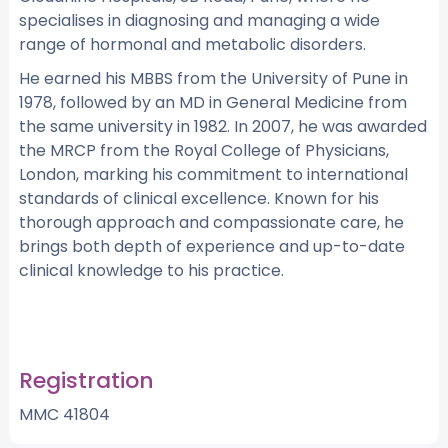
specialises in diagnosing and managing a wide
range of hormonal and metabolic disorders.
He earned his MBBS from the University of Pune in
1978, followed by an MD in General Medicine from
the same university in 1982. In 2007, he was awarded
the MRCP from the Royal College of Physicians,
London, marking his commitment to international
standards of clinical excellence. Known for his
thorough approach and compassionate care, he
brings both depth of experience and up-to-date
clinical knowledge to his practice.
Registration
MMC 41804