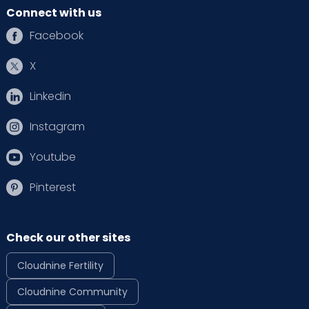
Connect with us
Facebook
X
Linkedin
Instagram
Youtube
Pinterest
Check our other sites
Cloudnine Fertility
Cloudnine Community