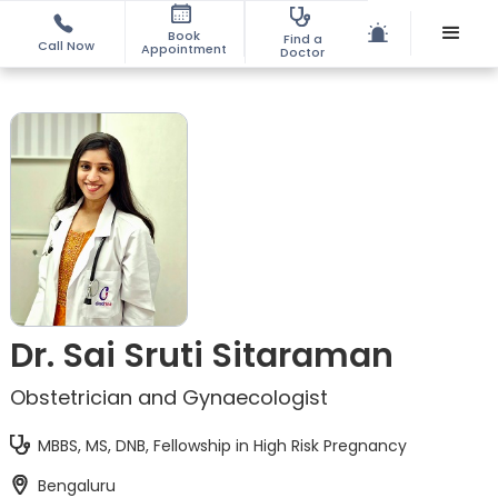
Book
Find a
Call Now
Appointment
Doctor
Dr. Sai Sruti Sitaraman
Obstetrician and Gynaecologist
MBBS, MS, DNB, Fellowship in High Risk Pregnancy
Bengaluru