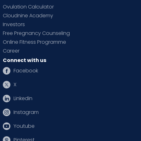
Ovulation Calculator
Cloudnine Academy
Investors
Free Pregnancy Counseling
Online Fitness Programme
Career
Connect with us
Facebook
X
Linkedin
Instagram
Youtube
Pinterest