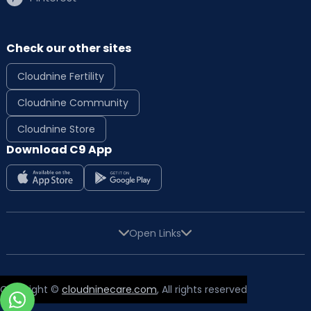
Check our other sites
Cloudnine Fertility
Cloudnine Community
Cloudnine Store
Download C9 App
Open Links
Copyright ©
cloudninecare.com
, All rights reserved