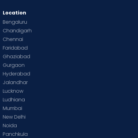
Location
Bengaluru
Chandigarh
Chennai
Faridabad
Ghaziabad
Gurgaon
Hyderabad
Jalandhar
Lucknow
Ludhiana
Mumbai
New Delhi
Noida
Panchkula