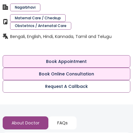
Nagarbhavi
Maternal Care / Checkup
Obstetrics / Antenatal Care
Bengali, English, Hindi, Kannada, Tamil and Telugu
Book Appointment
Book Online Consultation
Request A Callback
About Doctor
FAQs