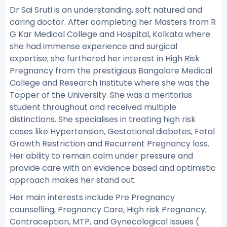
Dr Sai Sruti is an understanding, soft natured and
caring doctor. After completing her Masters from R
G Kar Medical College and Hospital, Kolkata where
she had immense experience and surgical
expertise; she furthered her interest in High Risk
Pregnancy from the prestigious Bangalore Medical
College and Research Institute where she was the
Topper of the University. She was a meritorius
student throughout and received multiple
distinctions. She specialises in treating high risk
cases like Hypertension, Gestational diabetes, Fetal
Growth Restriction and Recurrent Pregnancy loss.
Her ability to remain calm under pressure and
provide care with an evidence based and optimistic
approach makes her stand out.
Her main interests include Pre Pregnancy
counselling, Pregnancy Care, High risk Pregnancy,
Contraception, MTP, and Gynecological Issues (