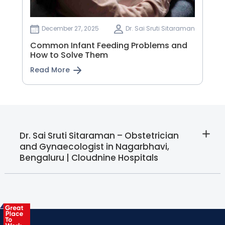
December 27, 2025
Dr. Sai Sruti Sitaraman
Common Infant Feeding Problems and
How to Solve Them
Read More
Dr. Sai Sruti Sitaraman – Obstetrician
and Gynaecologist in Nagarbhavi,
Bengaluru | Cloudnine Hospitals