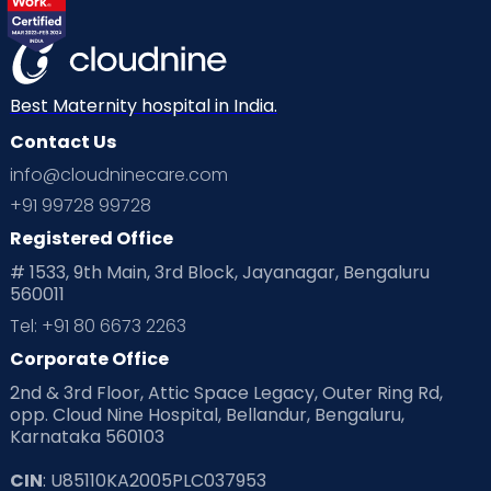
Best Maternity hospital in India.
Contact Us
info@cloudninecare.com
+91 99728 99728
Registered Office
# 1533, 9th Main, 3rd Block, Jayanagar, Bengaluru
560011
Tel: +91 80 6673 2263
Corporate Office
2nd & 3rd Floor, Attic Space Legacy, Outer Ring Rd,
opp. Cloud Nine Hospital, Bellandur, Bengaluru,
Karnataka 560103
CIN
: U85110KA2005PLC037953