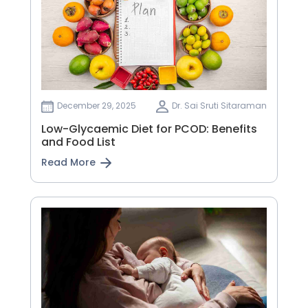
December 29, 2025
Dr. Sai Sruti Sitaraman
Low-Glycaemic Diet for PCOD: Benefits
and Food List
Read More