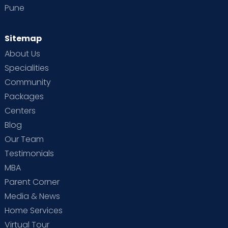
Pune
Sitemap
About Us
Specialities
Community
Packages
Centers
Blog
Our Team
Testimonials
MBA
Parent Corner
Media & News
Home Services
Virtual Tour