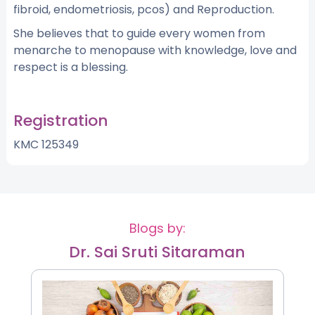
fibroid, endometriosis, pcos) and Reproduction.
She believes that to guide every women from
menarche to menopause with knowledge, love and
respect is a blessing.
Registration
KMC 125349
Blogs by:
Dr. Sai Sruti Sitaraman