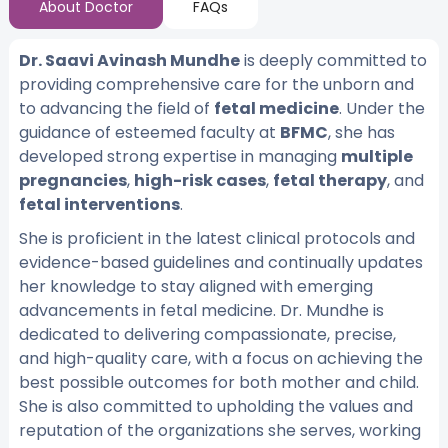
About Doctor
FAQs
Dr. Saavi Avinash Mundhe
is deeply committed to
providing comprehensive care for the unborn and
to advancing the field of
fetal medicine
. Under the
guidance of esteemed faculty at
BFMC
, she has
developed strong expertise in managing
multiple
pregnancies
,
high-risk cases
,
fetal therapy
, and
fetal interventions
.
She is proficient in the latest clinical protocols and
evidence-based guidelines and continually updates
her knowledge to stay aligned with emerging
advancements in fetal medicine. Dr. Mundhe is
dedicated to delivering compassionate, precise,
and high-quality care, with a focus on achieving the
best possible outcomes for both mother and child.
She is also committed to upholding the values and
reputation of the organizations she serves, working