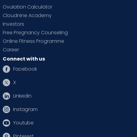
Ovulation Calculator
Cloudnine Academy
Investors
Free Pregnancy Counseling
Online Fitness Programme
Career
Connect with us
Facebook
X
Linkedin
Instagram
Youtube
Pinterest