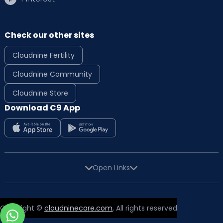
Check our other sites
Cloudnine Fertility
Cloudnine Community
Cloudnine Store
Download C9 App
Open Links
Copyright ©
cloudninecare.com
, All rights reserved