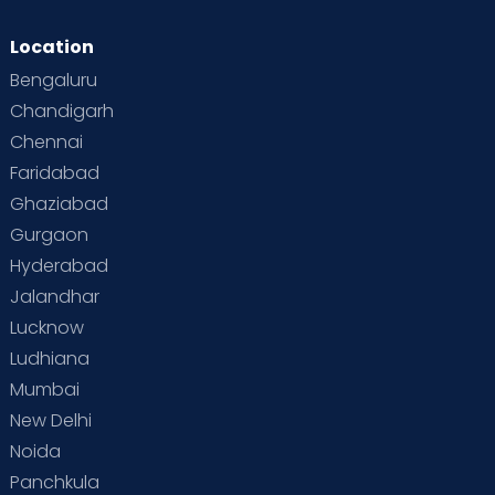
Location
Bengaluru
Chandigarh
Chennai
Faridabad
Ghaziabad
Gurgaon
Hyderabad
Jalandhar
Lucknow
Ludhiana
Mumbai
New Delhi
Noida
Panchkula