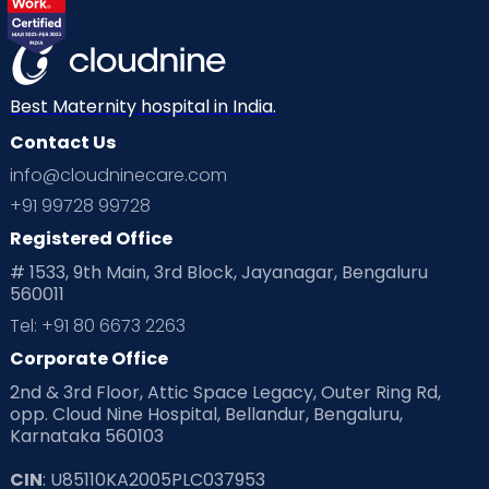
Best Maternity hospital in India.
Contact Us
info@cloudninecare.com
+91 99728 99728
Registered Office
# 1533, 9th Main, 3rd Block, Jayanagar, Bengaluru
560011
Tel: +91 80 6673 2263
Corporate Office
2nd & 3rd Floor, Attic Space Legacy, Outer Ring Rd,
opp. Cloud Nine Hospital, Bellandur, Bengaluru,
Karnataka 560103
CIN
: U85110KA2005PLC037953