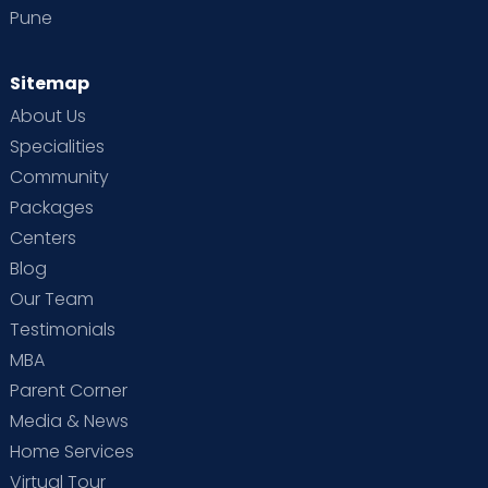
Pune
Sitemap
About Us
Specialities
Community
Packages
Centers
Blog
Our Team
Testimonials
MBA
Parent Corner
Media & News
Home Services
Virtual Tour