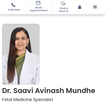
Book
Find a
Call Now
Appointment
Doctor
Dr. Saavi Avinash Mundhe
Fetal Medicine Specialist