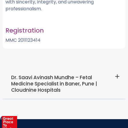
with sincerity, integrity, and unwavering
professionalism.
Registration
MMC 2011123414
Dr. Saavi Avinash Mundhe – Fetal
Medicine Specialist in Baner, Pune |
Cloudnine Hospitals