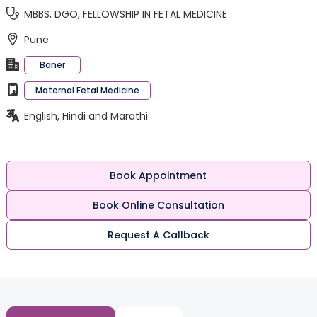
MBBS, DGO, FELLOWSHIP IN FETAL MEDICINE
Pune
Baner
Maternal Fetal Medicine
English, Hindi and Marathi
Book Appointment
Book Online Consultation
Request A Callback