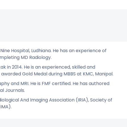
 Nine Hospital, Ludhiana. He has an experience of
completing MD Radiology.
in 2014. He is an experienced, skilled and
was awarded Gold Medal during MBBS at KMC, Manipal.
aphy and MRI. He is FMF certified. He has authored
al Journals.
iological And Imaging Association (IRIA), Society of
(IMA).