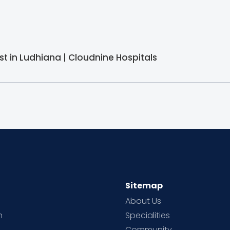
st in Ludhiana | Cloudnine Hospitals
Sitemap
About Us
h
Specialities
Community