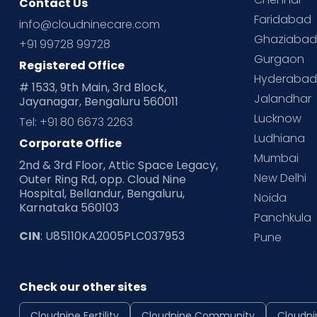
Contact Us
Faridabad
info@cloudninecare.com
Ghaziaba
+91 99728 99728
Gurgaon
Registered Office
Hyderaba
# 1533, 9th Main, 3rd Block,
Jalandhar
Jayanagar, Bengaluru 560011
Lucknow
Tel: +91 80 6673 2263
Ludhiana
Corporate Office
Mumbai
2nd & 3rd Floor, Attic Space Legacy,
New Delhi
Outer Ring Rd, opp. Cloud Nine
Hospital, Bellandur, Bengaluru,
Noida
Karnataka 560103
Panchkula
CIN
: U85110KA2005PLC037953
Pune
Check our other sites
Cloudnine Fertility
Cloudnine Community
Cloudni