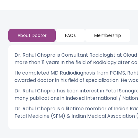
About Doctor
FAQs
Membership
Dr. Rahul Chopra is Consultant Radiologist at Cloud
more than 11 years in the field of Radiology after 
He completed MD Radiodiagnosis from PGIMS, Rohtak 
awarded doctor in his field of specialization. He 
Dr. Rahul Chopra has keen interest in Fetal Sonogr
many publications in Indexed International / Nation
Dr. Rahul Chopra is a lifetime member of Indian Rad
Fetal Medicine (SFM) & Indian Medical Association 