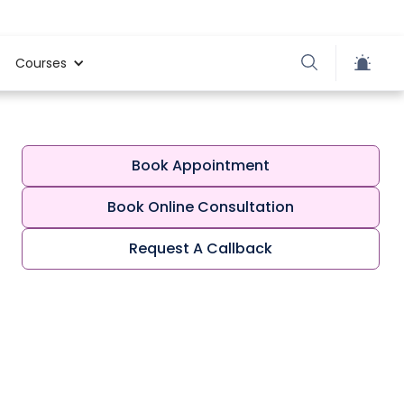
Courses
Book Appointment
Book Online Consultation
Request A Callback