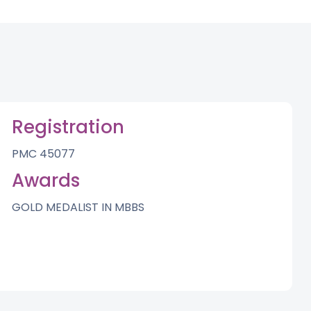
Registration
PMC 45077
Awards
GOLD MEDALIST IN MBBS