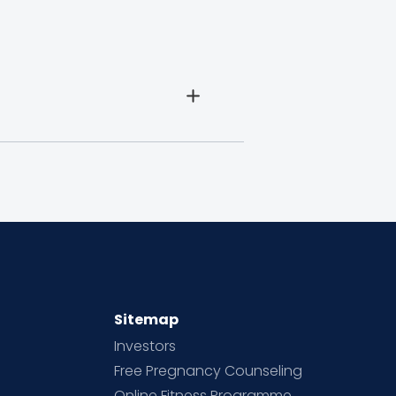
Sitemap
Investors
Free Pregnancy Counseling
Online Fitness Programme