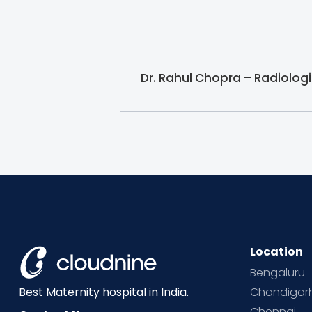
Dr. Rahul Chopra – Radiologi
Location
Bengaluru
Chandigar
Best Maternity hospital in India.
Chennai