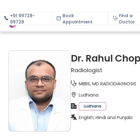
+91 99728-
Book
Find a
99728
Appointment
About
Doctor
Dr. Rahul Cho
Radiologist
MBBS, MD RADIODIAGNOSIS
Ludhiana
Ludhiana
English, Hindi and Punjabi