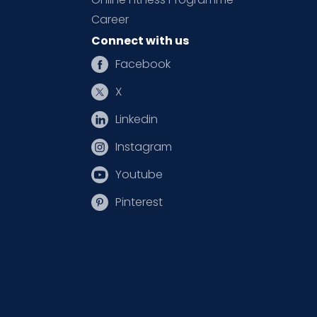
Career
Connect with us
Facebook
X
Linkedin
Instagram
Youtube
Pinterest