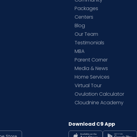
Packages
d
Centers
Blog
d
Our Team
Testimonials
MBA
Parent Corner
Media & News
Home Services
Virtual Tour
Ovulation Calculator
Cloudnine Academy
Download C9 App
ne Store