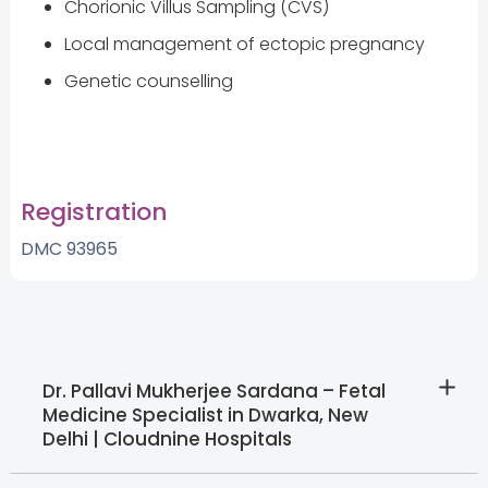
Chorionic Villus Sampling (CVS)
Local management of ectopic pregnancy
Genetic counselling
Registration
DMC 93965
Dr. Pallavi Mukherjee Sardana – Fetal
Medicine Specialist in Dwarka, New
Delhi | Cloudnine Hospitals