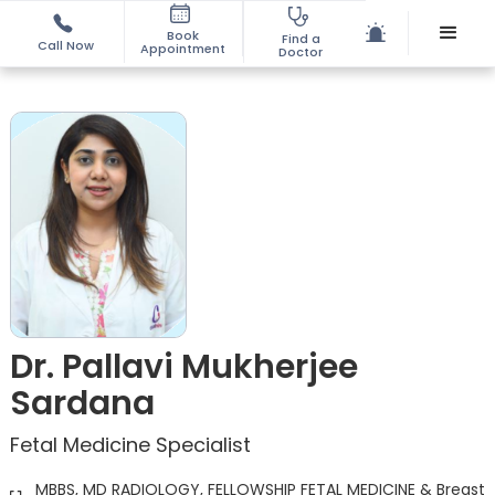
Book
Find a
Call Now
Appointment
Doctor
Dr. Pallavi Mukherjee
Sardana
Fetal Medicine Specialist
MBBS, MD RADIOLOGY, FELLOWSHIP FETAL MEDICINE & Breast