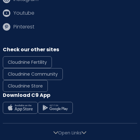
Youtube
Pinterest
Check our other sites
Cloudnine Fertility
Cloudnine Community
Cloudnine Store
Download C9 App
Open Links