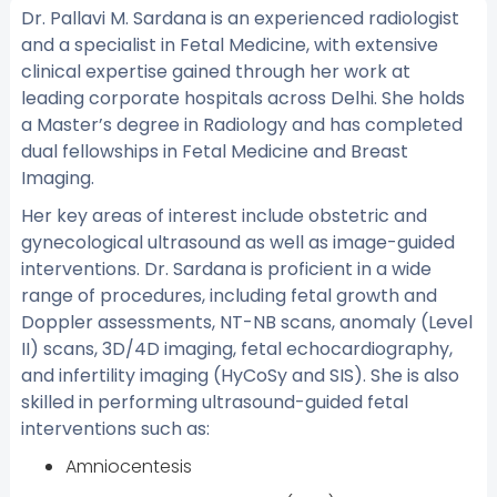
Dr. Pallavi M. Sardana is an experienced radiologist
and a specialist in Fetal Medicine, with extensive
clinical expertise gained through her work at
leading corporate hospitals across Delhi. She holds
a Master’s degree in Radiology and has completed
dual fellowships in Fetal Medicine and Breast
Imaging.
Her key areas of interest include obstetric and
gynecological ultrasound as well as image-guided
interventions. Dr. Sardana is proficient in a wide
range of procedures, including fetal growth and
Doppler assessments, NT-NB scans, anomaly (Level
II) scans, 3D/4D imaging, fetal echocardiography,
and infertility imaging (HyCoSy and SIS). She is also
skilled in performing ultrasound-guided fetal
interventions such as:
Amniocentesis