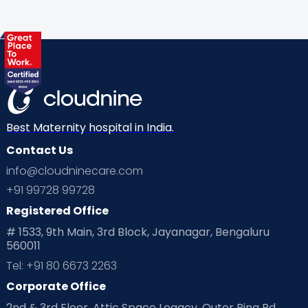
Best Maternity hospital in India.
Contact Us
info@cloudninecare.com
+91 99728 99728
Registered Office
# 1533, 9th Main, 3rd Block, Jayanagar, Bengaluru
560011
Tel: +91 80 6673 2263
Corporate Office
2nd & 3rd Floor, Attic Space Legacy, Outer Ring Rd,