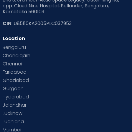
opp. Cloud Nine Hospital, Bellandur, Bengaluru,
Karnataka 560103
CIN
: U85110KA2005PLC037953
Location
Bengaluru
Chandigarh
Chennai
Faridabad
Ghaziabad
Gurgaon
Hyderabad
Jalandhar
Lucknow
Ludhiana
Mumbai