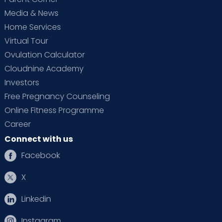
Media & News
Home Services
Virtual Tour
Ovulation Calculator
Cloudnine Academy
Investors
Free Pregnancy Counseling
Online Fitness Programme
Career
Connect with us
Facebook
X
Linkedin
Instagram