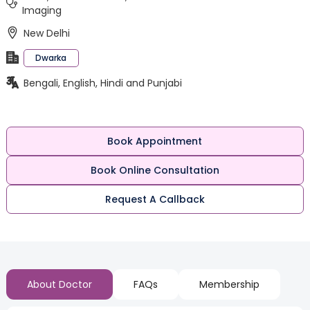
Imaging
New Delhi
Dwarka
Bengali, English, Hindi and Punjabi
Book Appointment
Book Online Consultation
Request A Callback
About Doctor
FAQs
Membership