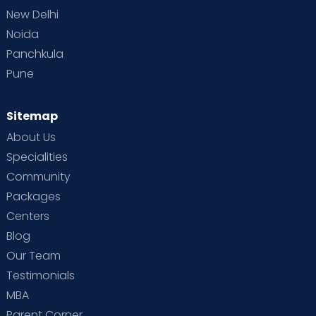
New Delhi
Noida
Panchkula
Pune
Sitemap
About Us
Specialities
Community
Packages
Centers
Blog
Our Team
Testimonials
MBA
Parent Corner