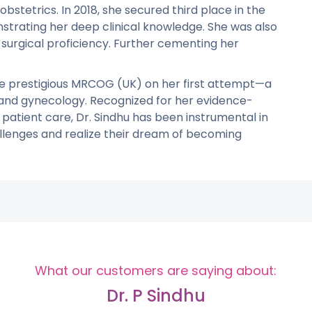
 obstetrics. In 2018, she secured third place in the
trating her deep clinical knowledge. She was also
 surgical proficiency. Further cementing her
 the prestigious MRCOG (UK) on her first attempt—a
 and gynecology. Recognized for her evidence-
atient care, Dr. Sindhu has been instrumental in
llenges and realize their dream of becoming
What our customers are saying about:
Dr. P Sindhu