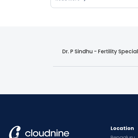
Dr. P Sindhu - Fertility Speci
Location
Bengaluru