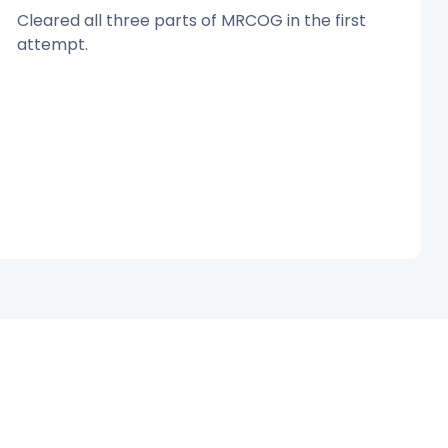
Cleared all three parts of MRCOG in the first
attempt.