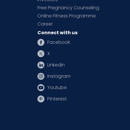
Free Pregnancy Counseling
Online Fitness Programme
Career
Connect with us
Facebook
X
Linkedin
Instagram
Youtube
Pinterest