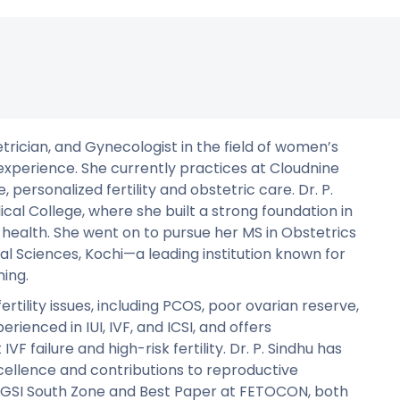
tetrician, and Gynecologist in the field of women’s
experience. She currently practices at Cloudnine
personalized fertility and obstetric care. Dr. P.
l College, where she built a strong foundation in
s health. She went on to pursue her MS in Obstetrics
l Sciences, Kochi—a leading institution known for
ning.
fertility issues, including PCOS, poor ovarian reserve,
perienced in IUI, IVF, and ICSI, and offers
F failure and high-risk fertility. Dr. P. Sindhu has
ellence and contributions to reproductive
GSI South Zone and Best Paper at FETOCON, both