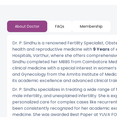
About Doctor
FAQs
Membership
Dr. P. Sindhu is a renowned Fertility Specialist, Obs
health and reproductive medicine with
9 Years
of 
Hospitals, Varthur, where she offers comprehensive, 
Sindhu completed her MBBS from Coimbatore Medica
clinical medicine with a special interest in women’
and Gynecology from the Amrita Institute of Medica
its academic excellence and advanced clinical trai
Dr. P. Sindhu specializes in treating a wide range of 
male infertility, and unexplained infertility. She is ex
personalized care for complex cases like recurrent IV
been consistently recognized for her academic exc
medicine. She was awarded Best Paper at YUVA FO