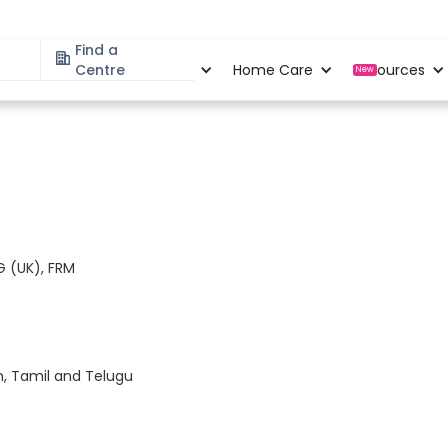
Find a
Specialities
Centre
Locations
Home Care
Resources
New
 (UK), FRM
m, Tamil and Telugu