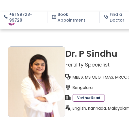
+91 99728-
Book
Find a
99728
Appointment
About
Doctor
Dr. P Sindhu
Fertility Specialist
MBBS, MS OBG, FMAS, MRCOG
Bengaluru
Varthur Road
English, Kannada, Malayala