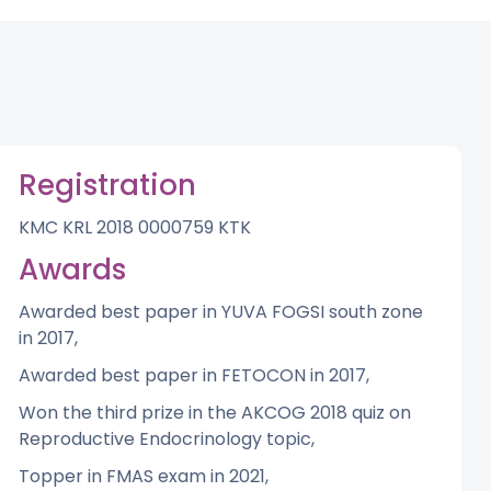
Registration
KMC KRL 2018 0000759 KTK
Awards
Awarded best paper in YUVA FOGSI south zone
in 2017,
Awarded best paper in FETOCON in 2017,
Won the third prize in the AKCOG 2018 quiz on
Reproductive Endocrinology topic,
Topper in FMAS exam in 2021,