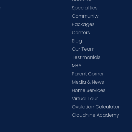
h
Specialities
Community
Packages
d
Centers
Blog
d
Our Team
Testimonials
MBA
Parent Corner
Media & News
Home Services
Virtual Tour
Ovulation Calculator
Cloudnine Academy