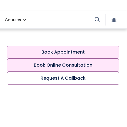
Courses
Book Appointment
Book Online Consultation
Request A Callback