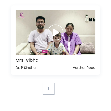
Mrs. Vibha
Dr. P Sindhu
Varthur Road
...
1