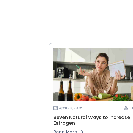
April 29, 2025
D
Seven Natural Ways to Increase
Estrogen
Read More