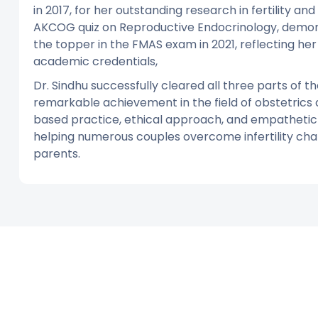
in 2017, for her outstanding research in fertility and
AKCOG quiz on Reproductive Endocrinology, demons
the topper in the FMAS exam in 2021, reflecting her
academic credentials,
Dr. Sindhu successfully cleared all three parts of
remarkable achievement in the field of obstetrics
based practice, ethical approach, and empathetic p
helping numerous couples overcome infertility cha
parents.