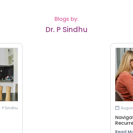
Blogs by:
Dr. P Sindhu
r. P Sindhu
August
Navigat
Recurr
Read M