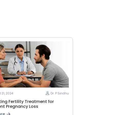
 21, 2024
Dr. P Sindhu
ing Fertility Treatment for
ent Pregnancy Loss
ore