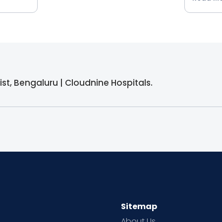
alist, Bengaluru | Cloudnine Hospitals.
Sitemap
About Us