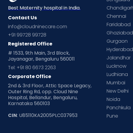
Chandigar
Best Maternity hospital in India.
Chennai
Contact Us
Faridabad
info@cloudninecare.com
Ghaziaba
+91 99728 99728
Gurgaon
Registered Office
Hyderaba
# 1533, 9th Main, 3rd Block,
Jalandhar
Jayanagar, Bengaluru 560011
Lucknow
Tel: +91 80 6673 2263
Ludhiana
Corporate Office
Mumbai
2nd & 3rd Floor, Attic Space Legacy,
New Delhi
Outer Ring Rd, opp. Cloud Nine
Hospital, Bellandur, Bengaluru,
Noida
Karnataka 560103
Panchkula
CIN
: U85110KA2005PLC037953
Pune