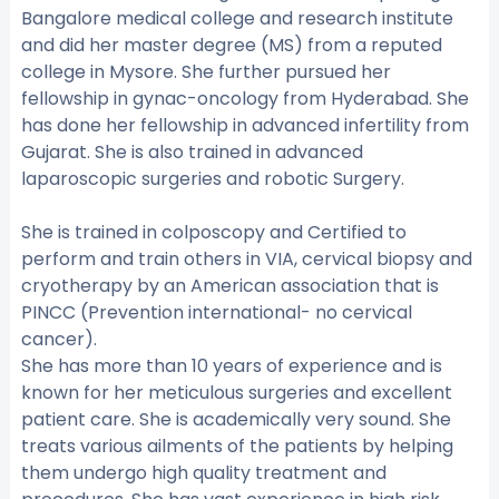
Bangalore medical college and research institute
and did her master degree (MS) from a reputed
college in Mysore. She further pursued her
fellowship in gynac-oncology from Hyderabad. She
has done her fellowship in advanced infertility from
Gujarat. She is also trained in advanced
laparoscopic surgeries and robotic Surgery.
She is trained in colposcopy and Certified to
perform and train others in VIA, cervical biopsy and
cryotherapy by an American association that is
PINCC (Prevention international- no cervical
cancer).
She has more than 10 years of experience and is
known for her meticulous surgeries and excellent
patient care. She is academically very sound. She
treats various ailments of the patients by helping
them undergo high quality treatment and