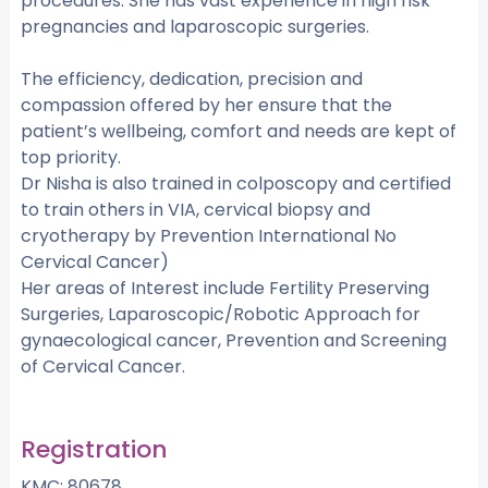
procedures. She has vast experience in high risk
pregnancies and laparoscopic surgeries.
The efficiency, dedication, precision and
compassion offered by her ensure that the
patient’s wellbeing, comfort and needs are kept of
top priority.
Dr Nisha is also trained in colposcopy and certified
to train others in VIA, cervical biopsy and
cryotherapy by Prevention International No
Cervical Cancer)
Her areas of Interest include Fertility Preserving
Surgeries, Laparoscopic/Robotic Approach for
gynaecological cancer, Prevention and Screening
of Cervical Cancer.
Registration
KMC: 80678