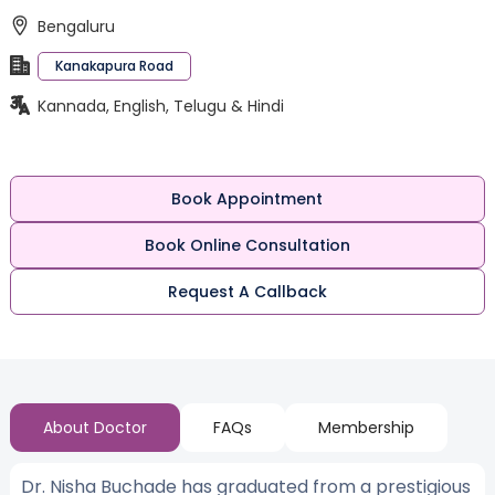
Bengaluru
Kanakapura Road
Kannada, English, Telugu & Hindi
Book Appointment
Book Online Consultation
Request A Callback
About Doctor
FAQs
Membership
Dr. Nisha Buchade has graduated from a prestigious