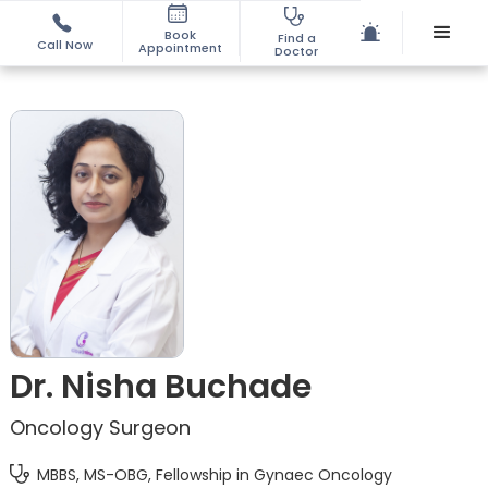
Book
Find a
Call Now
Appointment
Doctor
Dr. Nisha Buchade
Oncology Surgeon
MBBS, MS-OBG, Fellowship in Gynaec Oncology