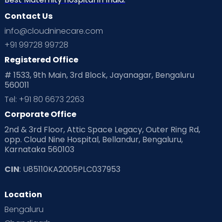
Contact Us
info@cloudninecare.com
+91 99728 99728
Registered Office
# 1533, 9th Main, 3rd Block, Jayanagar, Bengaluru
560011
Tel: +91 80 6673 2263
Corporate Office
2nd & 3rd Floor, Attic Space Legacy, Outer Ring Rd,
opp. Cloud Nine Hospital, Bellandur, Bengaluru,
Karnataka 560103
CIN
: U85110KA2005PLC037953
Location
Bengaluru