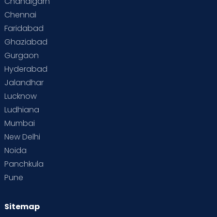
Chandigarh
Chennai
Faridabad
Ghaziabad
Gurgaon
Hyderabad
Jalandhar
Lucknow
Ludhiana
Mumbai
New Delhi
Noida
Panchkula
Pune
Sitemap