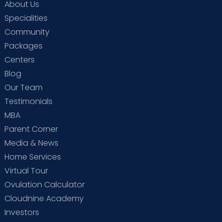
About Us
Specialities
Community
Packages
Centers
Blog
Our Team
Testimonials
MBA
Parent Corner
Media & News
Home Services
Virtual Tour
Ovulation Calculator
Cloudnine Academy
Investors