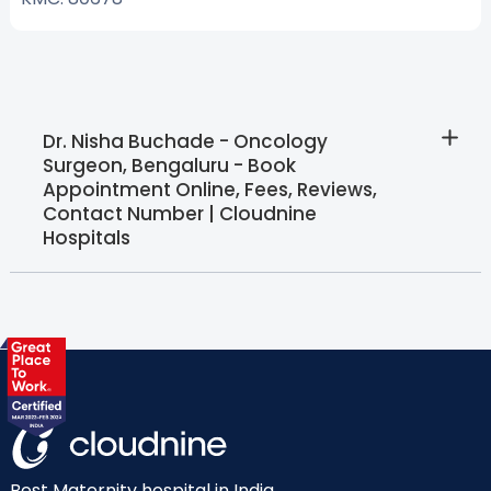
Dr. Nisha Buchade - Oncology
Surgeon, Bengaluru - Book
Appointment Online, Fees, Reviews,
Contact Number | Cloudnine
Hospitals
Best Maternity hospital in India.