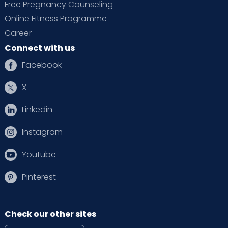
Free Pregnancy Counseling
Online Fitness Programme
Career
Connect with us
Facebook
X
Linkedin
Instagram
Youtube
Pinterest
Check our other sites