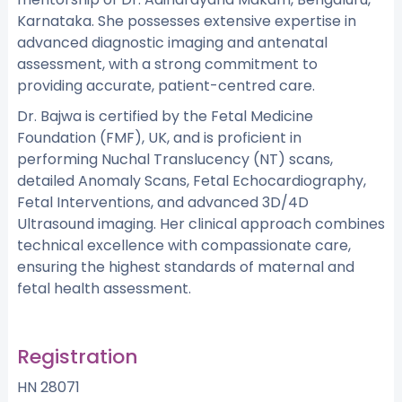
Karnataka. She possesses extensive expertise in
advanced diagnostic imaging and antenatal
assessment, with a strong commitment to
providing accurate, patient-centred care.
Dr. Bajwa is certified by the Fetal Medicine
Foundation (FMF), UK, and is proficient in
performing Nuchal Translucency (NT) scans,
detailed Anomaly Scans, Fetal Echocardiography,
Fetal Interventions, and advanced 3D/4D
Ultrasound imaging. Her clinical approach combines
technical excellence with compassionate care,
ensuring the highest standards of maternal and
fetal health assessment.
Registration
HN 28071