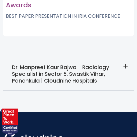
Awards
BEST PAPER PRESENTATION IN IRIA CONFERENCE
Dr. Manpreet Kaur Bajwa – Radiology
Specialist in Sector 5, Swastik Vihar,
Panchkula | Cloudnine Hospitals