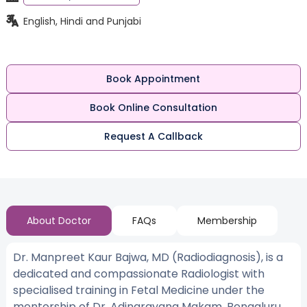
English, Hindi and Punjabi
Book Appointment
Book Online Consultation
Request A Callback
About Doctor
FAQs
Membership
Dr. Manpreet Kaur Bajwa, MD (Radiodiagnosis), is a
dedicated and compassionate Radiologist with
specialised training in Fetal Medicine under the
mentorship of Dr. Adinarayana Makam, Bengaluru,