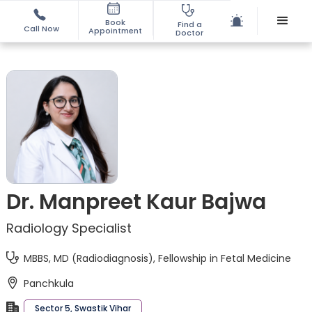
Book
Find a
Call Now
Appointment
Doctor
Dr. Manpreet Kaur Bajwa
Radiology Specialist
MBBS, MD (Radiodiagnosis), Fellowship in Fetal Medicine
Panchkula
Sector 5, Swastik Vihar