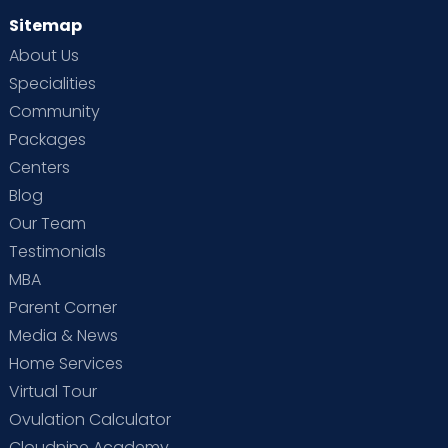
Sitemap
About Us
Specialities
Community
Packages
Centers
Blog
Our Team
Testimonials
MBA
Parent Corner
Media & News
Home Services
Virtual Tour
Ovulation Calculator
Cloudnine Academy