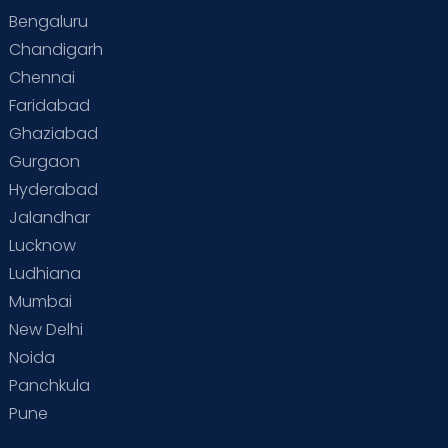
Bengaluru
Chandigarh
Chennai
Faridabad
Ghaziabad
Gurgaon
Hyderabad
Jalandhar
Lucknow
Ludhiana
Mumbai
New Delhi
Noida
Panchkula
Pune