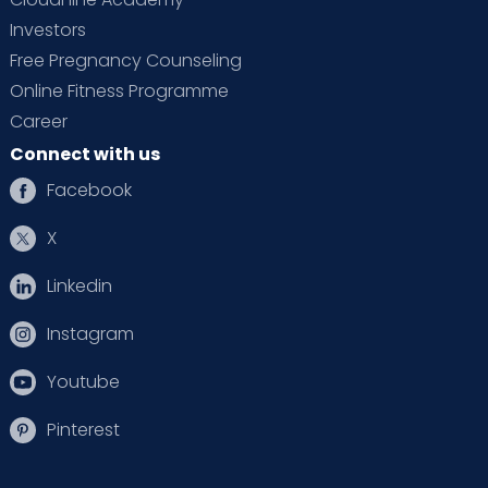
Investors
Free Pregnancy Counseling
Online Fitness Programme
Career
Connect with us
Facebook
X
Linkedin
Instagram
Youtube
Pinterest