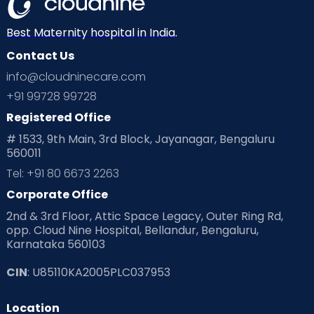
Best Maternity hospital in India.
Contact Us
info@cloudninecare.com
+91 99728 99728
Registered Office
# 1533, 9th Main, 3rd Block, Jayanagar, Bengaluru
560011
Tel: +91 80 6673 2263
Corporate Office
2nd & 3rd Floor, Attic Space Legacy, Outer Ring Rd,
opp. Cloud Nine Hospital, Bellandur, Bengaluru,
Karnataka 560103
CIN
: U85110KA2005PLC037953
Location