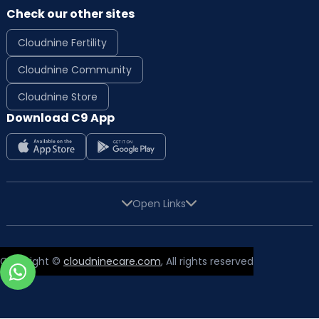
Check our other sites
Cloudnine Fertility
Cloudnine Community
Cloudnine Store
Download C9 App
Open Links
Copyright ©
cloudninecare.com
, All rights reserved