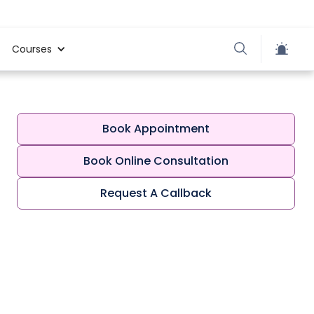
Courses
Book Appointment
Book Online Consultation
Request A Callback