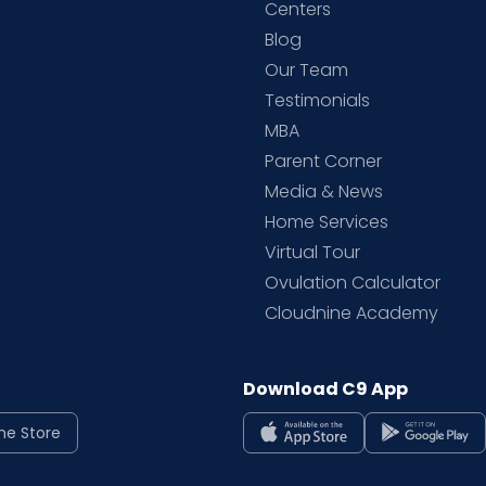
d
Centers
Blog
d
Our Team
Testimonials
MBA
Parent Corner
Media & News
Home Services
Virtual Tour
Ovulation Calculator
Cloudnine Academy
Download C9 App
ne Store