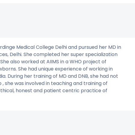
rdinge Medical College Delhi and pursued her MD in
ces, Delhi. She completed her super specialization
 She also worked at AIIMS in a WHO project of
orns. She had unique experience of working in
ndia. During her training of MD and DNB, she had not
, she was involved in teaching and training of
thical, honest and patient centric practice of