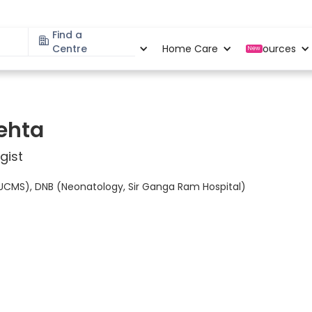
Find a
Specialities
Centre
Locations
Home Care
Resources
New
ehta
gist
UCMS), DNB (Neonatology, Sir Ganga Ram Hospital)