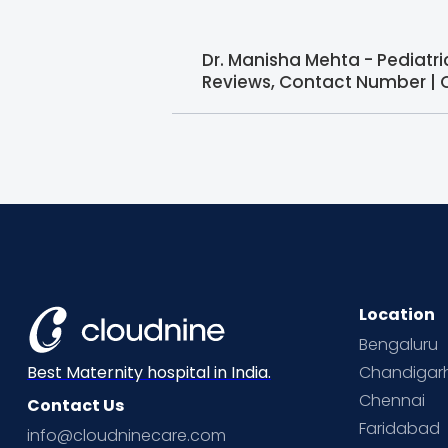
Dr. Manisha Mehta - Pediatr
Reviews, Contact Number | 
Location
Bengaluru
Chandigar
Best Maternity hospital in India.
Chennai
Contact Us
Faridabad
info@cloudninecare.com