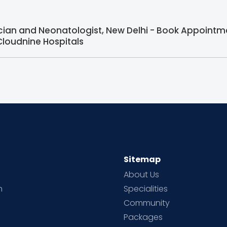
ician and Neonatologist, New Delhi - Book Appointme
Cloudnine Hospitals
Sitemap
About Us
h
Specialities
Community
Packages