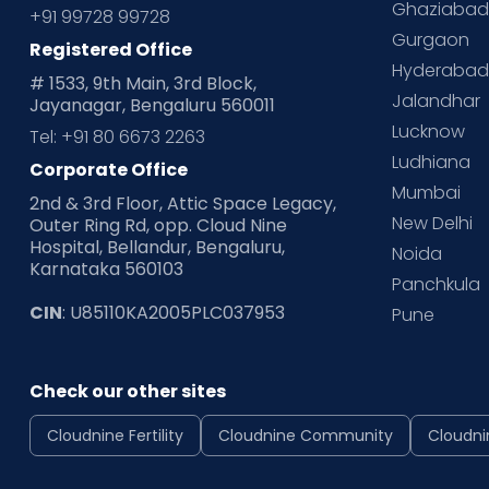
Ghaziaba
+91 99728 99728
Gurgaon
Registered Office
Hyderaba
# 1533, 9th Main, 3rd Block,
Jalandhar
Jayanagar, Bengaluru 560011
Lucknow
Tel: +91 80 6673 2263
Ludhiana
Corporate Office
Mumbai
2nd & 3rd Floor, Attic Space Legacy,
New Delhi
Outer Ring Rd, opp. Cloud Nine
Hospital, Bellandur, Bengaluru,
Noida
Karnataka 560103
Panchkula
CIN
: U85110KA2005PLC037953
Pune
Check our other sites
Cloudnine Fertility
Cloudnine Community
Cloudni