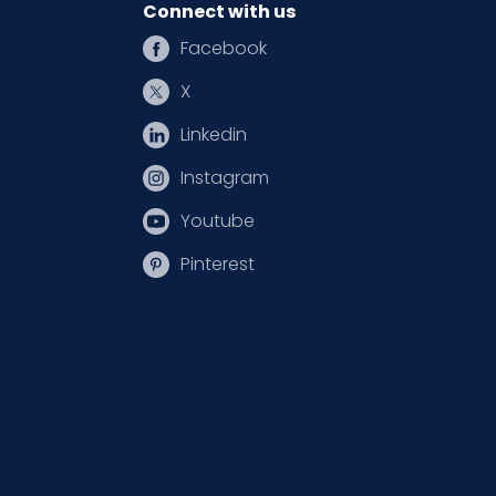
Connect with us
Facebook
X
Linkedin
Instagram
Youtube
Pinterest