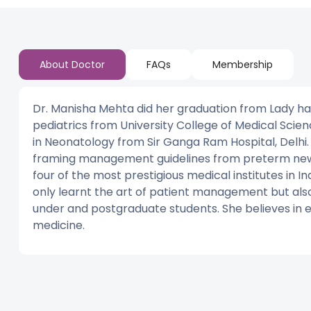
About Doctor
FAQs
Membership
Dr. Manisha Mehta did her graduation from Lady ha
pediatrics from University College of Medical Scien
in Neonatology from Sir Ganga Ram Hospital, Delhi.
framing management guidelines from preterm newb
four of the most prestigious medical institutes in I
only learnt the art of patient management but also 
under and postgraduate students. She believes in e
medicine.