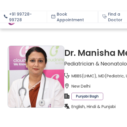
+91 99728-
Book
Find a
99728
Appointment
About
Doctor
Dr. Manisha M
Pediatrician & Neonatolo
MBBS(LHMC), MD(Pediatric, 
New Delhi
Punjabi Bagh
English, Hindi & Punjabi