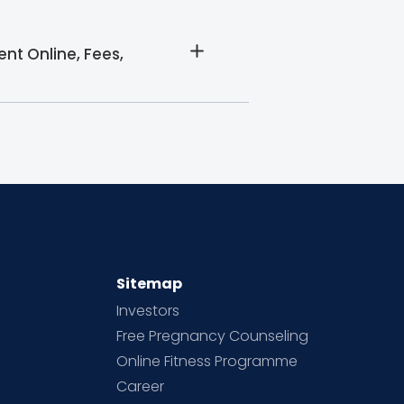
nt Online, Fees,
Sitemap
Investors
Free Pregnancy Counseling
Online Fitness Programme
Career