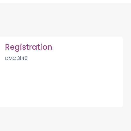
Registration
DMC 3146