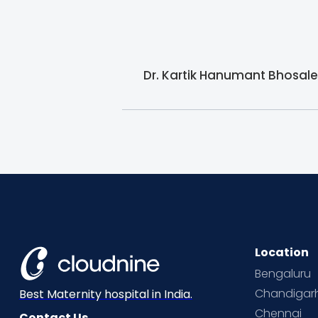
Dr. Kartik Hanumant Bhosale 
Location
Bengaluru
Chandigar
Best Maternity hospital in India.
Chennai
Contact Us