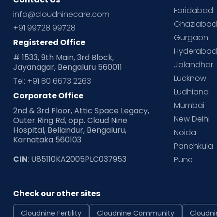
Faridabad
info@cloudninecare.com
Ghaziaba
+91 99728 99728
Gurgaon
Registered Office
Hyderaba
# 1533, 9th Main, 3rd Block,
Jalandhar
Jayanagar, Bengaluru 560011
Lucknow
Tel: +91 80 6673 2263
Ludhiana
Corporate Office
Mumbai
2nd & 3rd Floor, Attic Space Legacy,
New Delhi
Outer Ring Rd, opp. Cloud Nine
Hospital, Bellandur, Bengaluru,
Noida
Karnataka 560103
Panchkula
CIN
: U85110KA2005PLC037953
Pune
Check our other sites
Cloudnine Fertility
Cloudnine Community
Cloudni