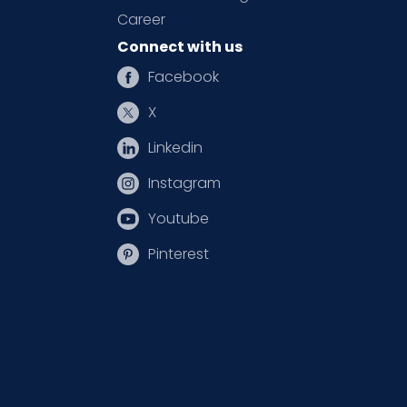
Career
Connect with us
Facebook
X
Linkedin
Instagram
Youtube
Pinterest