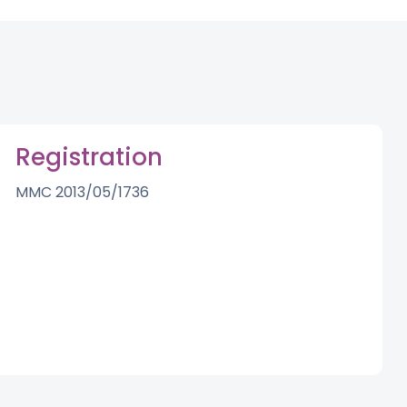
Registration
MMC 2013/05/1736