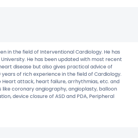
n in the field of Interventional Cardiology. He has
 University. He has been updated with most recent
heart disease but also gives practical advice of
years of rich experience in the field of Cardiology.
 Heart attack, heart failure, arrhythmias, etc. and
ns like coronary angiography, angioplasty, balloon
on, device closure of ASD and PDA, Peripheral