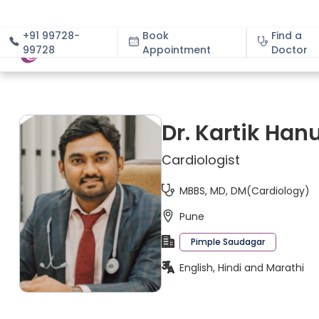
+91 99728-
Book
Find a
99728
Appointment
About
Doctor
Dr. Kartik Ha
Cardiologist
MBBS, MD, DM(Cardiology)
Pune
Pimple Saudagar
English, Hindi and Marathi