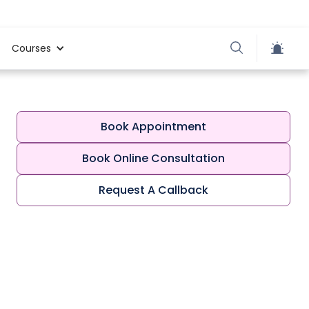
Courses
Book Appointment
Book Online Consultation
Request A Callback