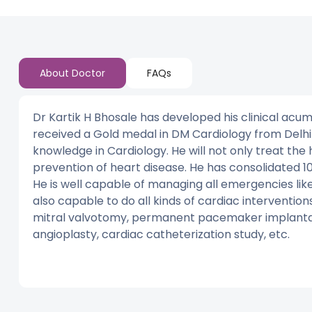
About Doctor
FAQs
Dr Kartik H Bhosale has developed his clinical acume
received a Gold medal in DM Cardiology from Delhi
knowledge in Cardiology. He will not only treat the 
prevention of heart disease. He has consolidated 10 
He is well capable of managing all emergencies like
also capable to do all kinds of cardiac interventio
mitral valvotomy, permanent pacemaker implantati
angioplasty, cardiac catheterization study, etc.