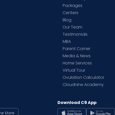
Packages
d
Centers
Blog
d
Our Team
Testimonials
MBA
Parent Corner
Media & News
Home Services
Virtual Tour
Ovulation Calculator
Cloudnine Academy
Download C9 App
ne Store