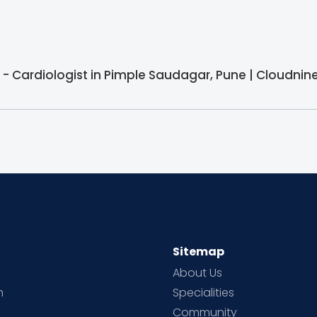
- Cardiologist in Pimple Saudagar, Pune | Cloudnine
Sitemap
About Us
h
Specialities
Community