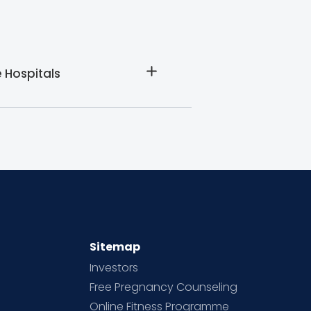
 Hospitals
Sitemap
Investors
Free Pregnancy Counseling
Online Fitness Programme