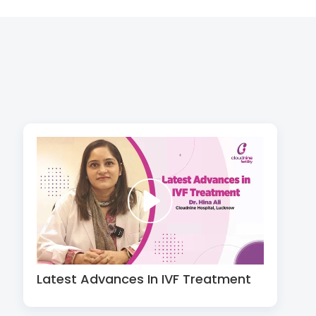
Latest Advances In IVF Treatment