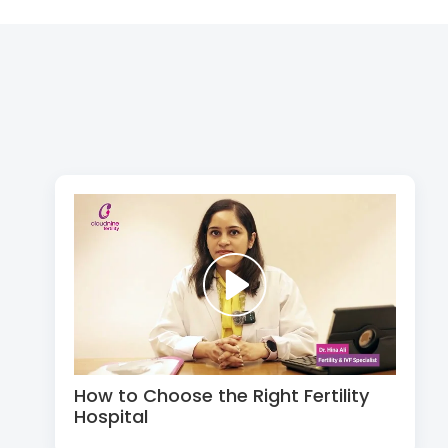
How to Choose the Right Fertility
Hospital