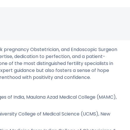
gh-risk pregnancy Obstetrician, and Endoscopic Surgeon
ertise, dedication to perfection, and a patient-
 of the most distinguished fertility specialists in
expert guidance but also fosters a sense of hope
renthood with positivity and confidence.
ges of India, Maulana Azad Medical College (MAMC),
versity College of Medical Science (UCMS), New