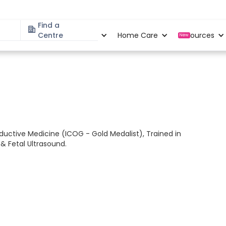
Find a
Specialities
Centre
Locations
Home Care
Resources
New
ductive Medicine (ICOG - Gold Medalist), Trained in
& Fetal Ultrasound.