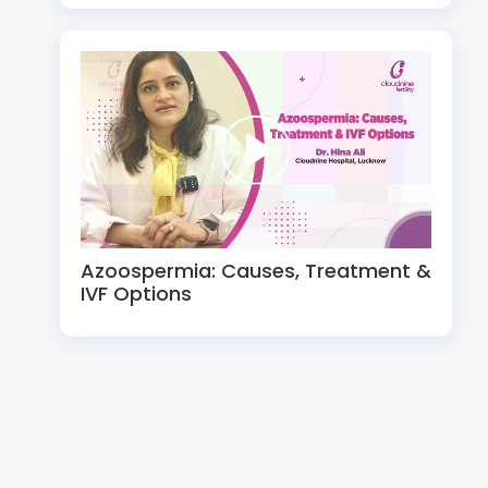
Azoospermia: Causes, Treatment &
IVF Options