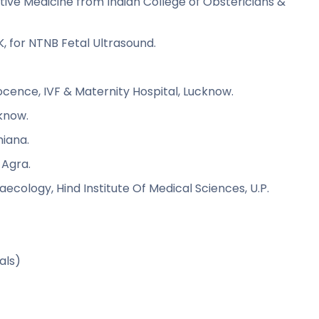
ctive Medicine from Indian College of Obstericians &
K, for NTNB Fetal Ultrasound.
ocence, IVF & Maternity Hospital, Lucknow.
cknow.
hiana.
 Agra.
cology, Hind Institute Of Medical Sciences, U.P.
SA)
etrievals)
ity