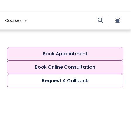
Courses
Book Appointment
Book Online Consultation
Request A Callback