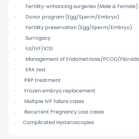
· Fertility-enhancing surgeries (Male 
· Donor program (Egg/Sperm/Embryo
· Fertility preservation (Egg/Sperm/Em
· Surrogacy
· IUI/IVF/ICSI
· Management of Endometriosis/PCOD/Fibroids/
· ERA test
· PRP treatment
· Frozen embryo replacement
. Multiple IVF failure cases
. Recurrent Pregnancy Loss cases
. Complicated Hysteroscopies