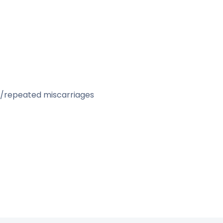
& Female)
)
bryo)
repeated miscarriages