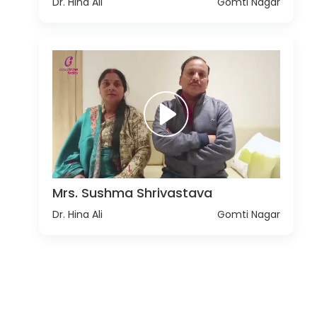
Dr. Hina Ali
Gomti Nagar
Mrs. Sushma Shrivastava
Dr. Hina Ali
Gomti Nagar