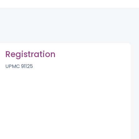
Registration
UPMC 91125