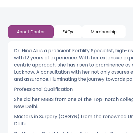
About Doctor
FAQs
Membership
Dr. Hina Ali is a proficient Fertility Specialist, hi
with 12 years of experience. With her extensive exp
centric approach, she has risen to prominence as one
Lucknow. A consultation with her not only assures 
and assurance, illuminating the journey towards pa
Professional Qualification
She did her MBBS from one of the Top-notch colle
New Delhi.
Masters in Surgery (OBGYN) from the renowned Uni
Delhi.