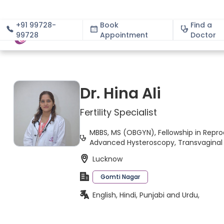
+91 99728-
Book
Find a
99728
Appointment
About
Doctor
Dr. Hina Ali
Fertility Specialist
MBBS, MS (OBGYN), Fellowship in Repro
Advanced Hysteroscopy, Transvaginal 
Lucknow
Gomti Nagar
English, Hindi, Punjabi and Urdu,