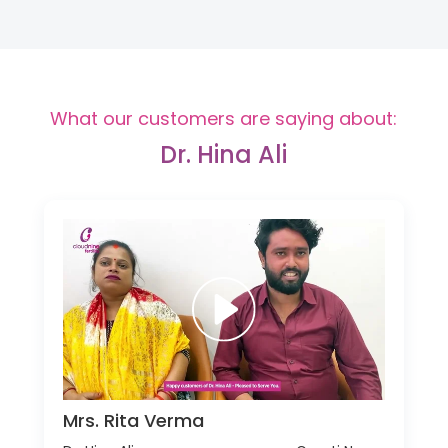
What our customers are saying about:
Dr. Hina Ali
Mrs. Rita Verma