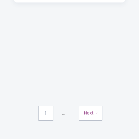
...
1
Next