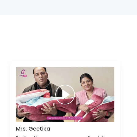
Mrs. Geetika