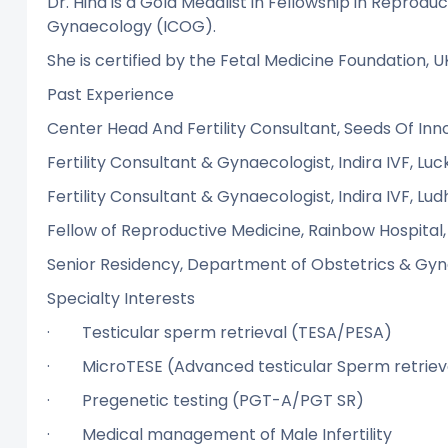
Dr. Hina is a Gold Medalist in Fellowship in Reprodu
Gynaecology (ICOG).
She is certified by the Fetal Medicine Foundation, U
Past Experience
Center Head And Fertility Consultant, Seeds Of Inn
Fertility Consultant & Gynaecologist, Indira IVF, Lu
Fertility Consultant & Gynaecologist, Indira IVF, Lud
Fellow of Reproductive Medicine, Rainbow Hospital,
Senior Residency, Department of Obstetrics & Gynae
Specialty Interests
· Testicular sperm retrieval (TESA/PE
· MicroTESE (Advanced testicular Sperm r
· Pregenetic testing (PGT-A/PGT SR)
· Medical management of Male Infertil