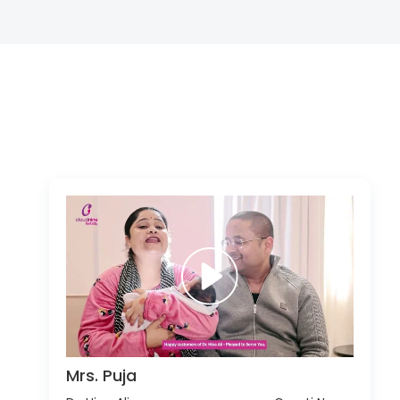
Mrs. Puja