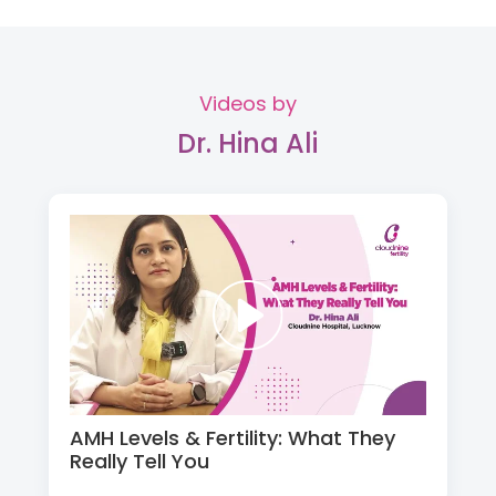
Videos by
Dr. Hina Ali
AMH Levels & Fertility: What They
Really Tell You