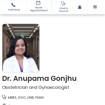
Book
Find a
Call Now
Appointment
Doctor
Dr. Anupama Gonjhu
Obstetrician and Gynaecologist
MBBS, DGO, DNB, FMAS