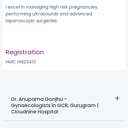
I excel in managing high risk pregnancies,
performing ultrasounds and advanced
laparoscopic surgeries.
Registration
HMC HN23413
Dr. Anupama Gonjhu –
Gynaecologists in GCR, Gurugram |
Cloudnine Hospital