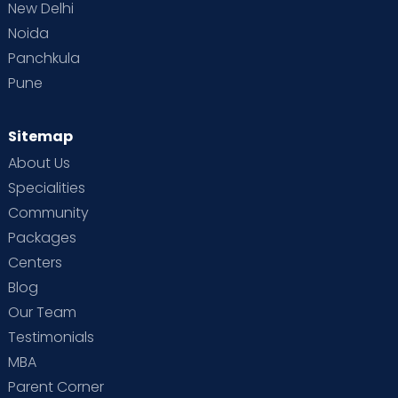
New Delhi
Noida
Panchkula
Pune
Sitemap
About Us
Specialities
Community
Packages
Centers
Blog
Our Team
Testimonials
MBA
Parent Corner