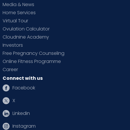
Media & News
Home Services
Virtual Tour
Ovulation Calculator
Cloudnine Academy
Investors
Free Pregnancy Counseling
Online Fitness Programme
Career
Connect with us
Facebook
X
Linkedin
Instagram