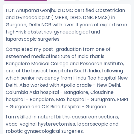
I Dr. Anupama Gonjhu a DMC certified Obstetrician
and Gynaecologist ( MBBS, DGO, DNB, FMAS) in
Gurgaon, Delhi NCR with over 11 years of expertise in
high-risk obstetrics, gynaecological and
laparoscopic surgeries.
Completed my post-graduation from one of
esteemed medical institute of India that is
Bangalore Medical College and Research Institute,
one of the busiest hospital in South India; following
which senior residency from Hindu Rao hospital New
Delhi. Also worked with Apollo cradle - New Delhi,
Columbia Asia hospital - Bangalore, Cloudnine
hospital - Bangalore, Max hospital - Gurugram, FMRI
- Gurgaon and C.K Birla hospital - Gurgaon.
I am skilled in natural births, caesarean sections,
vbac, vaginal hysterectomies, laparoscopic and
robotic gynaecological surgeries.