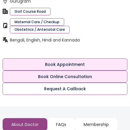
Gurugram
Golf Course Road
Maternal Care / Checkup
Obstetrics / Antenatal Care
Bengali, English, Hindi and Kannada
Book Appointment
Book Online Consultation
Request A Callback
About Doctor
FAQs
Membership