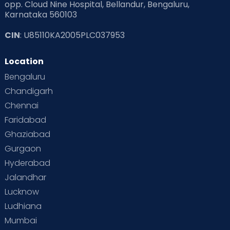
opp. Cloud Nine Hospital, Bellandur, Bengaluru,
Karnataka 560103
CIN
: U85110KA2005PLC037953
Location
Bengaluru
Chandigarh
Chennai
Faridabad
Ghaziabad
Gurgaon
Hyderabad
Jalandhar
Lucknow
Ludhiana
Mumbai