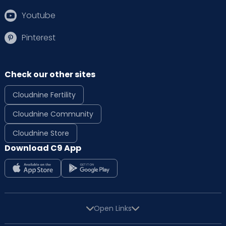
Youtube
Pinterest
Check our other sites
Cloudnine Fertility
Cloudnine Community
Cloudnine Store
Download C9 App
Open Links