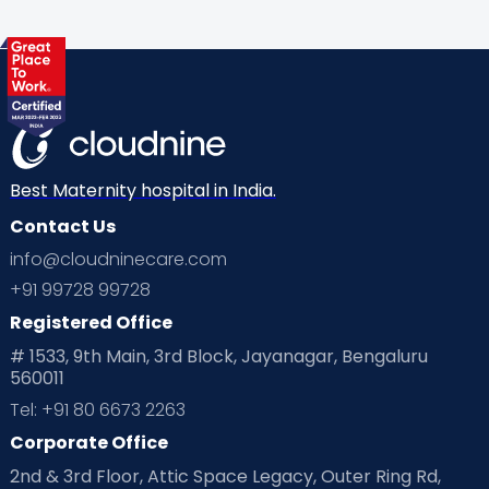
Best Maternity hospital in India.
Contact Us
info@cloudninecare.com
+91 99728 99728
Registered Office
# 1533, 9th Main, 3rd Block, Jayanagar, Bengaluru
560011
Tel: +91 80 6673 2263
Corporate Office
2nd & 3rd Floor, Attic Space Legacy, Outer Ring Rd,