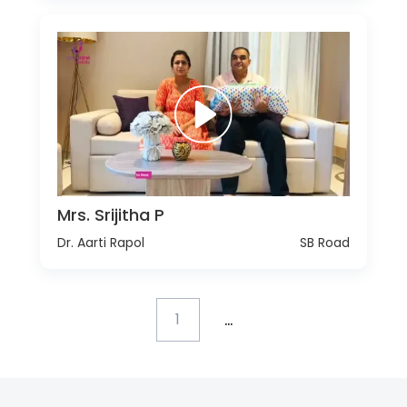
Mrs. Srijitha P
Dr. Aarti Rapol
SB Road
...
1