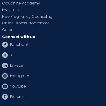
Cloudnine Academy
Investors
Free Pregnancy Counseling
Online Fitness Programme
Career
Connect with us
Facebook
X
Linkedin
Instagram
Youtube
Pinterest