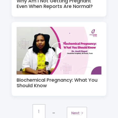
Why Am I Not Getting Pregnant
Even When Reports Are Normal?
Biochemical Pregnancy: What You
Should Know
...
1
Next