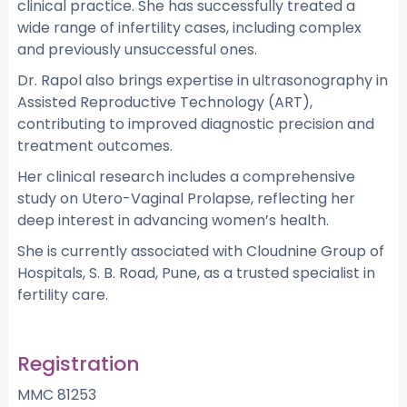
clinical practice. She has successfully treated a
wide range of infertility cases, including complex
and previously unsuccessful ones.
Dr. Rapol also brings expertise in ultrasonography in
Assisted Reproductive Technology (ART),
contributing to improved diagnostic precision and
treatment outcomes.
Her clinical research includes a comprehensive
study on Utero-Vaginal Prolapse, reflecting her
deep interest in advancing women’s health.
She is currently associated with Cloudnine Group of
Hospitals, S. B. Road, Pune, as a trusted specialist in
fertility care.
Registration
MMC 81253