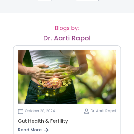
Blogs by:
Dr. Aarti Rapol
October 28, 2024
Dr. Aarti Rapol
Gut Health & Fertility
Read More