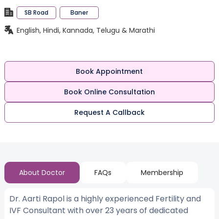
SB Road
Baner
English, Hindi, Kannada, Telugu & Marathi
Book Appointment
Book Online Consultation
Request A Callback
About Doctor
FAQs
Membership
Dr. Aarti Rapol is a highly experienced Fertility and
IVF Consultant with over 23 years of dedicated