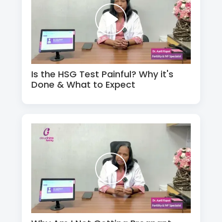
Is the HSG Test Painful? Why it's
Done & What to Expect