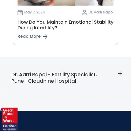
May 2, 2024
Dr. Aarti Rapol
How Do You Maintain Emotional Stability
During Infertility?
Read More
Dr. Aarti Rapol - Fertility Specialist,
Pune | Cloudnine Hospital