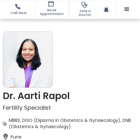
Book
Find a
Call Now
Appointment
Doctor
Dr. Aarti Rapol
Fertility Specialist
MBBS, DGO (Diploma in Obstetrics & Gynaecology), DNB
(Obstetrics & Gynaecology)
Pune