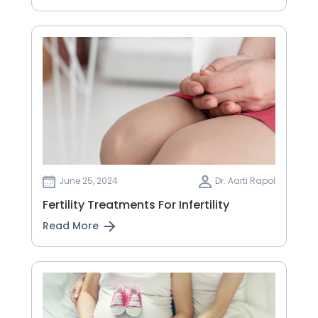
June 25, 2024
Dr. Aarti Rapol
Fertility Treatments For Infertility
Read More