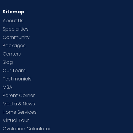
Sitemap
About Us
Specialities
Community
Packages
Centers
Blog
Our Team
Testimonials
MBA
Parent Corner
Media & News
Home Services
Virtual Tour
Ovulation Calculator