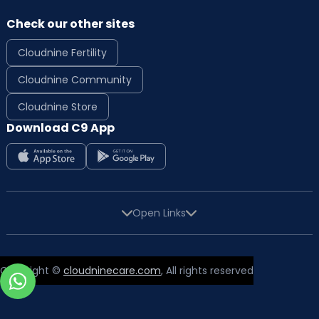
Check our other sites
Cloudnine Fertility
Cloudnine Community
Cloudnine Store
Download C9 App
Open Links
Copyright ©
cloudninecare.com
, All rights reserved