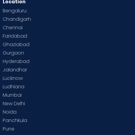
Location
Bengaluru
Chandigarh
Chennai
Faridabad
Ghaziabad
Gurgaon
Hyderabad
Jalandhar
Lucknow
Ludhiana
Mumbai
New Delhi
Noida
Panchkula
Pune