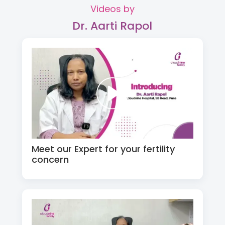
Videos by
Dr. Aarti Rapol
Meet our Expert for your fertility
concern