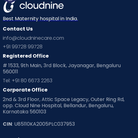
Best Maternity hospital in India.
Contact Us
info@cloudninecare.com
+91 99728 99728
Registered Office
# 1533, 9th Main, 3rd Block, Jayanagar, Bengaluru
560011
Tel: +91 80 6673 2263
Corporate Office
2nd & 3rd Floor, Attic Space Legacy, Outer Ring Rd,
opp. Cloud Nine Hospital, Bellandur, Bengaluru,
Karnataka 560103
CIN
: U85110KA2005PLC037953