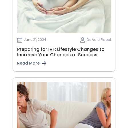
June 21, 2024
Dr. Aarti Rapol
Preparing for IVF: Lifestyle Changes to
Increase Your Chances of Success
Read More