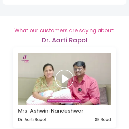
What our customers are saying about:
Dr. Aarti Rapol
Mrs. Ashwini Nandeshwar
Dr. Aarti Rapol
SB Road