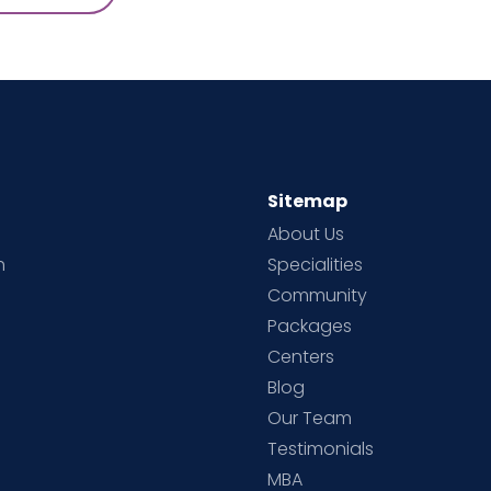
Sitemap
About Us
h
Specialities
Community
Packages
d
Centers
Blog
d
Our Team
Testimonials
MBA