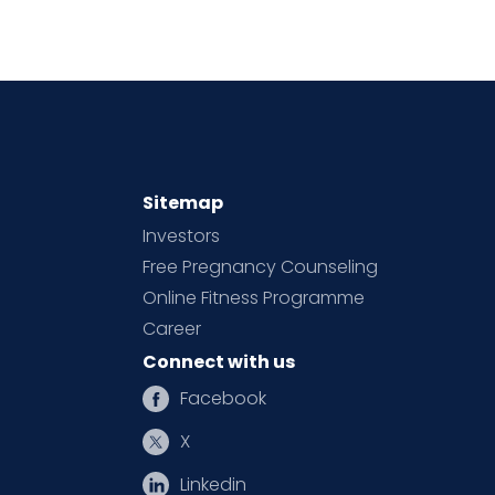
Sitemap
Investors
Free Pregnancy Counseling
Online Fitness Programme
Career
Connect with us
Facebook
X
Linkedin