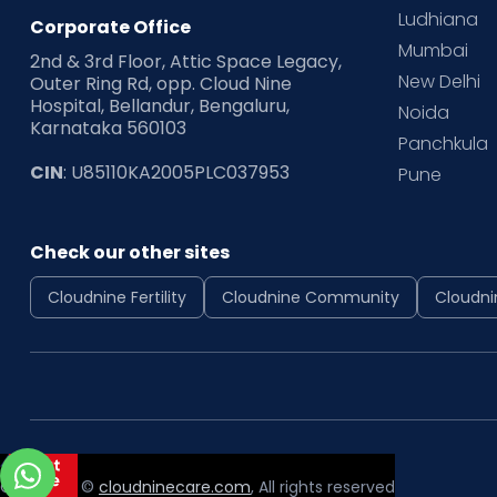
Ludhiana
Corporate Office
Mumbai
2nd & 3rd Floor, Attic Space Legacy,
New Delhi
Outer Ring Rd, opp. Cloud Nine
Hospital, Bellandur, Bengaluru,
Noida
Karnataka 560103
Panchkula
CIN
: U85110KA2005PLC037953
Pune
Check our other sites
Cloudnine Fertility
Cloudnine Community
Cloudni
Copyright ©
cloudninecare.com
, All rights reserved