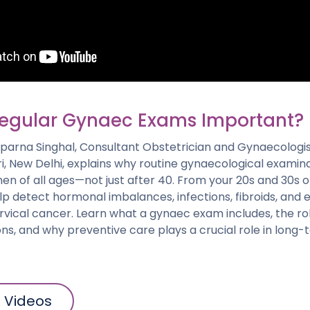
egular Gynaec Exams Important?
. Aparna Singhal, Consultant Obstetrician and Gynaecologi
ri, New Delhi, explains why routine gynaecological examin
en of all ages—not just after 40. From your 20s and 30s 
 detect hormonal imbalances, infections, fibroids, and ea
ervical cancer. Learn what a gynaec exam includes, the ro
ons, and why preventive care plays a crucial role in lon
l Videos