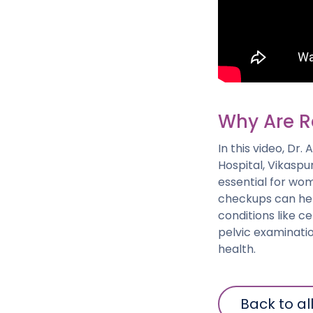
Why Are R
In this video, Dr
Hospital, Vikaspu
essential for wom
checkups can help
conditions like c
pelvic examinati
health.
Back to al