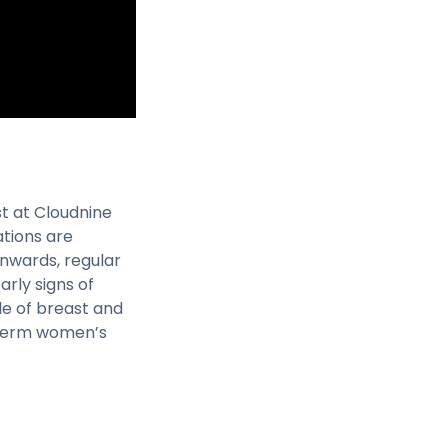
st at Cloudnine
ations are
onwards, regular
rly signs of
le of breast and
g-term women’s