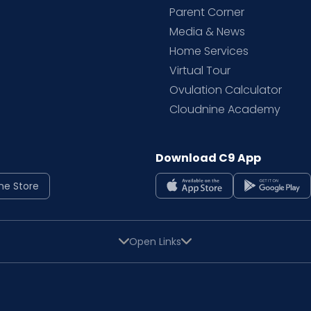
Parent Corner
Media & News
Home Services
Virtual Tour
Ovulation Calculator
Cloudnine Academy
Download C9 App
ne Store
Open Links