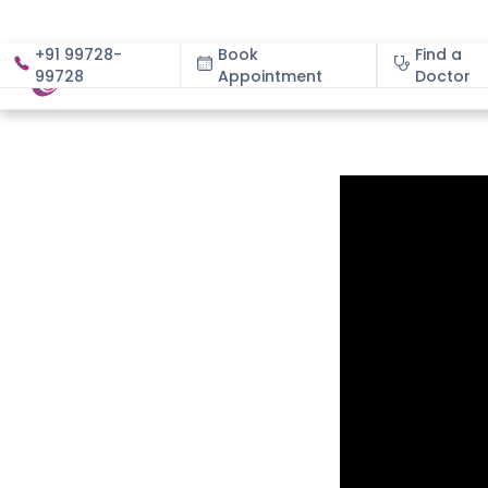
+91 99728-
Book
Find a
99728
Appointment
About
Doctor