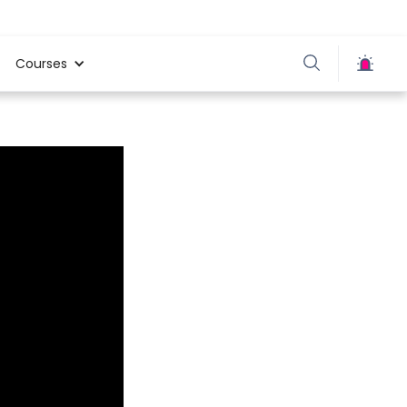
Courses