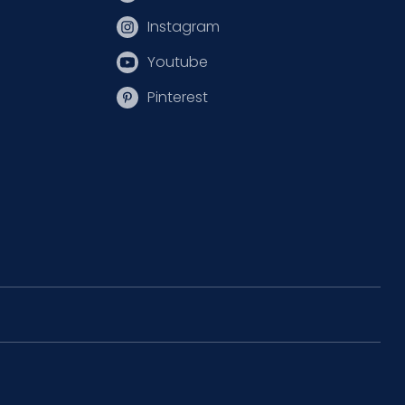
Instagram
Youtube
Pinterest