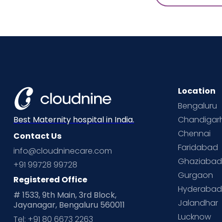
Location
Bengaluru
Chandigar
Best Maternity hospital in India.
Chennai
Contact Us
Faridabad
info@cloudninecare.com
Ghaziaba
+91 99728 99728
Gurgaon
Registered Office
Hyderaba
# 1533, 9th Main, 3rd Block,
Jalandhar
Jayanagar, Bengaluru 560011
Lucknow
Tel: +91 80 6673 2263