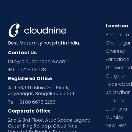
Location
Bengaluru
Chandigar
Best Maternity hospital in India.
Chennai
Contact Us
Faridabad
info@cloudninecare.com
Ghaziaba
+91 99728 99728
Gurgaon
Registered Office
Hyderaba
# 1533, 9th Main, 3rd Block,
Jalandhar
Jayanagar, Bengaluru 560011
Lucknow
Tel: +91 80 6673 2263
Ludhiana
Corporate Office
Mumbai
2nd & 3rd Floor, Attic Space Legacy,
New Delhi
Outer Ring Rd, opp. Cloud Nine
Hospital, Bellandur, Bengaluru,