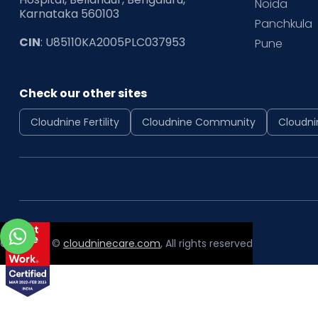
Noida
Karnataka 560103
Panchkula
CIN
: U85110KA2005PLC037953
Pune
Check our other sites
Cloudnine Fertility
Cloudnine Community
Cloudni
Copyright ©
cloudninecare.com
, All rights reserved