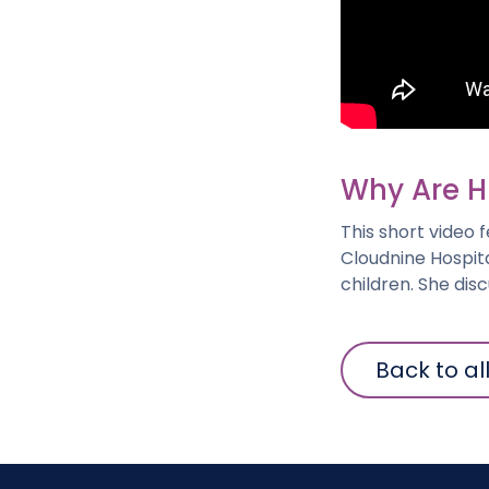
Why Are H
This short video
Cloudnine Hospita
children. She dis
Back to al