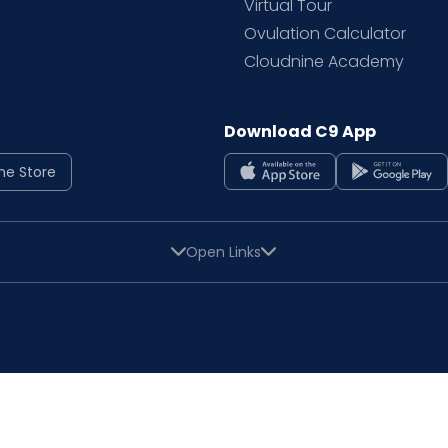
Virtual Tour
Ovulation Calculator
Cloudnine Academy
Download C9 App
ne Store
Open Links