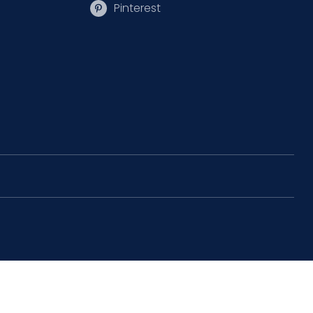
Pinterest