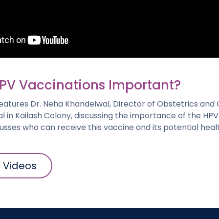
PV Vaccinations Important?
 features Dr. Neha Khandelwal, Director of Obstetrics an
l in Kailash Colony, discussing the importance of the HPV
cusses who can receive this vaccine and its potential heal
l Videos