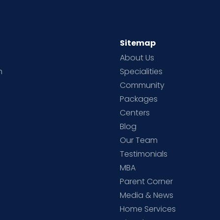
Sitemap
About Us
h
Specialities
Community
Packages
d
Centers
Blog
d
Our Team
Testimonials
MBA
Parent Corner
Media & News
Home Services