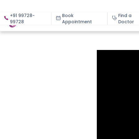
+91 99728-
Book
Find a
99728
Appointment
About
Doctor