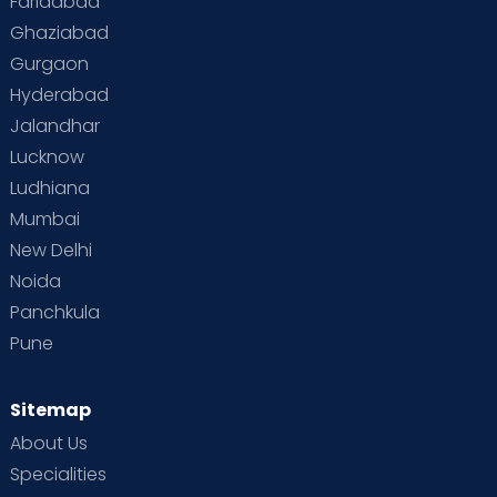
Faridabad
Ghaziabad
Gurgaon
Hyderabad
Jalandhar
Lucknow
Ludhiana
Mumbai
New Delhi
Noida
Panchkula
Pune
Sitemap
About Us
Specialities