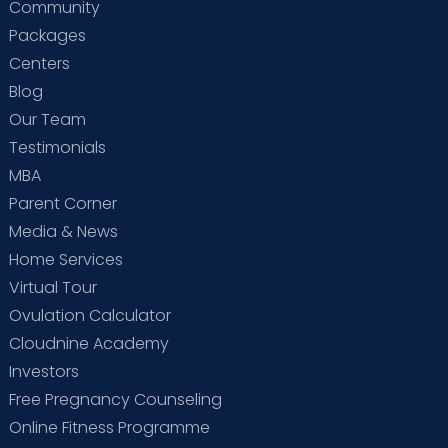
Community
Packages
Centers
Blog
Our Team
Testimonials
MBA
Parent Corner
Media & News
Home Services
Virtual Tour
Ovulation Calculator
Cloudnine Academy
Investors
Free Pregnancy Counseling
Online Fitness Programme