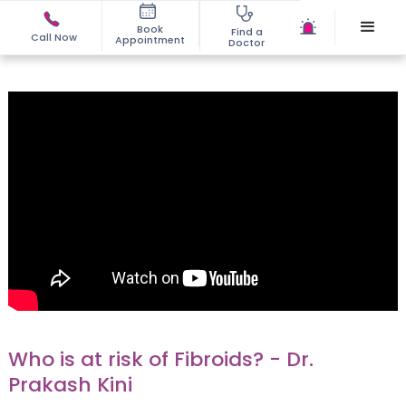
Book
Find a
Call Now
Appointment
Doctor
Who is at risk of Fibroids? - Dr.
Prakash Kini