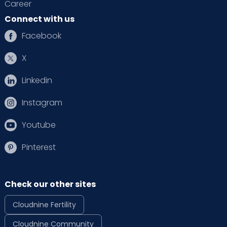
Career
Connect with us
Facebook
X
Linkedin
Instagram
Youtube
Pinterest
Check our other sites
Cloudnine Fertility
Cloudnine Community