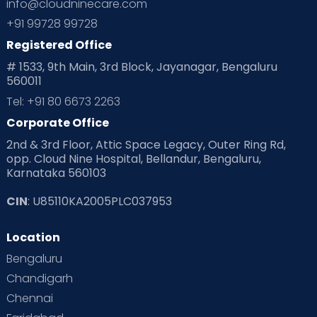
info@cloudninecare.com
+91 99728 99728
Registered Office
# 1533, 9th Main, 3rd Block, Jayanagar, Bengaluru
560011
Tel: +91 80 6673 2263
Corporate Office
2nd & 3rd Floor, Attic Space Legacy, Outer Ring Rd,
opp. Cloud Nine Hospital, Bellandur, Bengaluru,
Karnataka 560103
CIN
: U85110KA2005PLC037953
Location
Bengaluru
Chandigarh
Chennai