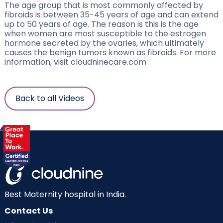
The age group that is most commonly affected by
fibroids is between 35-45 years of age and can extend
up to 50 years of age. The reason is this is the age
when women are most susceptible to the estrogen
hormone secreted by the ovaries, which ultimately
causes the benign tumors known as fibroids. For more
information, visit cloudninecare.com
Back to all Videos
Best Maternity hospital in India.
Contact Us