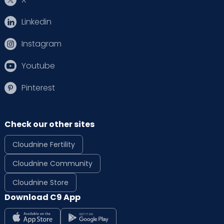
Linkedin
Instagram
Youtube
Pinterest
Check our other sites
Cloudnine Fertility
Cloudnine Community
Cloudnine Store
Download C9 App