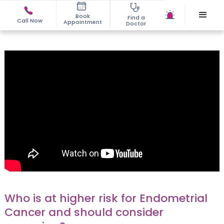
Book
Find a
Call Now
Appointment
Doctor
Who is at higher risk for Endometrial
Cancer and should consider