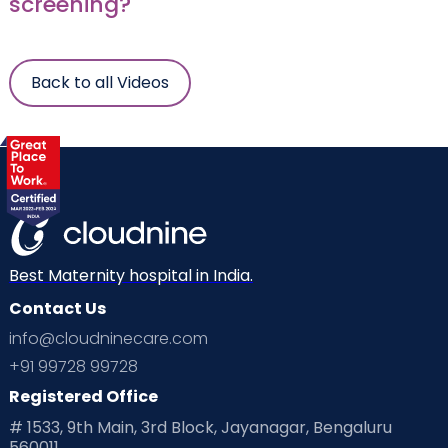
screening?
Back to all Videos
Best Maternity hospital in India.
Contact Us
info@cloudninecare.com
+91 99728 99728
Registered Office
# 1533, 9th Main, 3rd Block, Jayanagar, Bengaluru
560011