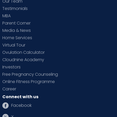
Our Team
Testimonials
MBA
Parent Corner
Media & News
Home Services
Virtual Tour
Ovulation Calculator
Cloudnine Academy
Investors
Free Pregnancy Counseling
Online Fitness Programme
Career
Connect with us
Facebook
X