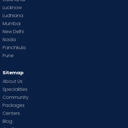
Lucknow
Ludhiana
Mumbai
New Delhi
Noida
Panchkula
Pune
Sitemap
About Us
Specialities
Community
Packages
Centers
Blog