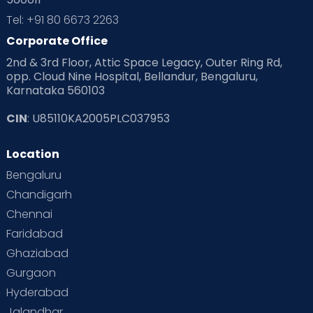
Tel: +91 80 6673 2263
Corporate Office
2nd & 3rd Floor, Attic Space Legacy, Outer Ring Rd,
opp. Cloud Nine Hospital, Bellandur, Bengaluru,
Karnataka 560103
CIN
: U85110KA2005PLC037953
Location
Bengaluru
Chandigarh
Chennai
Faridabad
Ghaziabad
Gurgaon
Hyderabad
Jalandhar