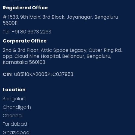
Registered Office
# 1533, 9th Main, 3rd Block, Jayanagar, Bengaluru
560011
Tel: +91 80 6673 2263
Corporate Office
2nd & 3rd Floor, Attic Space Legacy, Outer Ring Rd,
opp. Cloud Nine Hospital, Bellandur, Bengaluru,
Karnataka 560103
CIN
: U85110KA2005PLC037953
Location
Bengaluru
Chandigarh
Chennai
Faridabad
Ghaziabad