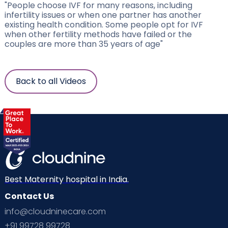
"People choose IVF for many reasons, including
infertility issues or when one partner has another
existing health condition. Some people opt for IVF
when other fertility methods have failed or the
couples are more than 35 years of age"
Back to all Videos
Best Maternity hospital in India.
Contact Us
info@cloudninecare.com
+91 99728 99728