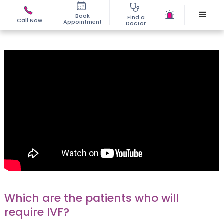
Book
Find a
Call Now
Appointment
Doctor
Which are the patients who will
require IVF?