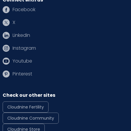
Facebook
X
Linkedin
Instagram
Youtube
Pinterest
Check our other sites
Cloudnine Fertility
Cloudnine Community
Cloudnine Store