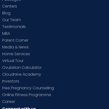
Centers
Blog
Our Team
Testimonials
MBA
Parent Corner
Media & News
Home Services
Virtual Tour
Ovulation Calculator
Cloudnine Academy
Investors
Free Pregnancy Counseling
Online Fitness Programme
Career
Connect with us