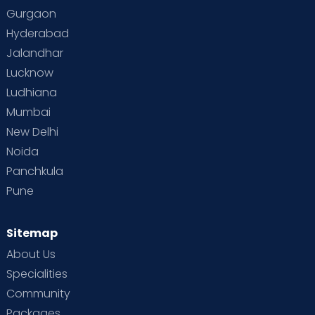
Gurgaon
Hyderabad
Jalandhar
Lucknow
Ludhiana
Mumbai
New Delhi
Noida
Panchkula
Pune
Sitemap
About Us
Specialities
Community
Packages