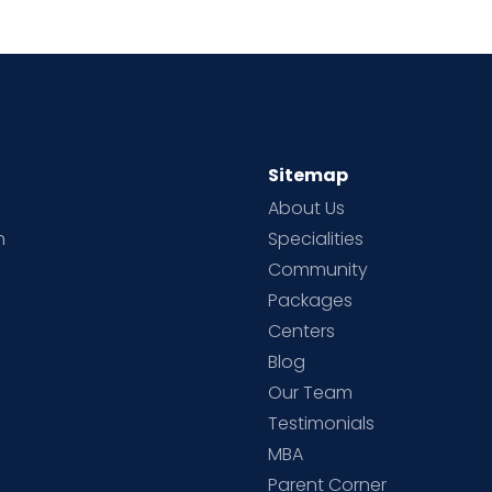
Sitemap
About Us
h
Specialities
Community
Packages
d
Centers
Blog
d
Our Team
Testimonials
MBA
Parent Corner