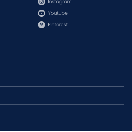
Instagram
Youtube
Pinterest