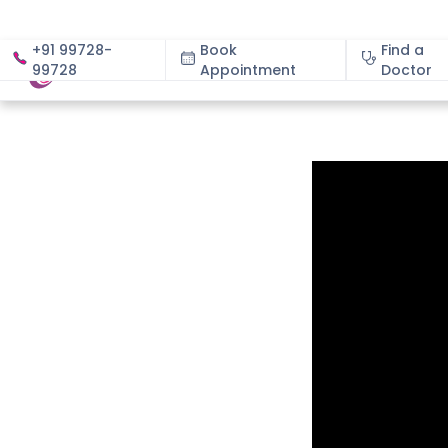
+91 99728-
Book
Find a
99728
Appointment
About
Doctor