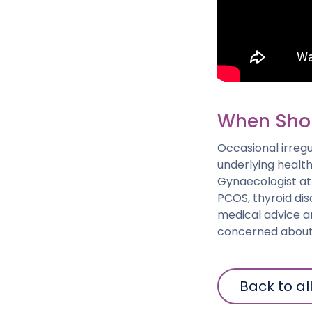
When Shou
Occasional irregu
underlying health
Gynaecologist at
PCOS, thyroid dis
medical advice a
concerned about 
Back to al