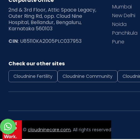
Corporate Office
Mumbai
2nd & 3rd Floor, Attic Space Legacy,
New Delhi
Outer Ring Rd, opp. Cloud Nine
Hospital, Bellandur, Bengaluru,
Noida
Karnataka 560103
Panchkula
CIN
: U85110KA2005PLC037953
Pune
Check our other sites
Cloudnine Fertility
Cloudnine Community
Cloudni
Copyright ©
cloudninecare.com
, All rights reserved