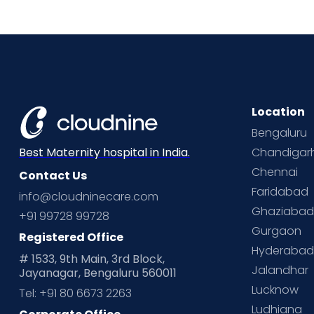
Location
Bengaluru
Chandigar
Best Maternity hospital in India.
Chennai
Contact Us
Faridabad
info@cloudninecare.com
Ghaziaba
+91 99728 99728
Gurgaon
Registered Office
Hyderaba
# 1533, 9th Main, 3rd Block,
Jalandhar
Jayanagar, Bengaluru 560011
Lucknow
Tel: +91 80 6673 2263
Ludhiana