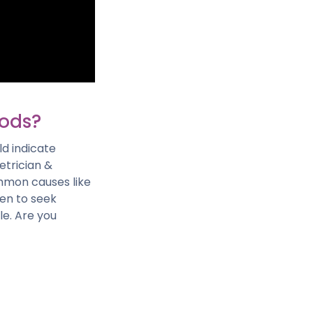
iods?
ld indicate
etrician &
mmon causes like
hen to seek
e. Are you