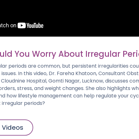
ld You Worry About Irregular Per
lar periods are common, but persistent irregularities cou
 issues. In this video, Dr. Fareha Khatoon, Consultant Obst
 Cloudnine Hospital, Gomti Nagar, Lucknow, discusses co
orders, stress, and weight changes. She also highlights w
nd how lifestyle management can help regulate your cycl
irregular periods?
l Videos