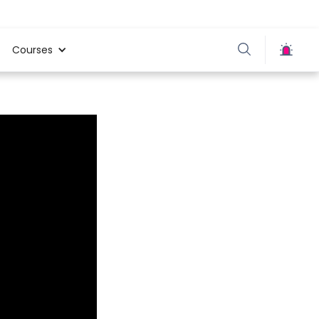
Courses