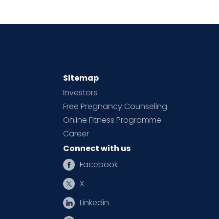
Sitemap
Investors
Free Pregnancy Counseling
Online Fitness Programme
Career
Connect with us
Facebook
X
Linkedin