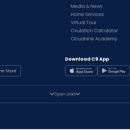
Media & News
Home Services
Virtual Tour
Ovulation Calculator
Cloudnine Academy
Download C9 App
ne Store
Open Links