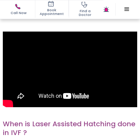
Book
Find a
Call Now
Appointment
Doctor
When is Laser Assisted Hatching done
in IVF ?