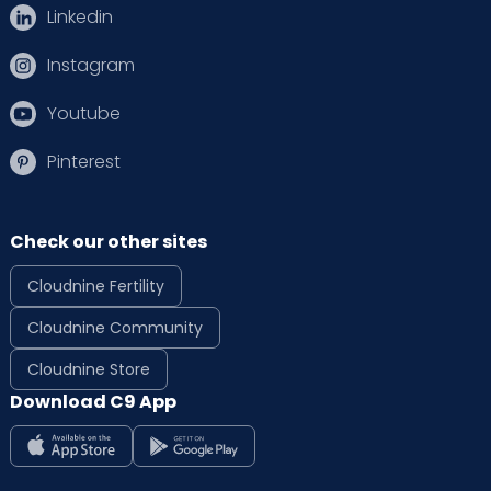
Linkedin
Instagram
Youtube
Pinterest
Check our other sites
Cloudnine Fertility
Cloudnine Community
Cloudnine Store
Download C9 App