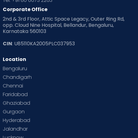
Tel: +91 80 6673 2263
Corporate Office
2nd & 3rd Floor, Attic Space Legacy, Outer Ring Rd,
opp. Cloud Nine Hospital, Bellandur, Bengaluru,
Karnataka 560103
CIN
: U85110KA2005PLC037953
Location
Bengaluru
Chandigarh
Chennai
Faridabad
Ghaziabad
Gurgaon
Hyderabad
Jalandhar
Lucknow