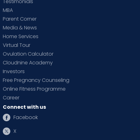
Testimonials
MBA
Parent Corner
Media & News
Home Services
Virtual Tour
Ovulation Calculator
Cloudnine Academy
Investors
Free Pregnancy Counseling
Online Fitness Programme
Career
Connect with us
Facebook
X