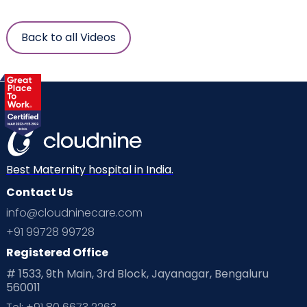
Back to all Videos
Best Maternity hospital in India.
Contact Us
info@cloudninecare.com
+91 99728 99728
Registered Office
# 1533, 9th Main, 3rd Block, Jayanagar, Bengaluru
560011