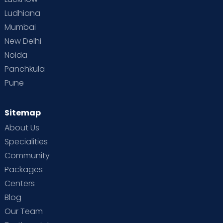
Ludhiana
Mumbai
New Delhi
Noida
Panchkula
Pune
Sitemap
About Us
Specialities
Community
Packages
Centers
Blog
Our Team