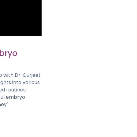
mbryo
o with Dr. Gurjeet
ights into various
d routines,
sful embryo
ney"