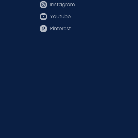
Instagram
Youtube
Pinterest