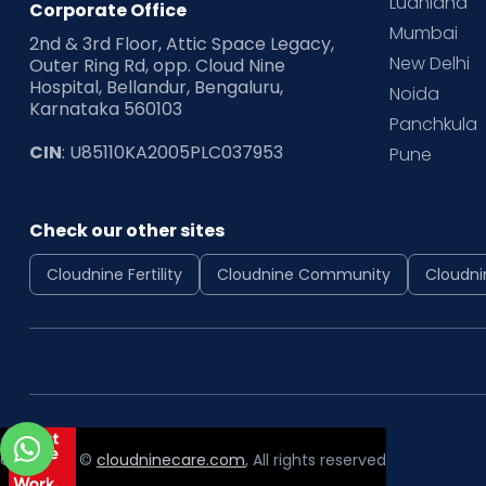
Ludhiana
Corporate Office
Mumbai
2nd & 3rd Floor, Attic Space Legacy,
New Delhi
Outer Ring Rd, opp. Cloud Nine
Hospital, Bellandur, Bengaluru,
Noida
Karnataka 560103
Panchkula
CIN
: U85110KA2005PLC037953
Pune
Check our other sites
Cloudnine Fertility
Cloudnine Community
Cloudni
Copyright ©
cloudninecare.com
, All rights reserved