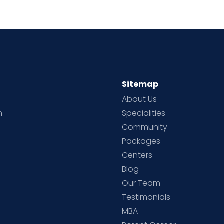
Sitemap
About Us
h
Specialities
Community
Packages
d
Centers
Blog
d
Our Team
Testimonials
MBA