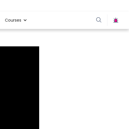
Courses