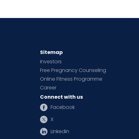
Sitemap
Investors
Free Pregnancy Counseling
Online Fitness Programme
Career
Connect with us
Facebook
X
Linkedin