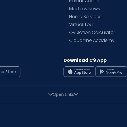
Parent Corner
Media & News
Home Services
Virtual Tour
Ovulation Calculator
Cloudnine Academy
Download C9 App
ne Store
Open Links