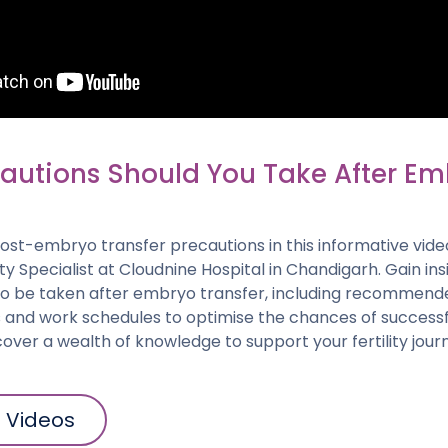
autions Should You Take After E
post-embryo transfer precautions in this informative vide
lity Specialist at Cloudnine Hospital in Chandigarh. Gain ins
to be taken after embryo transfer, including recommende
es and work schedules to optimise the chances of succes
over a wealth of knowledge to support your fertility jour
l Videos