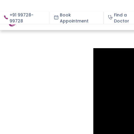
+91 99728-
Book
Find a
99728
Appointment
About
Doctor