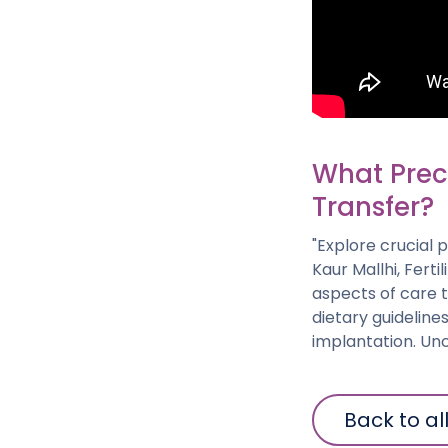
What Prec
Transfer?
"Explore crucial 
Kaur Mallhi, Ferti
aspects of care 
dietary guidelin
implantation. Unc
Back to al