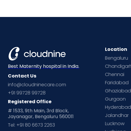
Location
Bengaluru
Chandigar
Best Maternity hospital in India.
Chennai
Contact Us
Faridabad
info@cloudninecare.com
Ghaziaba
+91 99728 99728
Gurgaon
Registered Office
Hyderaba
# 1533, 9th Main, 3rd Block,
Jalandhar
Jayanagar, Bengaluru 560011
Lucknow
Tel: +91 80 6673 2263