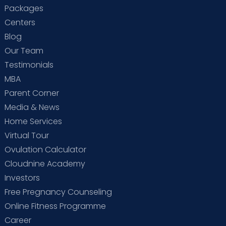
Packages
Centers
Blog
Our Team
Testimonials
MBA
Parent Corner
Media & News
Home Services
Virtual Tour
Ovulation Calculator
Cloudnine Academy
Investors
Free Pregnancy Counseling
Online Fitness Programme
Career