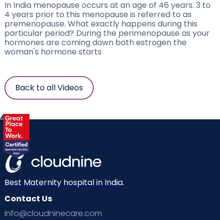
In India menopause occurs at an age of 46 years. 3 to
4 years prior to this menopause is referred to as
premenopause. What exactly happens during this
particular period? During the perimenopause as your
hormones are coming down both estrogen the
woman's hormone starts
Back to all Videos
Best Maternity hospital in India.
Contact Us
info@cloudninecare.com