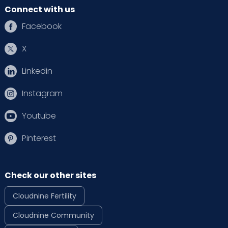
Connect with us
Facebook
X
Linkedin
Instagram
Youtube
Pinterest
Check our other sites
Cloudnine Fertility
Cloudnine Community