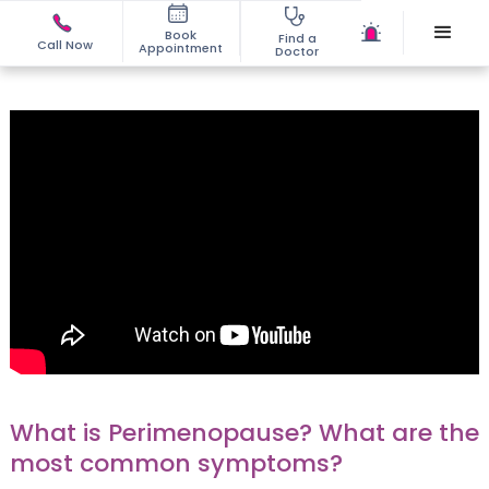
Book
Find a
Call Now
Appointment
Doctor
What is Perimenopause? What are the
most common symptoms?