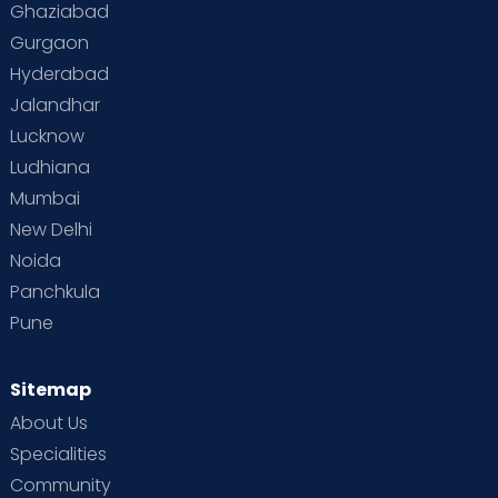
Ghaziabad
Gurgaon
Hyderabad
Jalandhar
Lucknow
Ludhiana
Mumbai
New Delhi
Noida
Panchkula
Pune
Sitemap
About Us
Specialities
Community