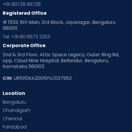
+91 99728 99728
Registered Office
# 1533, 9th Main, 3rd Block, Jayanagar, Bengaluru
560011
Tel: +91 80 6673 2263
Corporate Office
2nd & 3rd Floor, Attic Space Legacy, Outer Ring Rd,
opp. Cloud Nine Hospital, Bellandur, Bengaluru,
Karnataka 560103
CIN
: U85110KA2005PLC037953
Location
Bengaluru
Chandigarh
Chennai
Faridabad