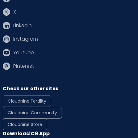
X
Linkedin
Instagram
Youtube
Pinterest
Check our other sites
Cloudnine Fertility
Cloudnine Community
Cloudnine Store
Download C9 App