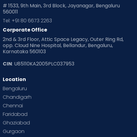
# 1533, 9th Main, 3rd Block, Jayanagar, Bengaluru
560011
Tel: +91 80 6673 2263
Corporate Office
2nd & 3rd Floor, Attic Space Legacy, Outer Ring Rd,
opp. Cloud Nine Hospital, Bellandur, Bengaluru,
Karnataka 560103
CIN
: U85110KA2005PLC037953
Location
Bengaluru
Chandigarh
Chennai
Faridabad
Ghaziabad
Gurgaon