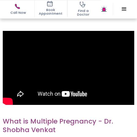
Book
Find a
Call Now
Appointment
Doctor
What is Multiple Pregnancy - Dr.
Shobha Venkat