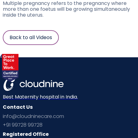
Multiple pregnancy refers to the pregnancy where
more than one foetus will be growing simultaneously
inside the uterus.
Back to all Videos
Best Maternity hospital in India.
Contact Us
info@cloudninecare.com
+91 99728 99728
Registered Office