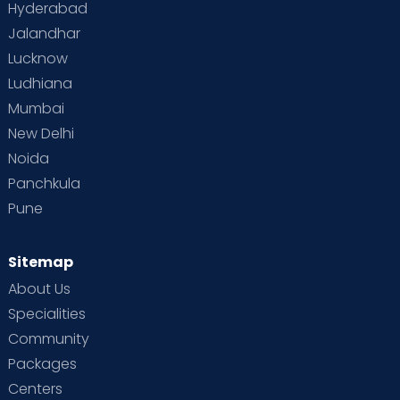
Hyderabad
Jalandhar
Lucknow
Ludhiana
Mumbai
New Delhi
Noida
Panchkula
Pune
Sitemap
About Us
Specialities
Community
Packages
Centers