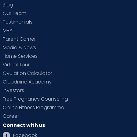
Blog
Our Team
Testimonials
MBA
Parent Corner
Media & News
Home Services
Virtual Tour
Ovulation Calculator
Cloudnine Academy
Investors
Free Pregnancy Counseling
Online Fitness Programme
Career
Connect with us
Facebook